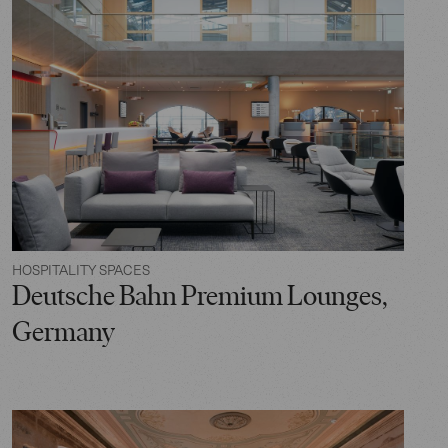
HOSPITALITY SPACES
Deutsche Bahn Premium Lounges,
Germany