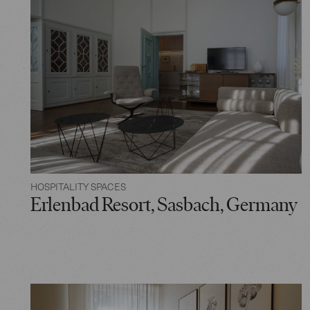
HOSPITALITY SPACES
Erlenbad Resort, Sasbach, Germany