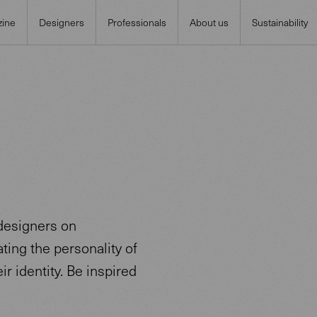
ine
Designers
Professionals
About us
Sustainability
designers on
ting the personality of
ir identity. Be inspired