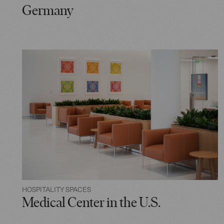
Germany
HOSPITALITY SPACES
Medical Center in the U.S.