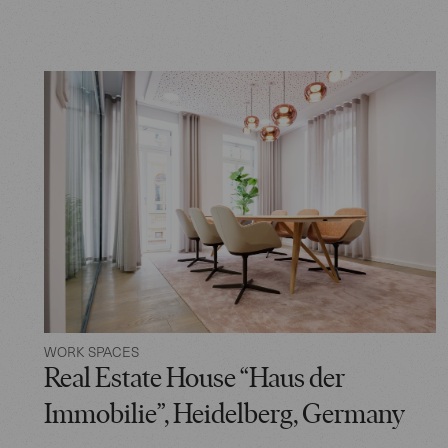
WORK SPACES
Real Estate House “Haus der
Immobilie”, Heidelberg, Germany