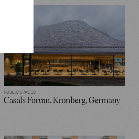
PUBLIC SPACES
Casals Forum, Kronberg, Germany