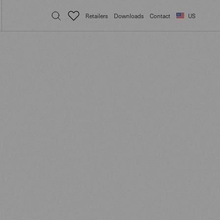
Retailers
Downloads
Contact
US