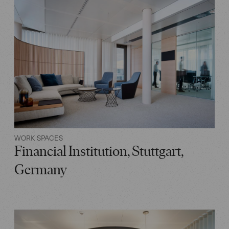
WORK SPACES
Financial Institution, Stuttgart,
Germany