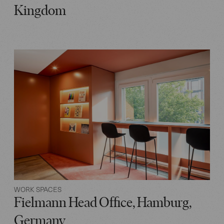
Kingdom
WORK SPACES
Fielmann Head Office, Hamburg,
Germany