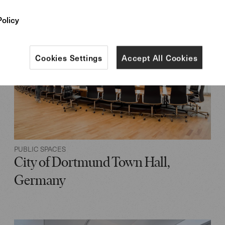
Policy
Cookies Settings
Accept All Cookies
PUBLIC SPACES
City of Dortmund Town Hall,
Germany