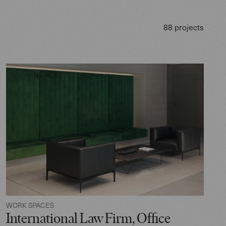
88 projects
WORK SPACES
International Law Firm, Office