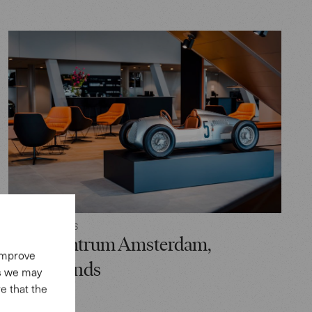
RETAIL SPACES
Audi Centrum Amsterdam,
 improve
Netherlands
es we may
e that the