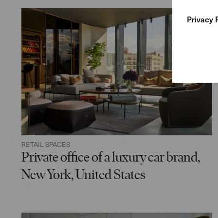
Privacy 
RETAIL SPACES
Private office of a luxury car brand,
New York, United States