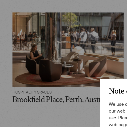
Note 
HOSPITALITY SPACES
Brookfield Place, Perth, Australia
We use c
our web 
use. Plea
web page