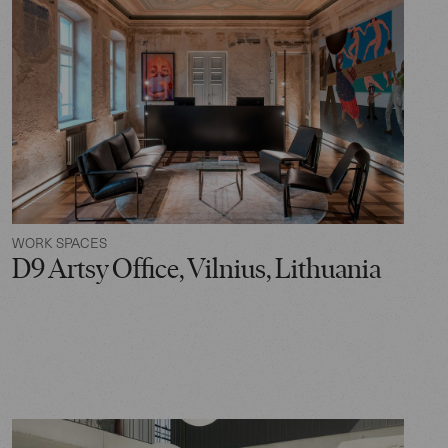
WORK SPACES
D9 Artsy Office, Vilnius, Lithuania