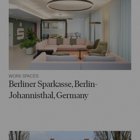
WORK SPACES
Berliner Sparkasse, Berlin-
Johannisthal, Germany