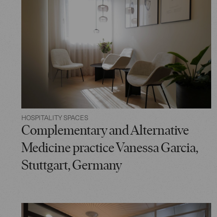
HOSPITALITY SPACES
Complementary and Alternative
Medicine practice Vanessa Garcia,
Stuttgart, Germany