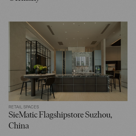
RETAIL SPACES
SieMatic Flagshipstore Suzhou,
China