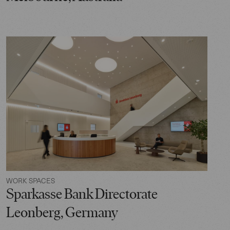
WORK SPACES
Sparkasse Bank Directorate
Leonberg, Germany