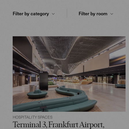
Filter by category
Filter by room
HOSPITALITY SPACES
Terminal 3, Frankfurt Airport,