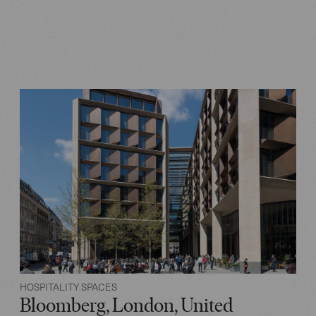
HOSPITALITY SPACES
Bloomberg, London, United