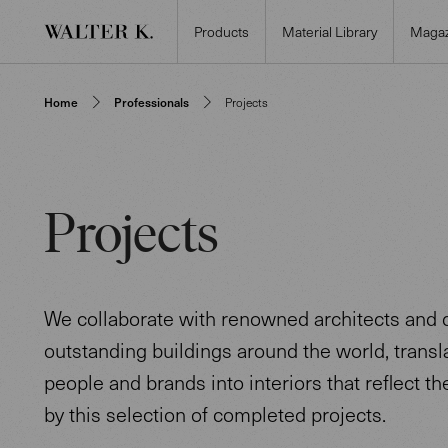
Products
Material Library
Magaz
Home
Professionals
Projects
Projects
We collaborate with renowned architects and 
outstanding buildings around the world, transla
people and brands into interiors that reflect the
by this selection of completed projects.