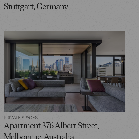
Stuttgart, Germany
PRIVATE SPACES
Apartment 376 Albert Street,
Melbourne, Australia