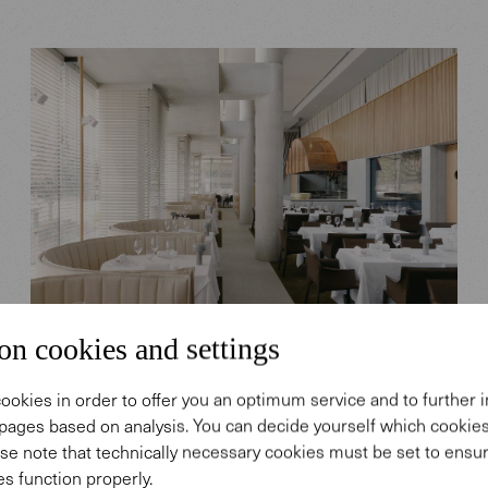
on cookies and settings
HOSPITALITY SPACES
SK Steak & Oyster, Brisbane,
ookies in order to offer you an optimum service and to further
Australia
pages based on analysis. You can decide yourself which cooki
se note that technically necessary cookies must be set to ensur
s function properly.