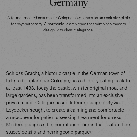
Germany
A former moated castle near Cologne now serves as an exclusive clinic
for psychotherapy. A harmonious ambience that combines modern
design with classic elegance.
Schloss Gracht, a historic castle in the German town of
Erftstadt-Liblar near Cologne, has a history dating back to
at least 1433. Today the castle, with its original moat and
large gardens, has been transformed into an exclusive
private clinic. Cologne-based Interior designer Sylvia
Leydecker sought to create a calming and comfortable
atmosphere for patients seeking treatment for stress.
Modern designs sit in sumptuous rooms that feature fine
stucco details and herringbone parquet.