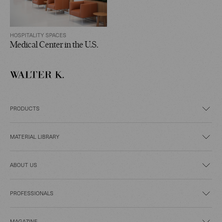
HOSPITALITY SPACES
Medical Center in the U.S.
PRODUCTS
MATERIAL LIBRARY
ABOUT US
PROFESSIONALS
MAGAZINE