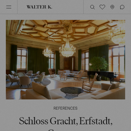
REFERENCES
Schloss Gracht, Erfstadt,