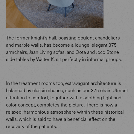
The former knight’s hall, boasting opulent chandeliers
and marble walls, has become a lounge: elegant 375
armchairs, Jaan Living sofas, and Oota and Joco Stone
side tables by Walter K. sit perfectly in informal groups.
In the treatment rooms too, extravagant architecture is
balanced by classic shapes, such as our 375 chair. Utmost
attention to comfort, together with a soothing light and
color concept, completes the picture. There is now a
relaxed, harmonious atmosphere within these historical
walls, which is said to have a beneficial effect on the
recovery of the patients.