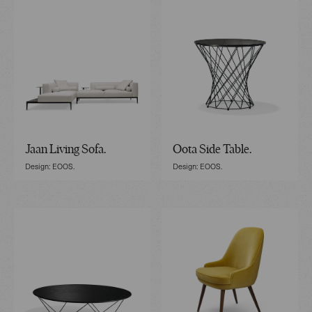
Jaan Living Sofa.
Oota Side Table.
Design: EOOS.
Design: EOOS.