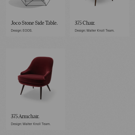
Joco Stone Side Table.
375 Chair.
Design: EOOS.
Design: Walter Knoll Team.
375 Armchair.
Design: Walter Knoll Team.