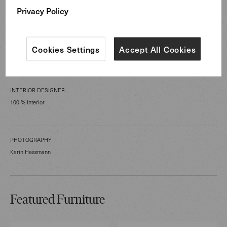
Hospitality Spaces
Privacy Policy
SPACE TYPE
Cookies Settings
Accept All Cookies
Lobby/lounge, Lounge, Other
INTERIOR DESIGNER
100 % Interior
PHOTOGRAPHY
Karin Hessmann
Featured Furniture