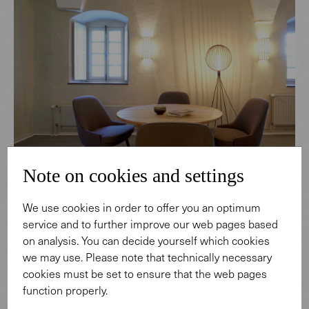
Note on cookies and settings
We use cookies in order to offer you an optimum
service and to further improve our web pages based
on analysis. You can decide yourself which cookies
we may use. Please note that technically necessary
cookies must be set to ensure that the web pages
function properly.
CATEGORY