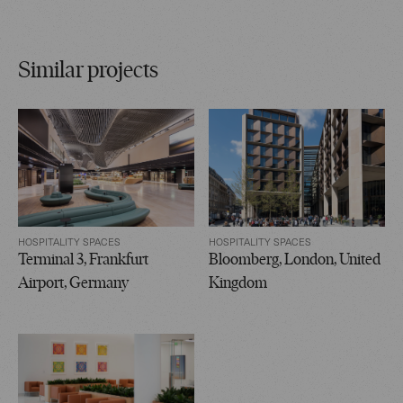
Similar projects
HOSPITALITY SPACES
HOSPITALITY SPACES
Terminal 3, Frankfurt
Bloomberg, London, United
Airport, Germany
Kingdom