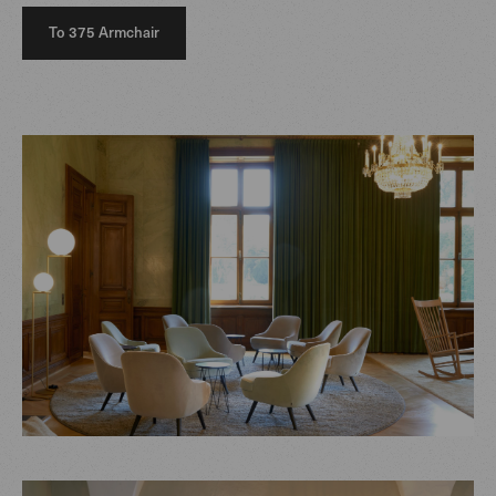
To 375 Armchair