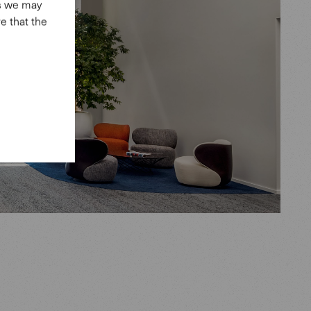
es we may
e that the