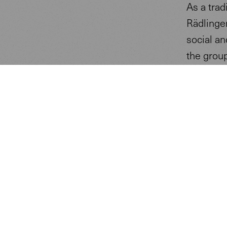
As a trad
Rädlinger
social a
the group
Berschne
new three
construc