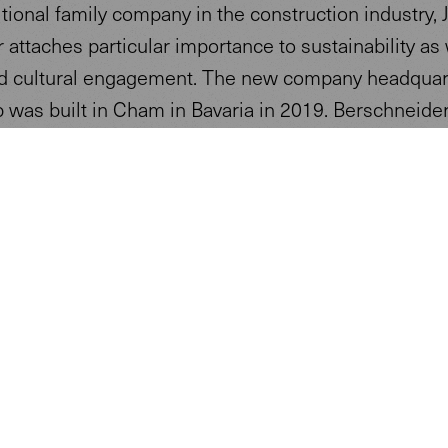
itional family company in the construction industry, 
 attaches particular importance to sustainability as 
nd cultural engagement. The new company headquar
 was built in Cham in Bavaria in 2019. Berschneide
ider Architects from nearby Pilsach designed the 
-storey building, which was built using ecological
tion methods.