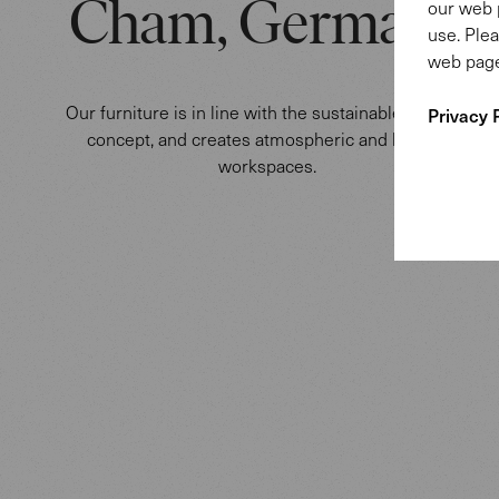
our web 
Cham, Germany
use. Plea
web page
Our furniture is in line with the sustainable building
Privacy 
concept, and creates atmospheric and healthy
workspaces.