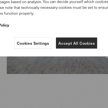
pages based on analysis. You can decide yourself which cooki
se note that technically necessary cookies must be set to ensur
s function properly.
Policy
Cookies Settings
Accept All Cookies