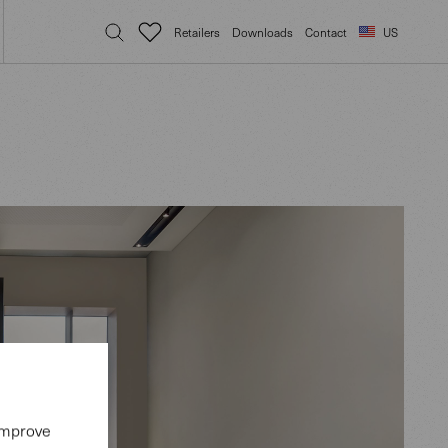
Retailers
Downloads
Contact
US
 improve