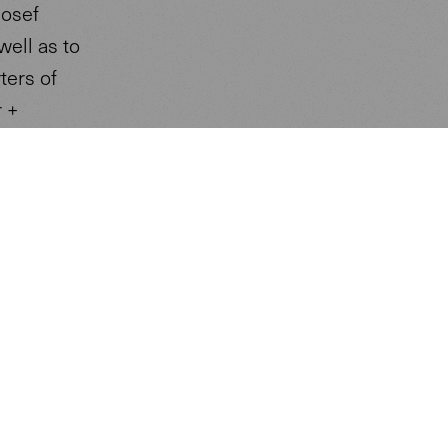
Josef
well as to
ters of
r +
imposing