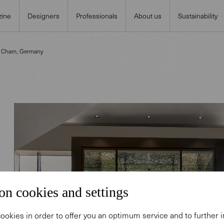
ine
Designers
Professionals
About us
Sustainability
n Cham, Germany
on cookies and settings
ookies in order to offer you an optimum service and to further