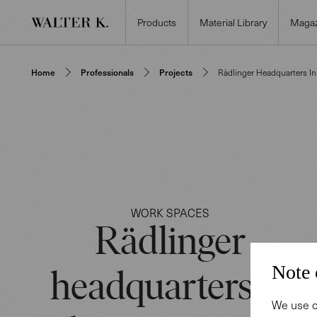
Products
Material Library
Magaz
Home
Professionals
Projects
Rädlinger Headquarters I
WORK SPACES
Rädlinger
Note 
headquarters in
We use c