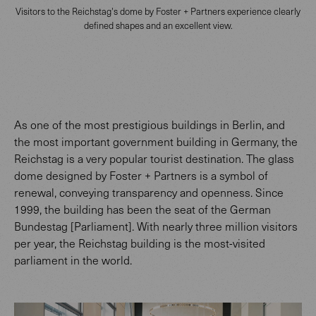
Visitors to the Reichstag's dome by Foster + Partners experience clearly
defined shapes and an excellent view.
As one of the most prestigious buildings in Berlin, and
the most important government building in Germany, the
Reichstag is a very popular tourist destination. The glass
dome designed by Foster + Partners is a symbol of
renewal, conveying transparency and openness. Since
1999, the building has been the seat of the German
Bundestag [Parliament]. With nearly three million visitors
per year, the Reichstag building is the most-visited
parliament in the world.