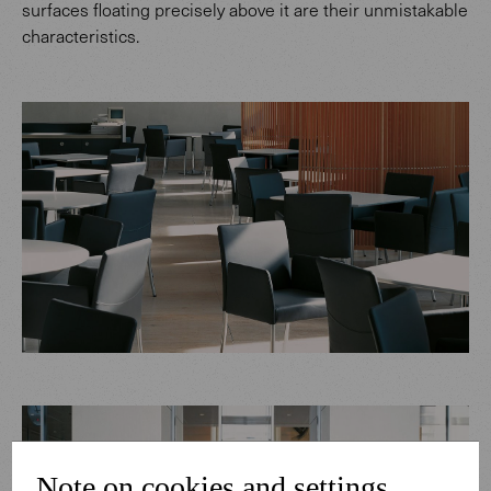
surfaces floating precisely above it are their unmistakable
characteristics.
Note on cookies and settings