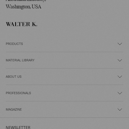
Washington, USA
PRODUCTS
MATERIAL LIBRARY
ABOUT US
PROFESSIONALS
MAGAZINE
NEWSLETTER