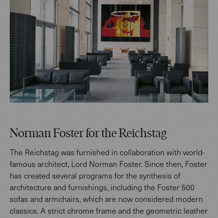
Norman Foster for the Reichstag
The Reichstag was furnished in collaboration with world-
famous architect, Lord Norman Foster. Since then, Foster
has created several programs for the synthesis of
architecture and furnishings, including the Foster 500
sofas and armchairs, which are now considered modern
classics. A strict chrome frame and the geometric leather