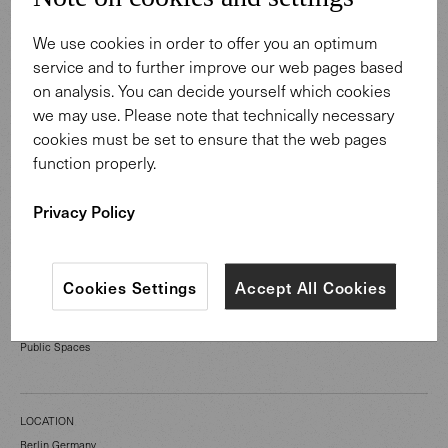
We use cookies in order to offer you an optimum
service and to further improve our web pages based
on analysis. You can decide yourself which cookies
we may use. Please note that technically necessary
cookies must be set to ensure that the web pages
function properly.
Privacy Policy
Cookies Settings
Accept All Cookies
CATEGORY
Public Spaces
LOCATION
Berlin Germany