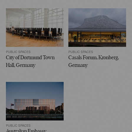
PUBLIC SPACES
PUBLIC SPACES
City of Dortmund Town
Casals Forum, Kronberg,
Hall, Germany
Germany
PUBLIC SPACES
Australian Embassy,