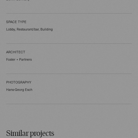
SPACE TYPE
Lobby, Restaurant/bar, Building
ARCHITECT
Foster + Partners
PHOTOGRAPHY
Hans-Georg Esch
Similar projects