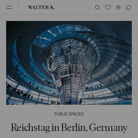
PUBLIC SPACES
Reichstag in Berlin, Germany