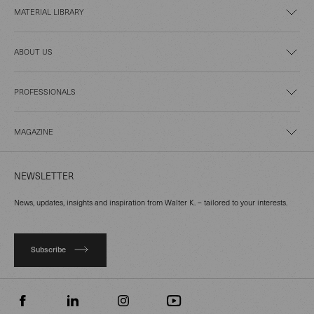
MATERIAL LIBRARY
ABOUT US
PROFESSIONALS
MAGAZINE
NEWSLETTER
News, updates, insights and inspiration from Walter K. – tailored to your interests.
Subscribe