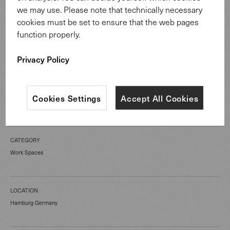
and design of the interior architecture. In collaboration
we may use. Please note that technically necessary
with retail partners from Hamburg, the project also
cookies must be set to ensure that the web pages
included consulting, material sampling, as well as the
function properly.
selection and coordination of the furnishings.
Privacy Policy
Cookies Settings
Accept All Cookies
CATEGORY
Work Spaces
LOCATION
Hamburg Germany