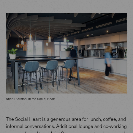
Sheru Barstool in the Social Heart
The Social Heart is a generous area for lunch, coffee, and
informal conversations. Additional lounge and co-working