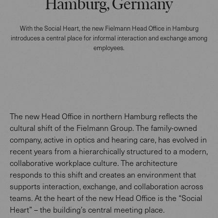
Hamburg, Germany
With the Social Heart, the new Fielmann Head Office in Hamburg
introduces a central place for informal interaction and exchange among
employees.
The new Head Office in northern Hamburg reflects the
cultural shift of the Fielmann Group. The family-owned
company, active in optics and hearing care, has evolved in
recent years from a hierarchically structured to a modern,
collaborative workplace culture. The architecture
responds to this shift and creates an environment that
supports interaction, exchange, and collaboration across
teams. At the heart of the new Head Office is the “Social
Heart” – the building’s central meeting place.