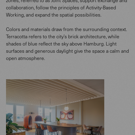
zones, referred to as Joint Spaces, support exchange and
collaboration, follow the principles of Activity-Based
Working, and expand the spatial possibilities.
Colors and materials draw from the surrounding context.
Terracotta refers to the city’s brick architecture, while
shades of blue reflect the sky above Hamburg. Light
surfaces and generous daylight give the space a calm and
open atmosphere.