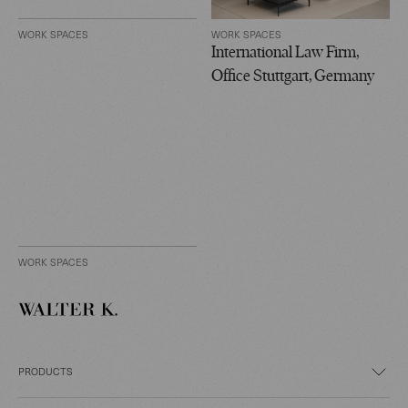
WORK SPACES
WORK SPACES
International Law Firm,
Office Stuttgart, Germany
WORK SPACES
PRODUCTS