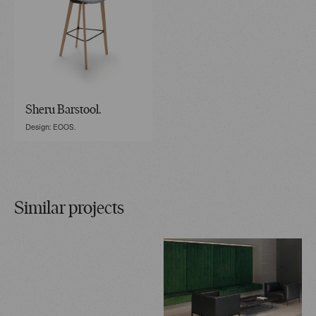
Sheru Barstool.
Design: EOOS.
Similar projects