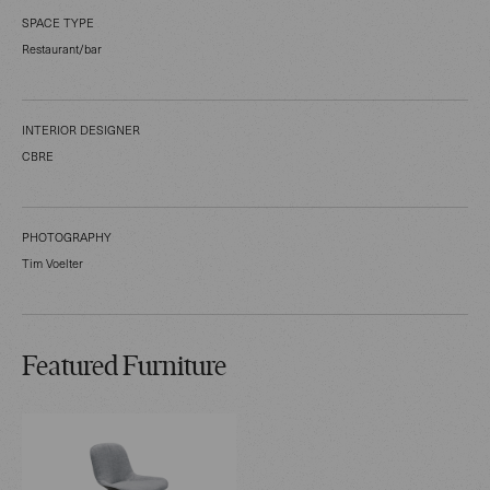
SPACE TYPE
Restaurant/bar
INTERIOR DESIGNER
CBRE
PHOTOGRAPHY
Tim Voelter
Featured Furniture