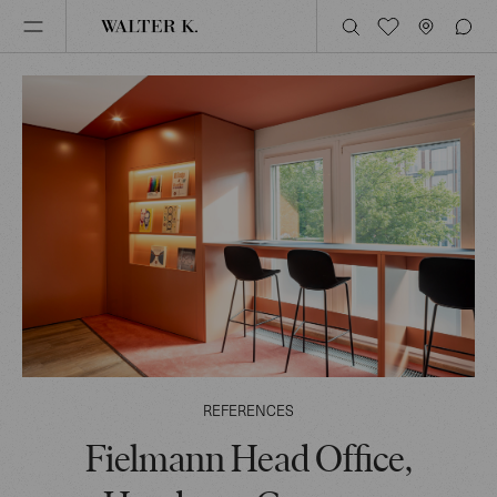
REFERENCES
Fielmann Head Office,