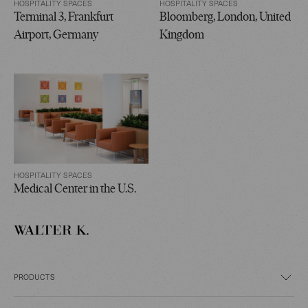
HOSPITALITY SPACES
HOSPITALITY SPACES
Terminal 3, Frankfurt
Bloomberg, London, United
Airport, Germany
Kingdom
HOSPITALITY SPACES
Medical Center in the U.S.
PRODUCTS