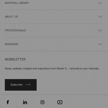
MATERIAL LIBRARY
ABOUT US
PROFESSIONALS
MAGAZINE
NEWSLETTER
News, updates, insights and inspiration from Walter K. – tailored to your interests.
Subscribe