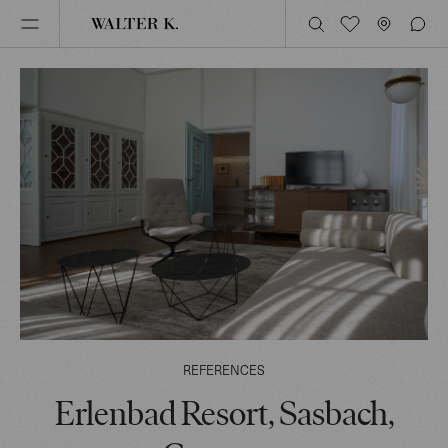
REFERENCES
Erlenbad Resort, Sasbach,