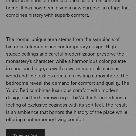
Franciscan nuns of Erlenbad once called this convent
home. It has now been given a new purpose: a refuge that
combines history with superb comfort.
The rooms' unique aura stems from the symbiosis of
historical elements and contemporary design. High
stucco ceilings and careful modernization preserve the
monastery's character, while a harmonious color palette
in sand and beige, as well as warm materials such as
wood and fine textiles create an inviting atmosphere. The
bedrooms reveal the demand for comfort and quality. The
Yuuto Bed combines luxurious comfort with modern
design and the Chumwi carpet by Walter K. underlines a
feeling of exclusive coziness with its soft feel. The result
is an ambience that honors the history of the place while
offering contemporary living comfort.
To Yuuto Bed