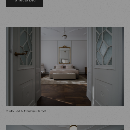
Yuuto Bed & Chumwi Carpet