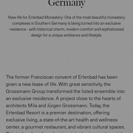
Germany
New life for Erlenbad Monastery: One of the most beautiful monastery
complexes in Southern Germany is being turned into an exclusive
residence - with historical charm, modern comfort and sophisticated
design for a unique ambiance and lifestyle.
The former Franciscan convent of Erlenbad has been
given a new lease of life. With great sensitivity, the
Grossmann Group transformed the listed ensemble into
an exclusive residence. A project close to the hearts of
architects Mila and Jürgen Grossmann. Today, the
Erlenbad Resort is a premier destination, offering
exclusive living, a state-of-the-art health and wellness
center, a gourmet restaurant, and vibrant cultural spaces.