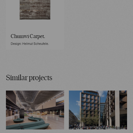
Chumwi Carpet.
Design: Helmut Scheufele.
Similar projects