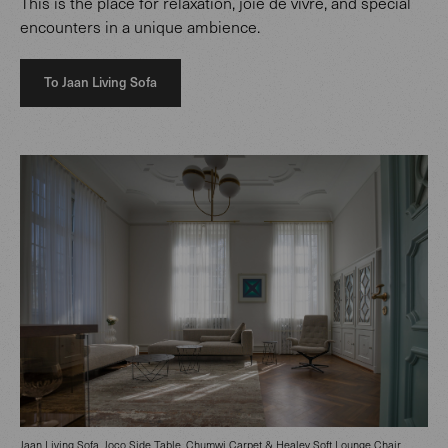
This is the place for relaxation, joie de vivre, and special
encounters in a unique ambience.
To Jaan Living Sofa
Jaan Living Sofa, Joco Side Table, Chumwi Carpet & Healey Soft Lounge Chair