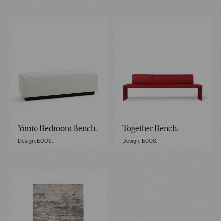
Yuuto Bedroom Bench.
Together Bench.
Design: EOOS.
Design: EOOS.