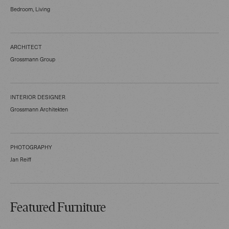
Bedroom, Living
ARCHITECT
Grossmann Group
INTERIOR DESIGNER
Grossmann Architekten
PHOTOGRAPHY
Jan Reiff
Featured Furniture