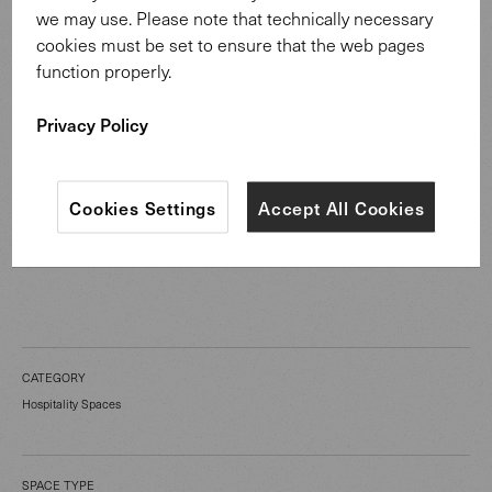
and well-thought-out design create an atmosphere of
we may use. Please note that technically necessary
peace and security, firmly embedded in the historical
cookies must be set to ensure that the web pages
backdrop of the monastery.
function properly.
Privacy Policy
To Sheru Chair
Cookies Settings
Accept All Cookies
CATEGORY
Hospitality Spaces
SPACE TYPE