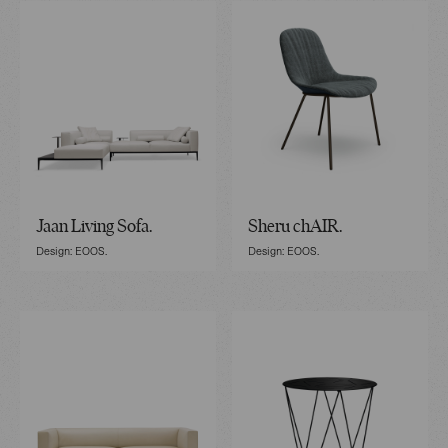
Jaan Living Sofa.
Sheru chAIR.
Design: EOOS.
Design: EOOS.