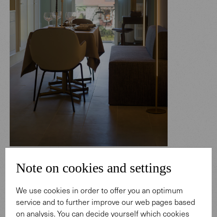
Sheru chAIR & Together Bench
Note on cookies and settings
Enjoy together, stay in style: The apartments offer the
best of both worlds: privacy and first-class comfort. The
We use cookies in order to offer you an optimum
Together Bench and the Sheru chAIRs by Walter K. make
service and to further improve our web pages based
dining a convivial experience. The high-quality materials
on analysis. You can decide yourself which cookies