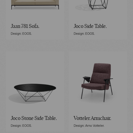
Jaan 781 Sofa.
Joco Side Table.
Design: EOOS.
Design: EOOS.
Joco Stone Side Table.
Votteler Armchair.
Design: EOOS.
Design: Arno Votteler.