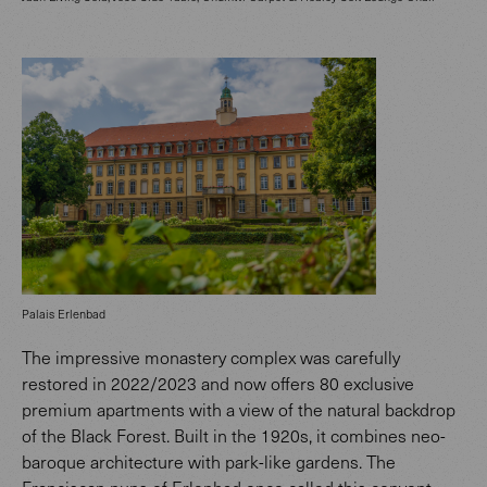
Palais Erlenbad
The impressive monastery complex was carefully
restored in 2022/2023 and now offers 80 exclusive
premium apartments with a view of the natural backdrop
of the Black Forest. Built in the 1920s, it combines neo-
baroque architecture with park-like gardens. The