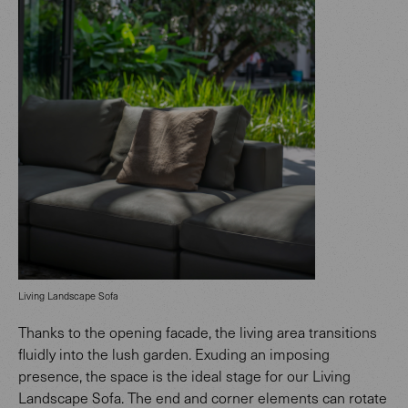
Living Landscape Sofa
Thanks to the opening facade, the living area transitions
fluidly into the lush garden. Exuding an imposing
presence, the space is the ideal stage for our Living
Landscape Sofa. The end and corner elements can rotate