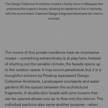
The Design Collective Architects created a family home in Malaysia that
embraces the tropical climate, allowing its residents to live in harmony
with the environment. Essential Design Integrated developed the interior
concept.
The rooms of this private residence have an impressive
impact – something extraordinary is at play here. Instead
of shutting out the variable climate, the facade opens up
to the outdoor space. It may sound paradoxical, but it is a
thoughtful solution by Petaling Jaya-based Design
Collective Architects. Landscaped courtyards and water
gardens fill the spaces between the architectural
fragments. A double-skin facade with pine louvers that
can be opened allows cool air to flow into the interior. The
individual pavilions also serve another purpose – when