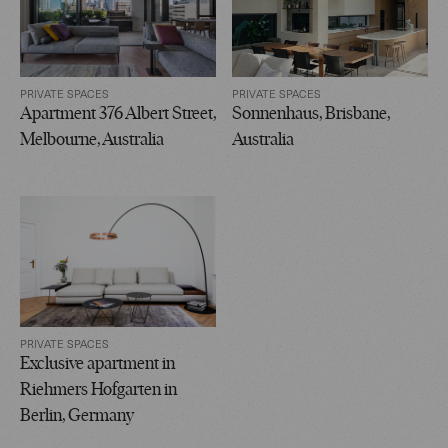
PRIVATE SPACES
PRIVATE SPACES
Apartment 376 Albert Street,
Sonnenhaus, Brisbane,
Melbourne, Australia
Australia
PRIVATE SPACES
Exclusive apartment in
Riehmers Hofgarten in
Berlin, Germany