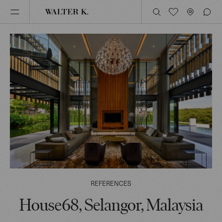
REFERENCES
House68, Selangor, Malaysia