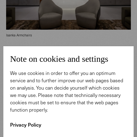
Isanka Armchairs
House68 comes to life through its bold architecture, a
Note on cookies and settings
response to the tropical climate. This striking building
brings together light, water, air and nature’s greenery in
We use cookies in order to offer you an optimum
impressive ways. Our timeless furniture complements
service and to further improve our web pages based
the remarkable interior, creating high-quality living
on analysis. You can decide yourself which cookies
spaces for its residents.
we may use. Please note that technically necessary
cookies must be set to ensure that the web pages
function properly.
Privacy Policy