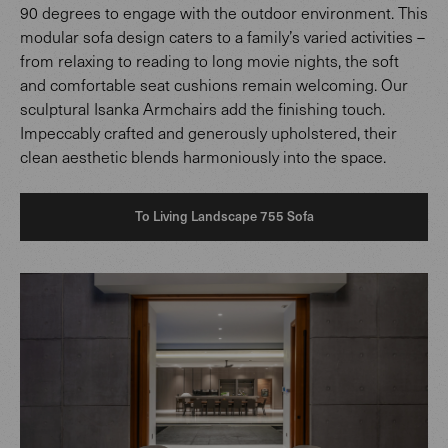
90 degrees to engage with the outdoor environment. This
modular sofa design caters to a family’s varied activities –
from relaxing to reading to long movie nights, the soft
and comfortable seat cushions remain welcoming. Our
sculptural Isanka Armchairs add the finishing touch.
Impeccably crafted and generously upholstered, their
clean aesthetic blends harmoniously into the space.
To Living Landscape 755 Sofa