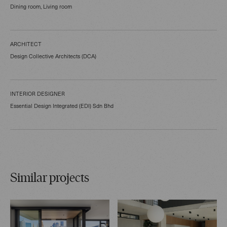
Dining room, Living room
ARCHITECT
Design Collective Architects (DCA)
INTERIOR DESIGNER
Essential Design Integrated (EDI) Sdn Bhd
Similar projects