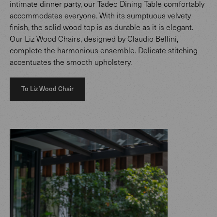
intimate dinner party, our Tadeo Dining Table comfortably
accommodates everyone. With its sumptuous velvety
finish, the solid wood top is as durable as it is elegant.
Our Liz Wood Chairs, designed by Claudio Bellini,
complete the harmonious ensemble. Delicate stitching
accentuates the smooth upholstery.
To Liz Wood Chair