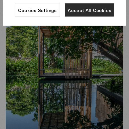
Cookies Settings
Accept All Cookies