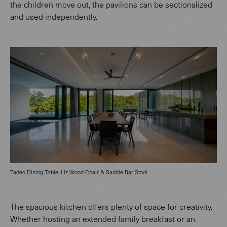
the children move out, the pavilions can be sectionalized
and used independently.
Tadeo Dining Table, Liz Wood Chair & Saddle Bar Stool
The spacious kitchen offers plenty of space for creativity.
Whether hosting an extended family breakfast or an