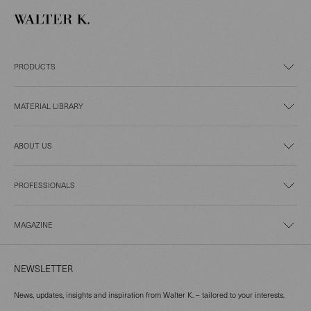
PRODUCTS
MATERIAL LIBRARY
ABOUT US
PROFESSIONALS
MAGAZINE
NEWSLETTER
News, updates, insights and inspiration from Walter K. – tailored to your interests.