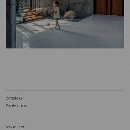
CATEGORY
Private Spaces
SPACE TYPE