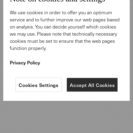
We use cookies in order to offer you an optimum
service and to further improve our web pages based
on analysis. You can decide yourself which cookies
Tiel Way House
we may use. Please note that technically necessary
The architects of the original building were the famous
cookies must be set to ensure that the web pages
Karl Kamrath and Frederick James MacKie. During the
function properly.
late 1940s and early 1950s, MacKie & Kamrath were
Houston’s best-known modern architects. In the 1940s
Privacy Policy
after meeting Frank Lloyd Wright, the two architects
Kamrath shifted towards a modernist style that shaped
their legacy in Houston.
Cookies Settings
Accept All Cookies