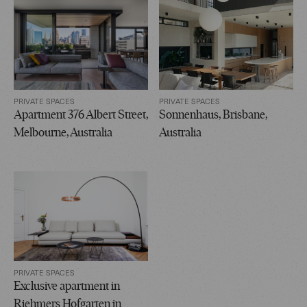
PRIVATE SPACES
PRIVATE SPACES
Apartment 376 Albert Street,
Sonnenhaus, Brisbane,
Melbourne, Australia
Australia
PRIVATE SPACES
Exclusive apartment in
Riehmers Hofgarten in