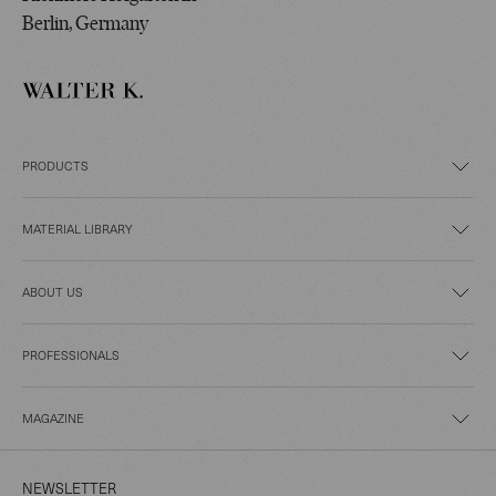
Berlin, Germany
PRODUCTS
MATERIAL LIBRARY
ABOUT US
PROFESSIONALS
MAGAZINE
NEWSLETTER