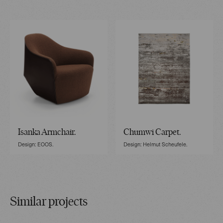
Isanka Armchair.
Chumwi Carpet.
Design: EOOS.
Design: Helmut Scheufele.
Similar projects