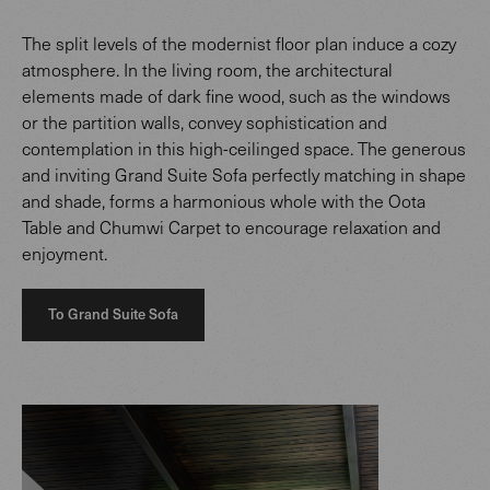
The split levels of the modernist floor plan induce a cozy
atmosphere. In the living room, the architectural
elements made of dark fine wood, such as the windows
or the partition walls, convey sophistication and
contemplation in this high-ceilinged space. The generous
and inviting Grand Suite Sofa perfectly matching in shape
and shade, forms a harmonious whole with the Oota
Table and Chumwi Carpet to encourage relaxation and
enjoyment.
To Grand Suite Sofa