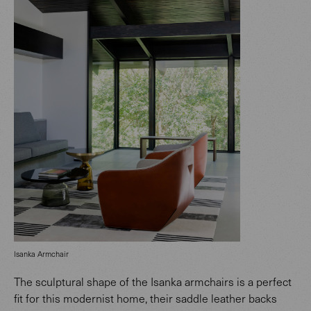
Isanka Armchair
The sculptural shape of the Isanka armchairs is a perfect
fit for this modernist home, their saddle leather backs