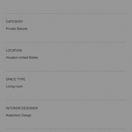
CATEGORY
Private Spaces
LOCATION
Houston United States
SPACE TYPE
Living room
INTERIOR DESIGNER
Robertson Design