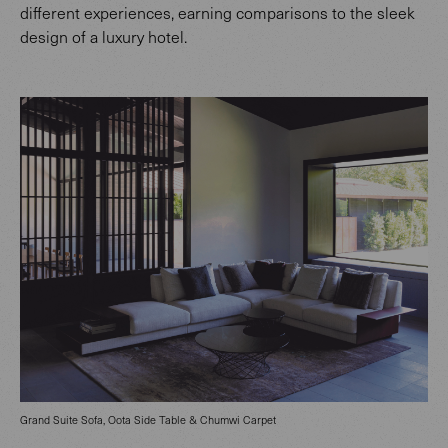
different experiences, earning comparisons to the sleek
design of a luxury hotel.
Grand Suite Sofa, Oota Side Table & Chumwi Carpet