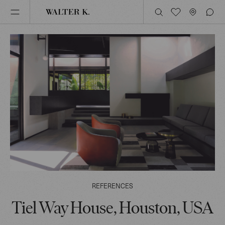
REFERENCES
Tiel Way House, Houston, USA