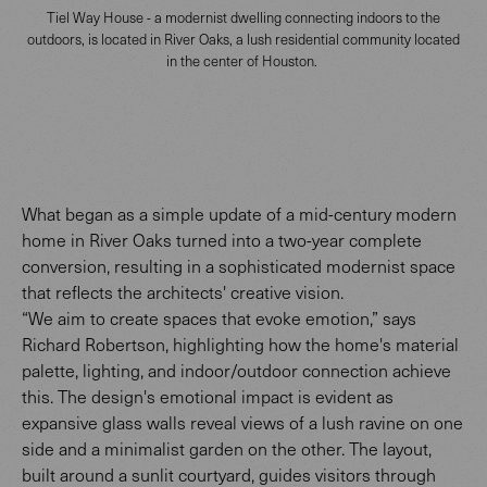
Tiel Way House - a modernist dwelling connecting indoors to the
outdoors, is located in River Oaks, a lush residential community located
in the center of Houston.
What began as a simple update of a mid-century modern
home in River Oaks turned into a two-year complete
conversion, resulting in a sophisticated modernist space
that reflects the architects' creative vision.
“We aim to create spaces that evoke emotion,” says
Richard Robertson, highlighting how the home's material
palette, lighting, and indoor/outdoor connection achieve
this. The design's emotional impact is evident as
expansive glass walls reveal views of a lush ravine on one
side and a minimalist garden on the other. The layout,
built around a sunlit courtyard, guides visitors through