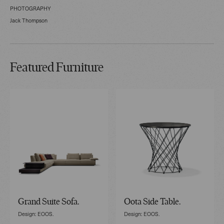
PHOTOGRAPHY
Jack Thompson
Featured Furniture
Grand Suite Sofa.
Oota Side Table.
Design: EOOS.
Design: EOOS.