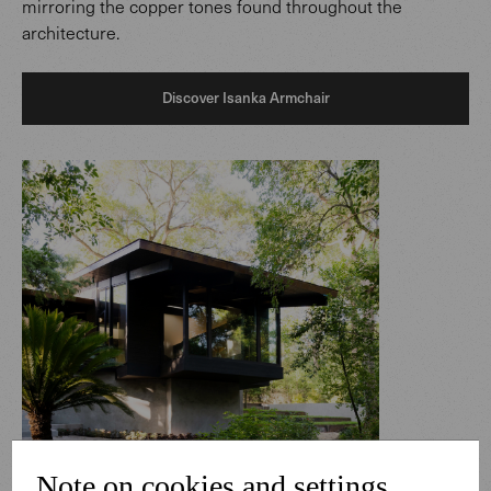
mirroring the copper tones found throughout the
architecture.
Discover Isanka Armchair
Note on cookies and settings