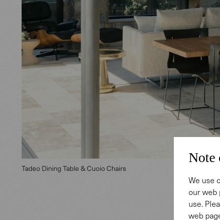
Note 
Tadeo Dining Table & Cuoio Chairs
We use c
our web 
use. Plea
web page