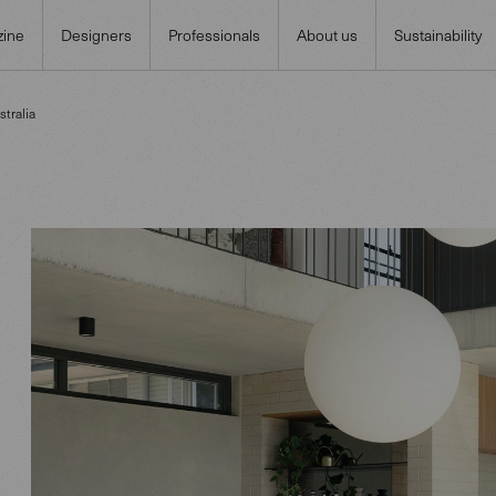
ine
Designers
Professionals
About us
Sustainability
tralia