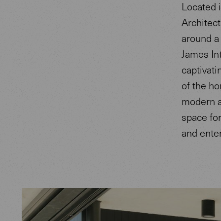
Located 
Architect
around a 
James Int
captivati
of the ho
modern a
space for
and enter