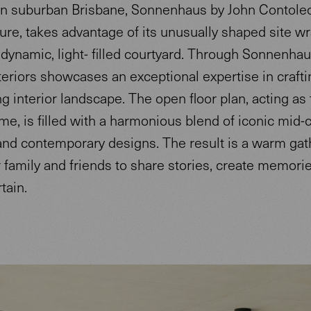
in suburban Brisbane, Sonnenhaus by John Contole
ure, takes advantage of its unusually shaped site w
dynamic, light- filled courtyard. Through Sonnenhau
eriors showcases an exceptional expertise in crafti
ng interior landscape. The open floor plan, acting as
me, is filled with a harmonious blend of iconic mid-
nd contemporary designs. The result is a warm gat
 family and friends to share stories, create memories
tain.