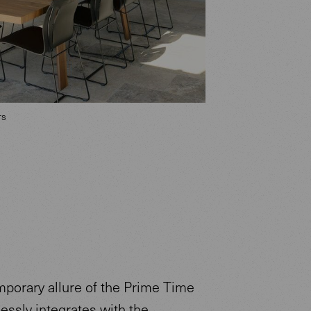
rs
porary allure of the Prime Time
essly integrates with the