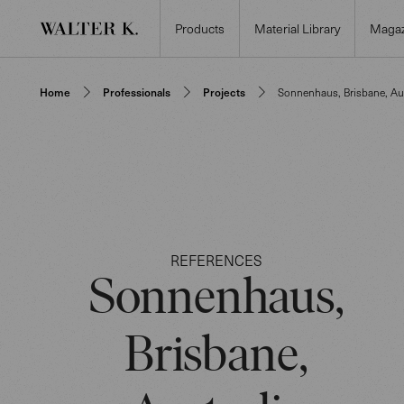
Products
Material Library
Magaz
Home
Professionals
Projects
Sonnenhaus, Brisbane, Aus
REFERENCES
Sonnenhaus,
Brisbane,