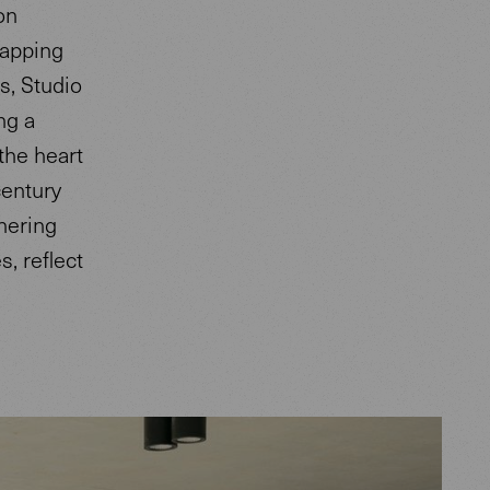
on
rapping
s, Studio
ng a
 the heart
century
hering
, reflect