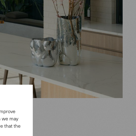
 improve
es we may
e that the