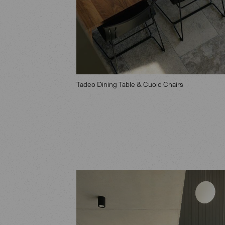
Tadeo Dining Table & Cuoio Chairs