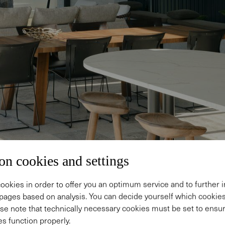
on cookies and settings
ookies in order to offer you an optimum service and to further
pages based on analysis. You can decide yourself which cooki
se note that technically necessary cookies must be set to ensur
s function properly.