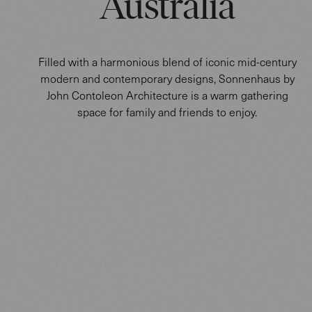
Australia
Filled with a harmonious blend of iconic mid-century
modern and contemporary designs, Sonnenhaus by
John Contoleon Architecture is a warm gathering
space for family and friends to enjoy.