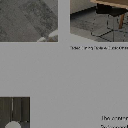
Tadeo Dining Table & Cuoio Chai
The contem
Sofa seaml