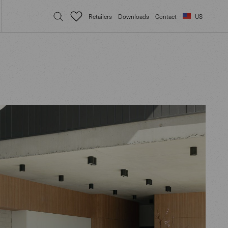
Retailers
Downloads
Contact
US