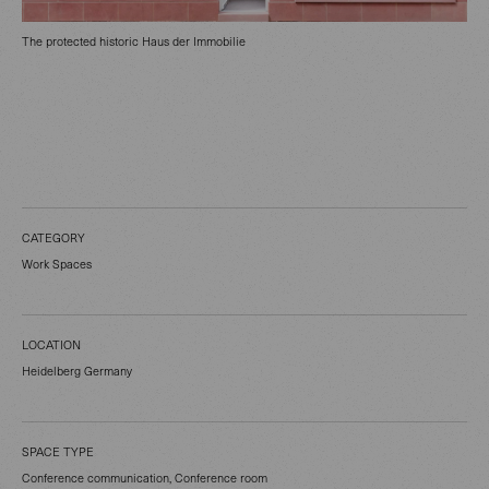
The protected historic Haus der Immobilie
CATEGORY
Work Spaces
LOCATION
Heidelberg Germany
SPACE TYPE
Conference communication, Conference room