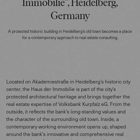
Immobilie”, Heidelberg,
Germany
A protected historic building in Heidelberg’s old town becomes a place
for a contemporary approach to real estate consulting.
Located on Akademiestraße in Heidelberg’s historic city
center, the Haus der Immobilie is part of the city’s
protected architectural heritage and brings together the
real estate expertise of Volksbank Kurpfalz eG. From the
outside, it reflects the bank’s long-standing values and
the character of the surrounding old town. Inside, a
contemporary working environment opens up, shaped
around the bank’s innovative and comprehensive real