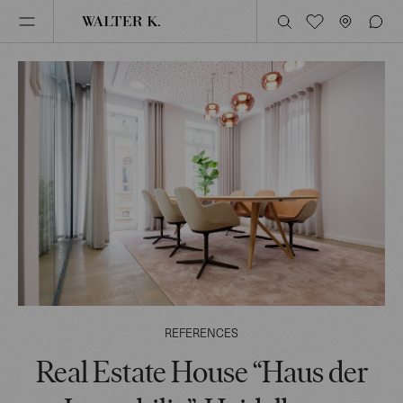
REFERENCES
Real Estate House “Haus der