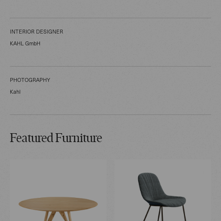
INTERIOR DESIGNER
KAHL GmbH
PHOTOGRAPHY
Kahl
Featured Furniture