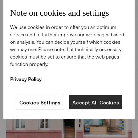
working. Transparency is a defining theme. Toward the
street, the building opens up, offering insight into the
Note on cookies and settings
bank’s daily work. The display window becomes part of
the spatial concept, making consultation visible. Inside,
We use cookies in order to offer you an optimum
the same principle continues. Staff are approachable,
service and to further improve our web pages based
distances remain short, and interaction feels personal. A
on analysis. You can decide yourself which cookies
house that expresses its values and makes appreciation
we may use. Please note that technically necessary
tangible, without needing to explain them.
cookies must be set to ensure that the web pages
function properly.
Privacy Policy
Cookies Settings
Accept All Cookies