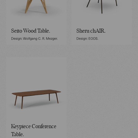
Seito Wood Table.
Sheru chAIR.
Design: Wolfgang C. R. Mezger.
Design: EOOS.
Keypiece Conference
Table.