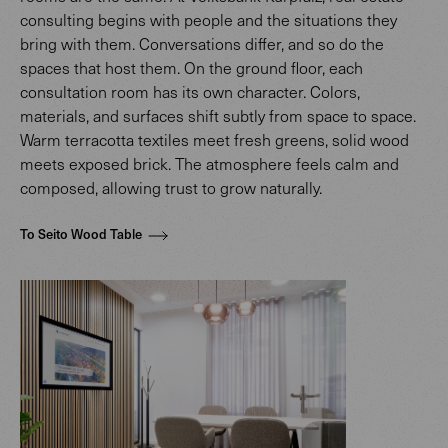
consulting begins with people and the situations they
bring with them. Conversations differ, and so do the
spaces that host them. On the ground floor, each
consultation room has its own character. Colors,
materials, and surfaces shift subtly from space to space.
Warm terracotta textiles meet fresh greens, solid wood
meets exposed brick. The atmosphere feels calm and
composed, allowing trust to grow naturally.
To Seito Wood Table