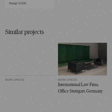
Design: EOOS.
Similar projects
WORK SPACES
WORK SPACES
International Law Firm,
Office Stuttgart, Germany