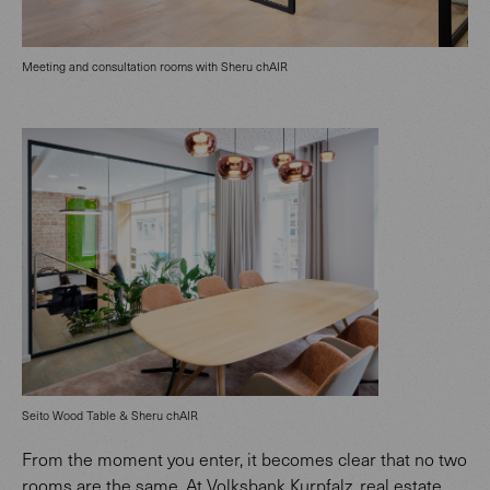
Meeting and consultation rooms with Sheru chAIR
Seito Wood Table & Sheru chAIR
From the moment you enter, it becomes clear that no two
rooms are the same. At Volksbank Kurpfalz, real estate