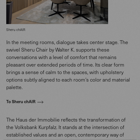
Sheru chAIR
In the meeting rooms, dialogue takes center stage. The
swivel Sheru Chair by Walter K. supports these
conversations with a level of comfort that remains
pleasant over extended periods of time. Its clear form
brings a sense of calm to the spaces, with upholstery
options subtly aligned to each room’s color and material
palette.
To Sheru chAIR
The Haus der Immobilie reflects the transformation of
the Volksbank Kurpfalz. It stands at the intersection of
established values and an open, contemporary way of