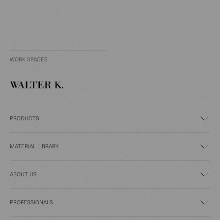
WORK SPACES
PRODUCTS
MATERIAL LIBRARY
ABOUT US
PROFESSIONALS