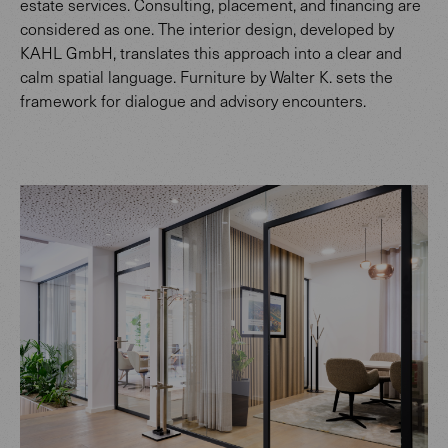
estate services. Consulting, placement, and financing are
considered as one. The interior design, developed by
KAHL GmbH, translates this approach into a clear and
calm spatial language. Furniture by Walter K. sets the
framework for dialogue and advisory encounters.