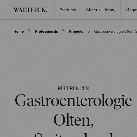
Products
Material Library
Magaz
Home
Professionals
Projects
Gastroenterologie Olten, 
REFERENCES
Gastroenterologie
Olten,