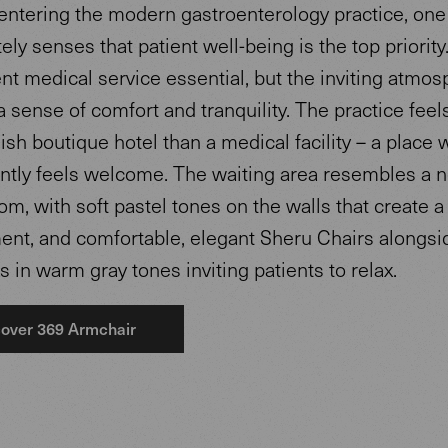
ntering the modern gastroenterology practice, one
ly senses that patient well-being is the top priority
ent medical service essential, but the inviting atmo
 sense of comfort and tranquility. The practice fee
ylish boutique hotel than a medical facility – a place
antly feels welcome. The waiting area resembles a 
om, with soft pastel tones on the walls that create 
ent, and comfortable, elegant Sheru Chairs alongsi
 in warm gray tones inviting patients to relax.
over 369 Armchair