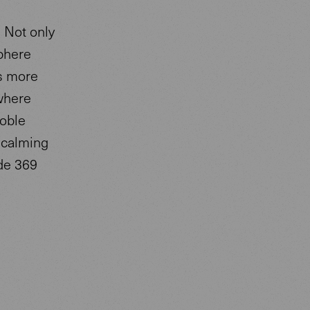
. Not only
sphere
ls more
 where
noble
a calming
de 369