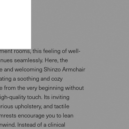
tment rooms, this feeling of well-
inues seamlessly. Here, the
e and welcoming Shinzo Armchair
ating a soothing and cozy
 from the very beginning without
igh-quality touch. Its inviting
rious upholstery, and tactile
rests encourage you to lean
wind. Instead of a clinical