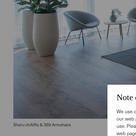
Note 
We use c
our web 
Sheru chAIRs & 369 Armchairs
use. Plea
web page