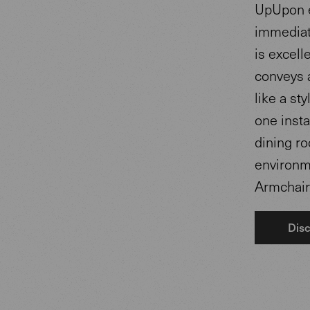
UpUpon e
immediate
is excell
conveys a
like a st
one inst
dining ro
environm
Armchairs
Disc