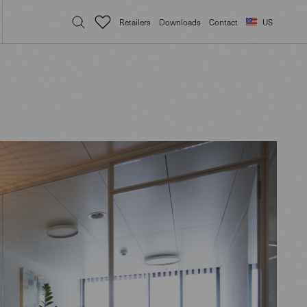
Retailers
Downloads
Contact
US