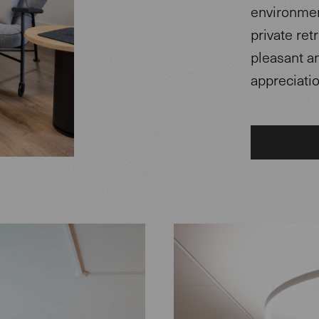
environment
private ret
pleasant a
appreciatio