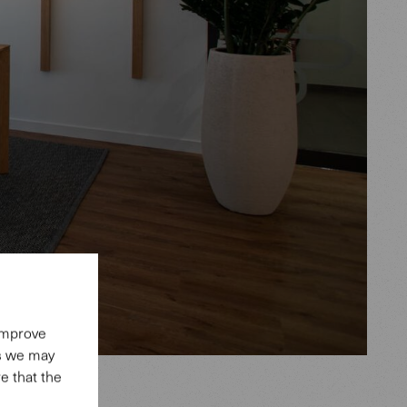
 improve
es we may
e that the