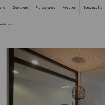
ine
Designers
Professionals
About us
Sustainability
Switzerland