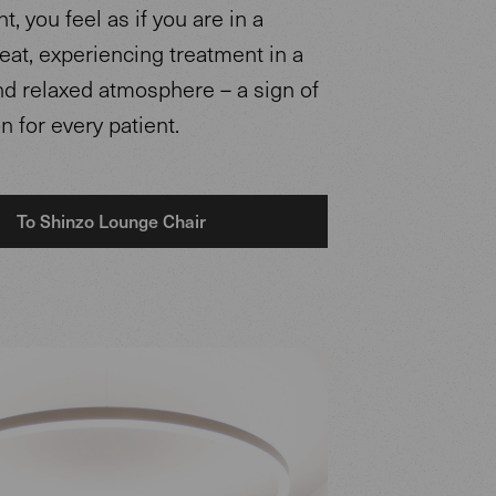
, you feel as if you are in a
reat, experiencing treatment in a
nd relaxed atmosphere – a sign of
n for every patient.
To Shinzo Lounge Chair