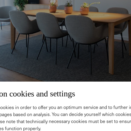
on cookies and settings
ookies in order to offer you an optimum service and to further
pages based on analysis. You can decide yourself which cooki
se note that technically necessary cookies must be set to ensur
s function properly.