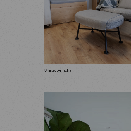
Shinzo Armchair