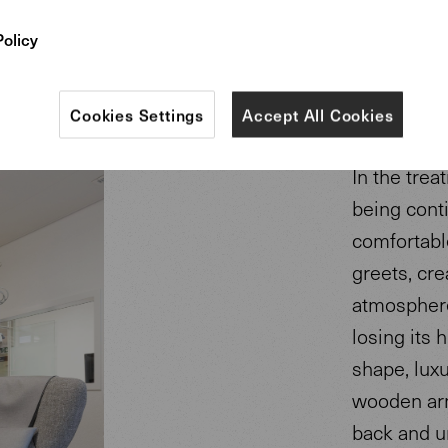
Policy
Cookies Settings
Accept All Cookies
In the trea
being cont
comfortabl
greets, cre
atmosphere
losing its h
shape, luxu
wooden arm
back and un