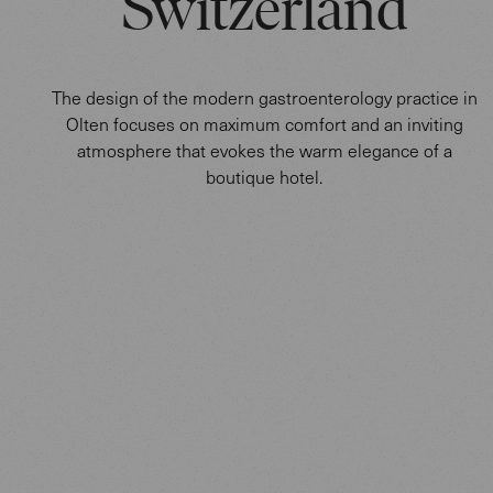
Switzerland
The design of the modern gastroenterology practice in
Olten focuses on maximum comfort and an inviting
atmosphere that evokes the warm elegance of a
boutique hotel.