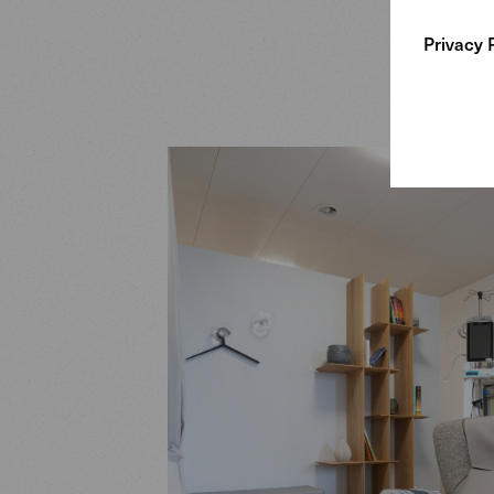
Privacy 