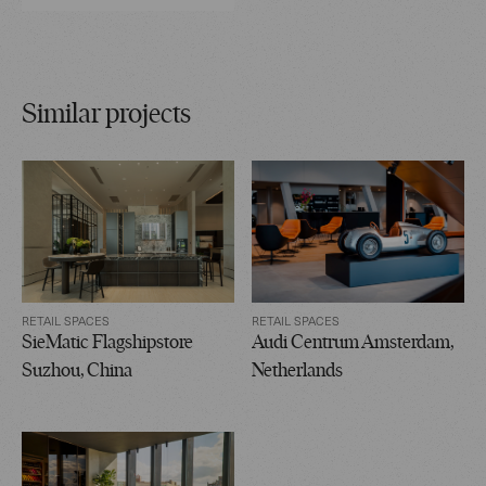
Similar projects
RETAIL SPACES
RETAIL SPACES
SieMatic Flagshipstore
Audi Centrum Amsterdam,
Suzhou, China
Netherlands