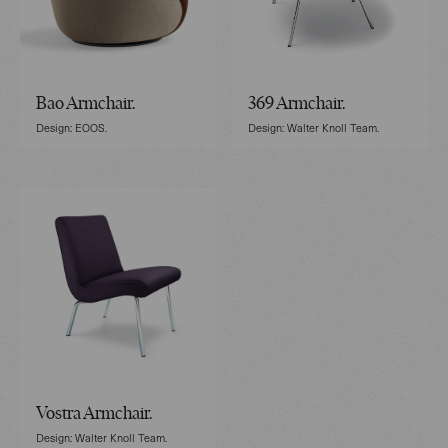
Bao Armchair.
369 Armchair.
Design: EOOS.
Design: Walter Knoll Team.
Vostra Armchair.
Design: Walter Knoll Team.