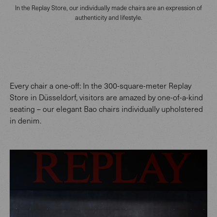
In the Replay Store, our individually made chairs are an expression of
authenticity and lifestyle.
Every chair a one-off: In the 300-square-meter Replay
Store in Düsseldorf, visitors are amazed by one-of-a-kind
seating – our elegant Bao chairs individually upholstered
in denim.