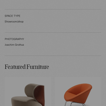
SPACE TYPE
Showroom/shop
PHOTOGRAPHY
Joachim Grothus
Featured Furniture