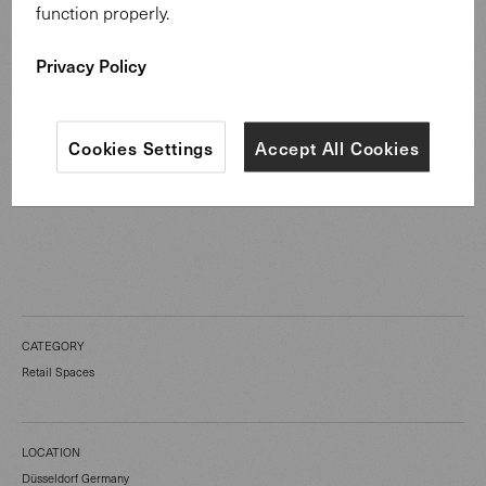
function properly.
Privacy Policy
Cookies Settings
Accept All Cookies
CATEGORY
Retail Spaces
LOCATION
Düsseldorf Germany