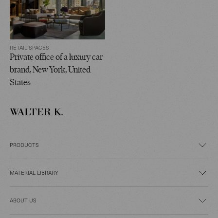
RETAIL SPACES
Private office of a luxury car
brand, New York, United
States
PRODUCTS
MATERIAL LIBRARY
ABOUT US