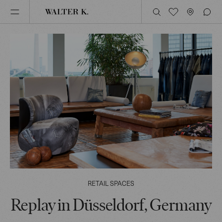
RETAIL SPACES
Replay in Düsseldorf, Germany