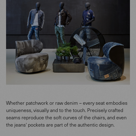
Whether patchwork or raw denim – every seat embodies
uniqueness, visually and to the touch. Precisely crafted
seams reproduce the soft curves of the chairs, and even
the jeans' pockets are part of the authentic design.