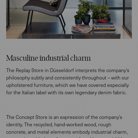
Masculine industrial charm
The Replay Store in Düsseldorf interprets the company's
philosophy subtly and consistently throughout – with our
upholstered furniture, which we have covered especially
for the Italian label with its own legendary denim fabric.
The Concept Store is an expression of the company's
identity. The recycled, hand-worked wood, rough
concrete, and metal elements embody industrial charm,