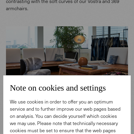
contrasting with the soft curves of our Vostra and 369
armchairs.
Note on cookies and settings
We use cookies in order to offer you an optimum
service and to further improve our web pages based
on analysis. You can decide yourself which cookies
we may use. Please note that technically necessary
cookies must be set to ensure that the web pages