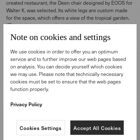
created restaurant, the Deen chair designed by EOOS for
Walter K. was selected. Its white legs are custom made
for the space, which offers a view of the tropical garden.
“The chair is very comfortable, has a good height for
dining, and looks good from behind too," state the
Note on cookies and settings
architects from Foster + Partners. "The coated chair legs
also complement the new micro-terrazzo floor of the
We use cookies in order to offer you an optimum
restaurant."
service and to further improve our web pages based
on analysis. You can decide yourself which cookies
we may use. Please note that technically necessary
cookies must be set to ensure that the web pages
function properly.
Privacy Policy
Cookies Settings
Accept All Cookies