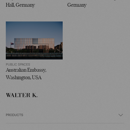
Hall, Germany
Germany
PUBLIC SPACES
Australian Embassy,
Washington, USA
PRODUCTS