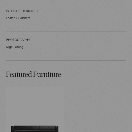
INTERIOR DESIGNER
Foster + Partners
PHOTOGRAPHY
Nigel Young
Featured Furniture