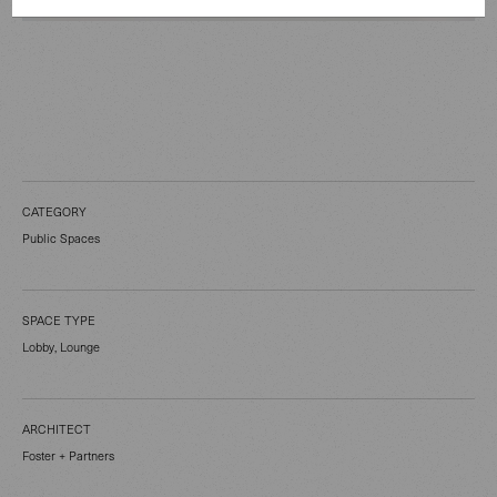
CATEGORY
Public Spaces
SPACE TYPE
Lobby, Lounge
ARCHITECT
Foster + Partners