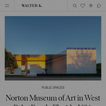
PUBLIC SPACES
Norton Museum of Art in West