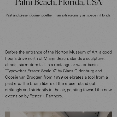
Palm Beach, Florida, USA
Past and present come together in an extraordinary art space in Florida.
Before the entrance of the Norton Museum of Art, a good
hour’s drive north of Miami Beach, stands a sculpture,
almost six meters tall, in a rectangular water basin.
“Typewriter Eraser, Scale X” by Claes Oldenburg and
Coosje van Bruggen from 1999 celebrates a tool from a
past era. The brush fibers of the eraser stand out
strikingly and stridently in the air, pointing toward the new
extension by Foster + Partners.