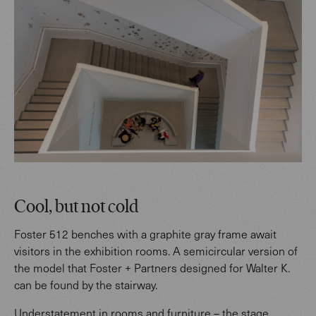
Cool, but not cold
Foster 512 benches with a graphite gray frame await
visitors in the exhibition rooms. A semicircular version of
the model that Foster + Partners designed for Walter K.
can be found by the stairway.
Understatement in rooms and furniture – the stage