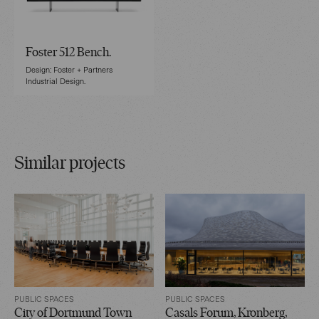
Foster 512 Bench.
Design: Foster + Partners
Industrial Design.
Similar projects
PUBLIC SPACES
PUBLIC SPACES
City of Dortmund Town
Casals Forum, Kronberg,