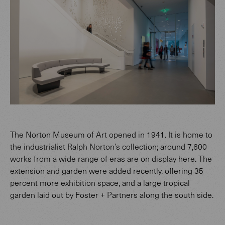
The Norton Museum of Art opened in 1941. It is home to
the industrialist Ralph Norton’s collection; around 7,600
works from a wide range of eras are on display here. The
extension and garden were added recently, offering 35
percent more exhibition space, and a large tropical
garden laid out by Foster + Partners along the south side.