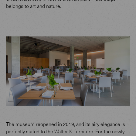
belongs to art and nature.
The museum reopened in 2019, and its airy elegance is
perfectly suited to the Walter K. furniture. For the newly