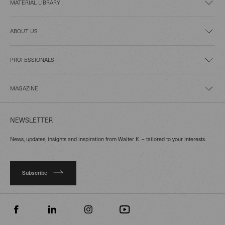
MATERIAL LIBRARY
ABOUT US
PROFESSIONALS
MAGAZINE
NEWSLETTER
News, updates, insights and inspiration from Walter K. – tailored to your interests.
Subscribe