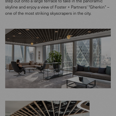
step out onto a large terrace to take in the panoramic
skyline and enjoy a view of Foster + Partners' "Gherkin“ –
one of the most striking skyscrapers in the city.