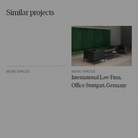
Similar projects
WORK SPACES
WORK SPACES
International Law Firm,
Office Stuttgart, Germany