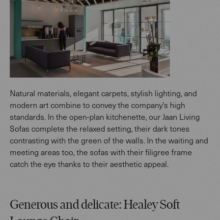
Natural materials, elegant carpets, stylish lighting, and
modern art combine to convey the company's high
standards. In the open-plan kitchenette, our Jaan Living
Sofas complete the relaxed setting, their dark tones
contrasting with the green of the walls. In the waiting and
meeting areas too, the sofas with their filigree frame
catch the eye thanks to their aesthetic appeal.
Generous and delicate: Healey Soft