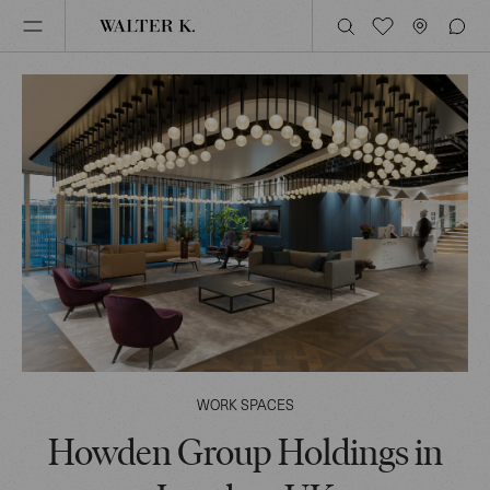
WORK SPACES
Howden Group Holdings in