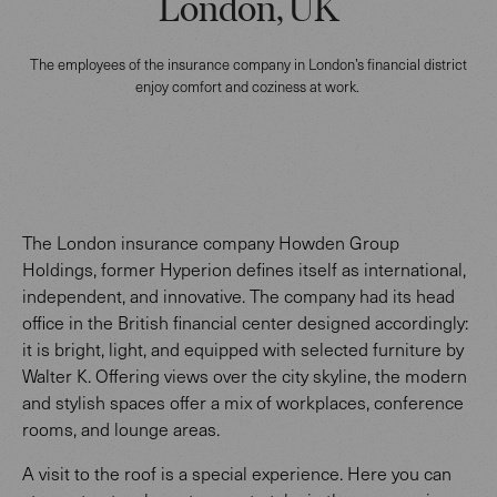
London, UK
The employees of the insurance company in London’s financial district
enjoy comfort and coziness at work.
The London insurance company Howden Group
Holdings, former Hyperion defines itself as international,
independent, and innovative. The company had its head
office in the British financial center designed accordingly:
it is bright, light, and equipped with selected furniture by
Walter K. Offering views over the city skyline, the modern
and stylish spaces offer a mix of workplaces, conference
rooms, and lounge areas.
A visit to the roof is a special experience. Here you can