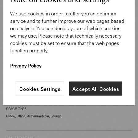
We use cookies in order to offer you an optimum
service and to further improve our web pages based
on analysis. You can decide yourself which cookies
we may use. Please note that technically necessary
cookies must be set to ensure that the web pages
CATEGORY
function properly.
Work Spaces
Privacy Policy
LOCATION
London United Kingdom
Cookies Settings
Accept All Cookies
SPACE TYPE
Lobby, Office, Restaurant/bar, Lounge