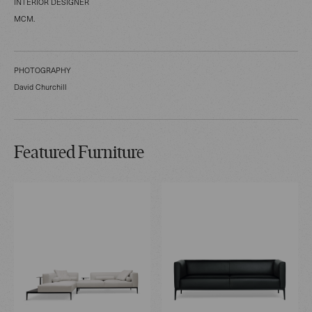
INTERIOR DESIGNER
MCM.
PHOTOGRAPHY
David Churchill
Featured Furniture