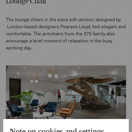
Lounge Chair
The lounge chairs in the extra soft version, designed by
London-based designers Pearson Lloyd, feel elegant and
comfortable. The armchairs from the 375 family also
encourage a brief moment of relaxation in the busy
working day.
Note on cookies and settings