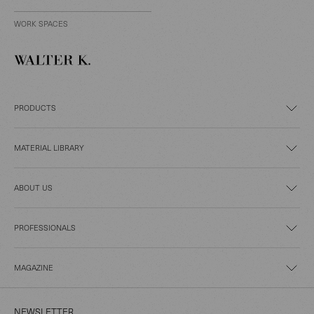
WORK SPACES
PRODUCTS
MATERIAL LIBRARY
ABOUT US
PROFESSIONALS
MAGAZINE
NEWSLETTER