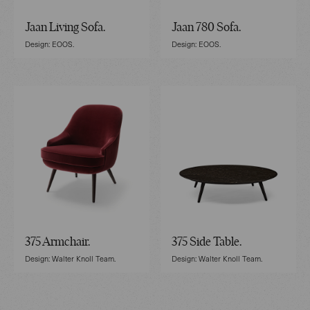
Jaan Living Sofa.
Jaan 780 Sofa.
Design: EOOS.
Design: EOOS.
375 Armchair.
375 Side Table.
Design: Walter Knoll Team.
Design: Walter Knoll Team.