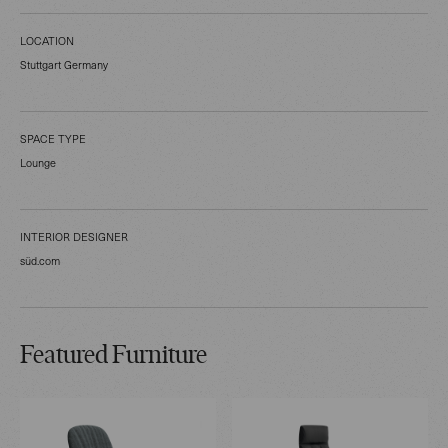
LOCATION
Stuttgart Germany
SPACE TYPE
Lounge
INTERIOR DESIGNER
süd.com
Featured Furniture