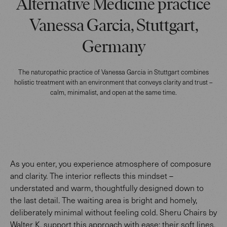
Alternative Medicine practice
Vanessa Garcia, Stuttgart,
Germany
The naturopathic practice of Vanessa Garcia in Stuttgart combines
holistic treatment with an environment that conveys clarity and trust –
calm, minimalist, and open at the same time.
As you enter, you experience atmosphere of composure
and clarity. The interior reflects this mindset –
understated and warm, thoughtfully designed down to
the last detail. The waiting area is bright and homely,
deliberately minimal without feeling cold. Sheru Chairs by
Walter K. support this approach with ease: their soft lines,