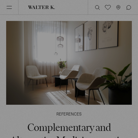
REFERENCES
Complementary and