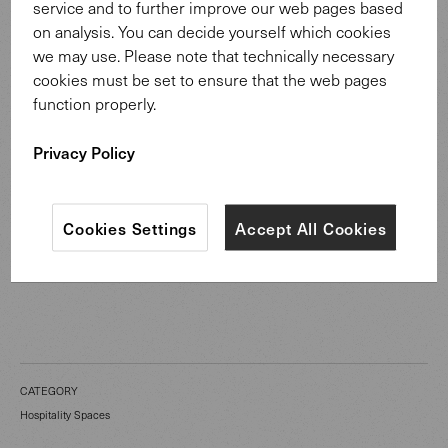
service and to further improve our web pages based
on analysis. You can decide yourself which cookies
Vanessa Garcia’s approach centres around attentiveness
we may use. Please note that technically necessary
and calmness. This mindset also informs the interior:
cookies must be set to ensure that the web pages
discreet as a background, yet designed with high-quality
function properly.
materials, clear lines and soft acoustics to support open
Privacy Policy
conversation.
Cookies Settings
Accept All Cookies
CATEGORY
Hospitality Spaces