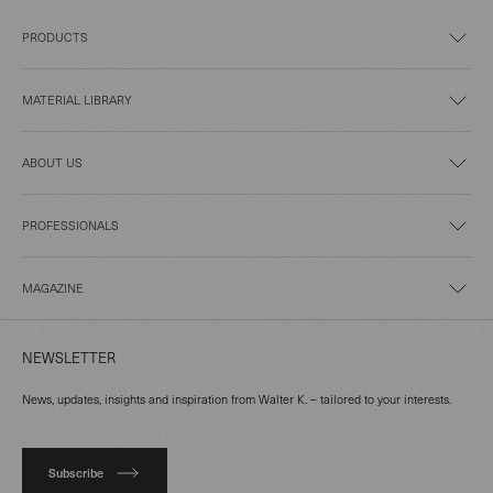
PRODUCTS
MATERIAL LIBRARY
ABOUT US
PROFESSIONALS
MAGAZINE
NEWSLETTER
News, updates, insights and inspiration from Walter K. – tailored to your interests.
Subscribe