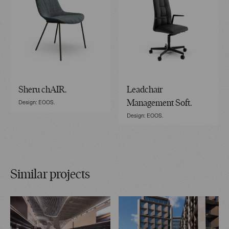
Sheru chAIR.
Leadchair
Design: EOOS.
Management Soft.
Design: EOOS.
Similar projects