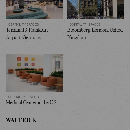
HOSPITALITY SPACES
HOSPITALITY SPACES
Terminal 3, Frankfurt
Bloomberg, London, United
Airport, Germany
Kingdom
HOSPITALITY SPACES
Medical Center in the U.S.