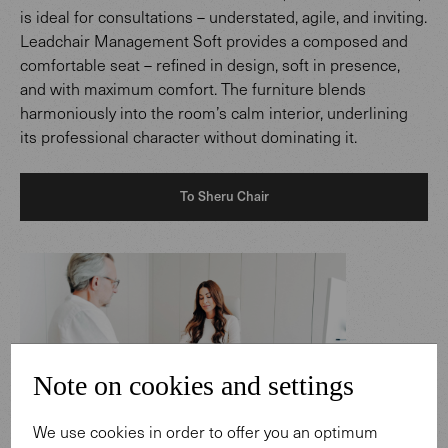
is ideal for consultations – understated, agile, and inviting.
Leadchair Management Soft provides a composed and
comfortable seat – refined in design, soft in presence,
and with maximum comfort. The furniture blends
harmoniously into the room’s calm interior, underlining
its professional character without dominating it.
To Sheru Chair
Note on cookies and settings
We use cookies in order to offer you an optimum