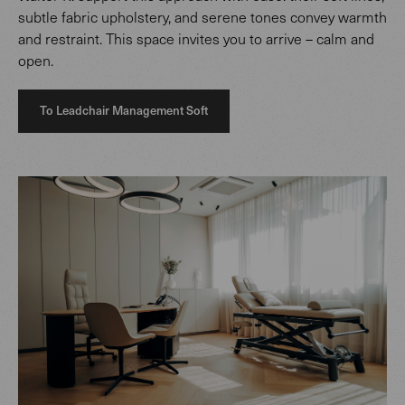
subtle fabric upholstery, and serene tones convey warmth
and restraint. This space invites you to arrive – calm and
open.
To Leadchair Management Soft