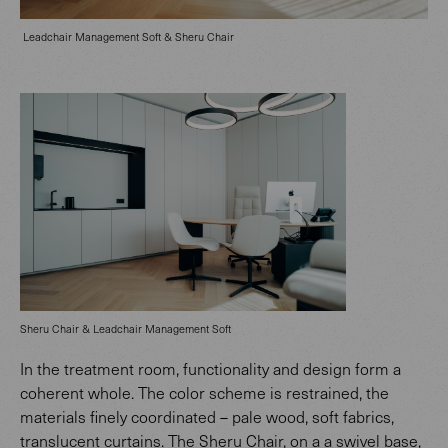
Leadchair Management Soft & Sheru Chair
Sheru Chair & Leadchair Management Soft
In the treatment room, functionality and design form a
coherent whole. The color scheme is restrained, the
materials finely coordinated – pale wood, soft fabrics,
translucent curtains. The Sheru Chair, on a a swivel base,