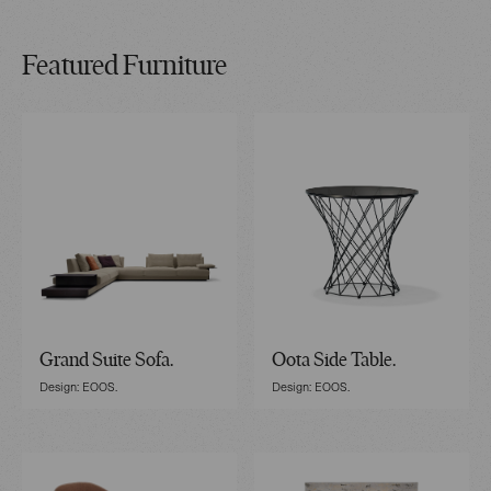
Featured Furniture
Grand Suite Sofa.
Oota Side Table.
Design: EOOS.
Design: EOOS.