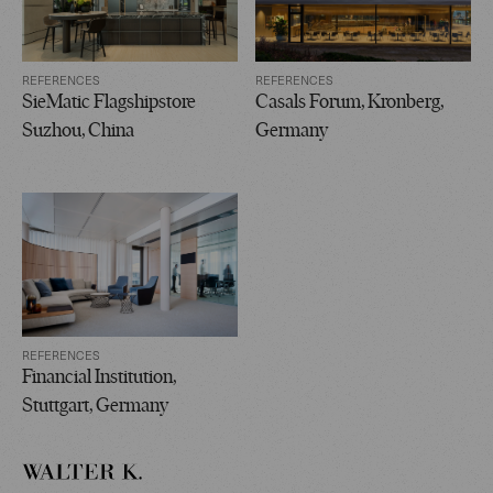
REFERENCES
REFERENCES
SieMatic Flagshipstore
Casals Forum, Kronberg,
Suzhou, China
Germany
REFERENCES
Financial Institution,
Stuttgart, Germany