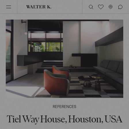
REFERENCES
Tiel Way House, Houston, USA