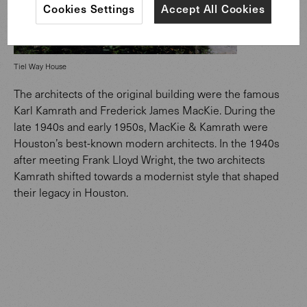
Cookies Settings
Accept All Cookies
Tiel Way House
The architects of the original building were the famous
Karl Kamrath and Frederick James MacKie. During the
late 1940s and early 1950s, MacKie & Kamrath were
Houston’s best-known modern architects. In the 1940s
after meeting Frank Lloyd Wright, the two architects
Kamrath shifted towards a modernist style that shaped
their legacy in Houston.