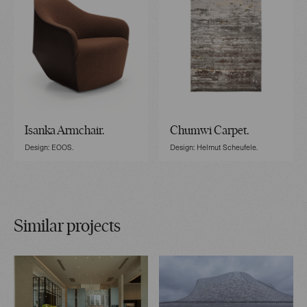
Isanka Armchair.
Chumwi Carpet.
Design: EOOS.
Design: Helmut Scheufele.
Similar projects