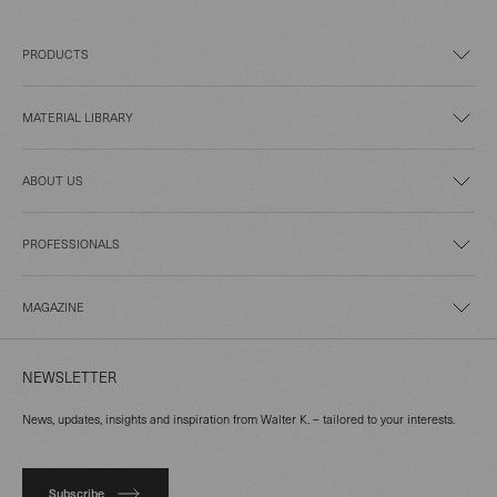
PRODUCTS
MATERIAL LIBRARY
ABOUT US
PROFESSIONALS
MAGAZINE
NEWSLETTER
News, updates, insights and inspiration from Walter K. – tailored to your interests.
Subscribe