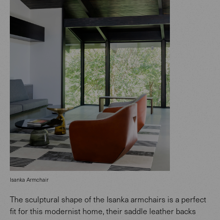
Isanka Armchair
The sculptural shape of the Isanka armchairs is a perfect
fit for this modernist home, their saddle leather backs