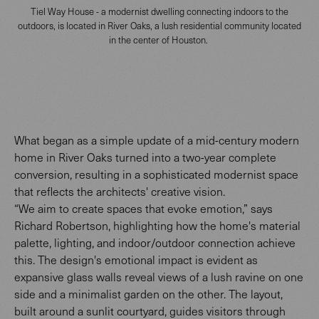
Tiel Way House - a modernist dwelling connecting indoors to the
outdoors, is located in River Oaks, a lush residential community located
in the center of Houston.
What began as a simple update of a mid-century modern
home in River Oaks turned into a two-year complete
conversion, resulting in a sophisticated modernist space
that reflects the architects' creative vision.
“We aim to create spaces that evoke emotion,” says
Richard Robertson, highlighting how the home's material
palette, lighting, and indoor/outdoor connection achieve
this. The design's emotional impact is evident as
expansive glass walls reveal views of a lush ravine on one
side and a minimalist garden on the other. The layout,
built around a sunlit courtyard, guides visitors through