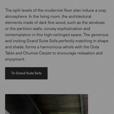
The split levels of the modernist floor plan induce a cozy
atmosphere. In the living room, the architectural
elements made of dark fine wood, such as the windows
or the partition walls, convey sophistication and
contemplation in this high-ceilinged space. The generous
and inviting Grand Suite Sofa perfectly matching in shape
and shade, forms a harmonious whole with the Oota
Table and Chumwi Carpet to encourage relaxation and
enjoyment.
To Grand Suite Sofa