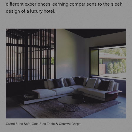
different experiences, earning comparisons to the sleek
design of a luxury hotel.
Grand Suite Sofa, Oota Side Table & Chumwi Carpet