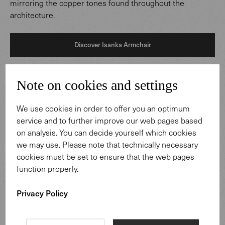
mirroring the copper tones found throughout the
architecture.
Discover Isanka Armchair
Note on cookies and settings
We use cookies in order to offer you an optimum
service and to further improve our web pages based
on analysis. You can decide yourself which cookies
we may use. Please note that technically necessary
cookies must be set to ensure that the web pages
function properly.
Privacy Policy