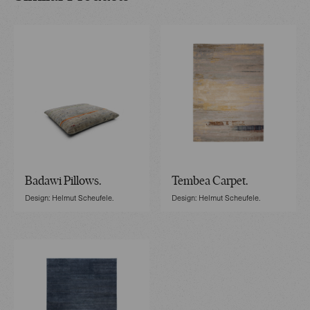
Badawi Pillows.
Tembea Carpet.
Design: Helmut Scheufele.
Design: Helmut Scheufele.