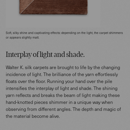
Soft, silky shine and captivating effects: depending on the light, the carpet shimmers
or appears slightly matt.
Interplay of light and shade.
Walter K. silk carpets are brought to life by the changing
incidence of light. The brilliance of the yarn effortlessly
floats over the floor. Running your hand over the pile
intensifies the interplay of light and shade. The shining
yarn reflects and breaks the beam of light making these
hand-knotted pieces shimmer in a unique way when
observing from different angles. The depth and magic of
the material become alive.