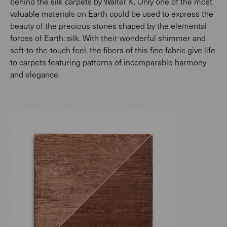
behind the silk carpets by Walter K. Only one of the most
valuable materials on Earth could be used to express the
beauty of the precious stones shaped by the elemental
forces of Earth: silk. With their wonderful shimmer and
soft-to-the-touch feel, the fibers of this fine fabric give life
to carpets featuring patterns of incomparable harmony
and elegance.