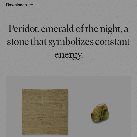
Downloads
Peridot, emerald of the night, a
stone that symbolizes constant
energy.