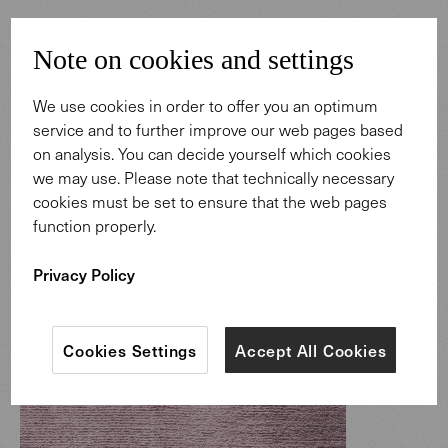
Note on cookies and settings
We use cookies in order to offer you an optimum
service and to further improve our web pages based
on analysis. You can decide yourself which cookies
we may use. Please note that technically necessary
cookies must be set to ensure that the web pages
function properly.
Privacy Policy
Cookies Settings
Accept All Cookies