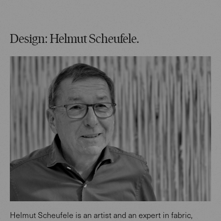
Design: Helmut Scheufele.
Helmut Scheufele is an artist and an expert in fabric,