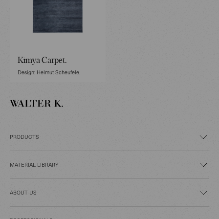
Kimya Carpet.
Design: Helmut Scheufele.
PRODUCTS
MATERIAL LIBRARY
ABOUT US