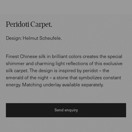
Peridoti Carpet
.
Design:
Helmut Scheufele
.
Finest Chinese silk in brilliant colors creates the special
shimmer and charming light reflections of this exclusive
silk carpet. The design is inspired by peridot – the
emerald of the night – a stone that symbolizes constant
energy. Matching underlay available separately.
Send enquiry