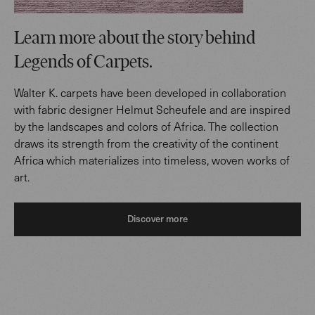
Learn more about the story behind
Legends of Carpets.
Walter K. carpets have been developed in collaboration
with fabric designer Helmut Scheufele and are inspired
by the landscapes and colors of Africa. The collection
draws its strength from the creativity of the continent
Africa which materializes into timeless, woven works of
art.
Discover more