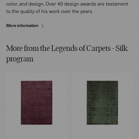
color, and design. Over 40 design awards are testament
to the quality of his work over the years.
More information
More from the Legends of Carpets - Silk
program