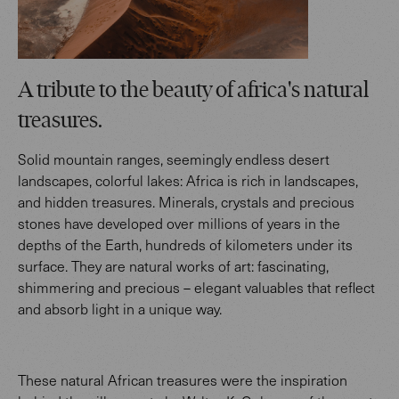
A tribute to the beauty of africa's natural
treasures.
Solid mountain ranges, seemingly endless desert
landscapes, colorful lakes: Africa is rich in landscapes,
and hidden treasures. Minerals, crystals and precious
stones have developed over millions of years in the
depths of the Earth, hundreds of kilometers under its
surface. They are natural works of art: fascinating,
shimmering and precious – elegant valuables that reflect
and absorb light in a unique way.
These natural African treasures were the inspiration