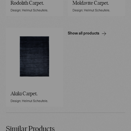
Rodolith Carpet.
Moldavite Carpet.
Design: Helmut Scheufele.
Design: Helmut Scheufele.
Show all products
Akiki Carpet.
Design: Helmut Scheufele.
Similar Products