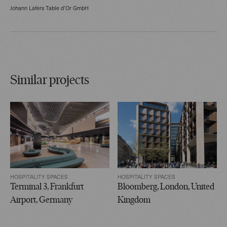
Johann Lafers Table d’Or GmbH
Similar projects
HOSPITALITY SPACES
HOSPITALITY SPACES
Terminal 3, Frankfurt
Bloomberg, London, United
Airport, Germany
Kingdom