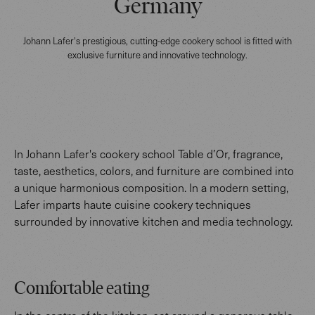
Germany
Johann Lafer's prestigious, cutting-edge cookery school is fitted with
exclusive furniture and innovative technology.
In Johann Lafer's cookery school Table d’Or, fragrance,
taste, aesthetics, colors, and furniture are combined into
a unique harmonious composition. In a modern setting,
Lafer imparts haute cuisine cookery techniques
surrounded by innovative kitchen and media technology.
Comfortable eating