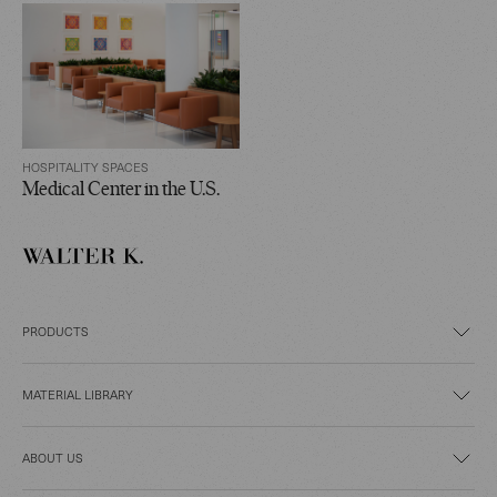
HOSPITALITY SPACES
Medical Center in the U.S.
PRODUCTS
MATERIAL LIBRARY
ABOUT US