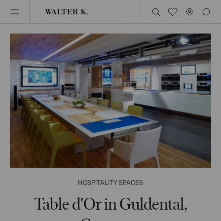
HOSPITALITY SPACES
Table d'Or in Guldental,