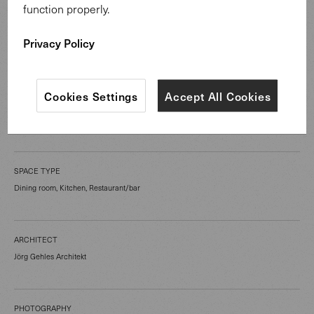
function properly.
CATEGORY
Privacy Policy
Hospitality Spaces
Cookies Settings
Accept All Cookies
LOCATION
Guldental Germany
SPACE TYPE
Dining room, Kitchen, Restaurant/bar
ARCHITECT
Jörg Gehles Architekt
PHOTOGRAPHY