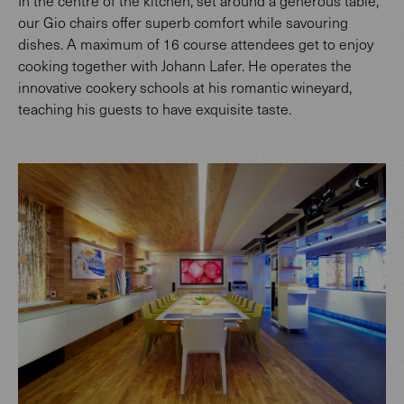
In the centre of the kitchen, set around a generous table,
our Gio chairs offer superb comfort while savouring
dishes. A maximum of 16 course attendees get to enjoy
cooking together with Johann Lafer. He operates the
innovative cookery schools at his romantic wineyard,
teaching his guests to have exquisite taste.