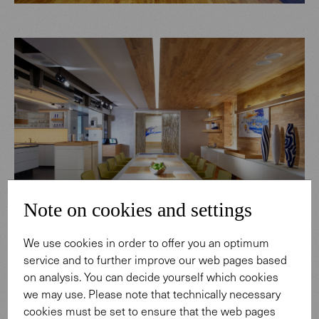
Note on cookies and settings
We use cookies in order to offer you an optimum
service and to further improve our web pages based
on analysis. You can decide yourself which cookies
we may use. Please note that technically necessary
cookies must be set to ensure that the web pages