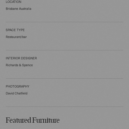
LOCATION
Brisbane Australia
SPACE TYPE
Restaurant/bar
INTERIOR DESIGNER
Richards & Spence
PHOTOGRAPHY
David Chatfield
Featured Furniture