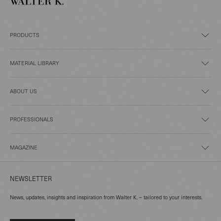
PRODUCTS
MATERIAL LIBRARY
ABOUT US
PROFESSIONALS
MAGAZINE
NEWSLETTER
News, updates, insights and inspiration from Walter K. – tailored to your interests.