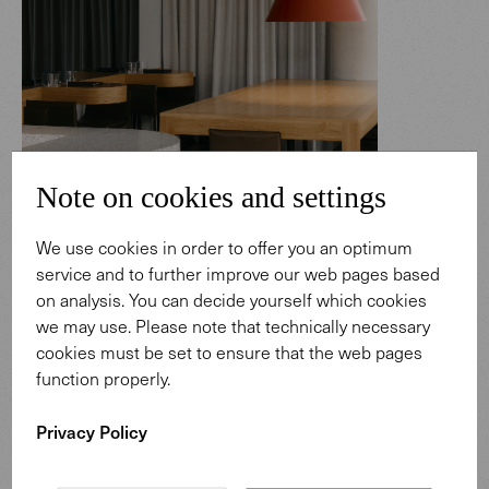
Note on cookies and settings
We use cookies in order to offer you an optimum
service and to further improve our web pages based
on analysis. You can decide yourself which cookies
Saddle Barstool
we may use. Please note that technically necessary
cookies must be set to ensure that the web pages
The versatility of SK Steak & Oyster is reflected in its
function properly.
different zones: from a dining area dedicated to more
formal occasions to the the vibrant bar. Here, Saddle
Privacy Policy
Barstools in brown saddle leather extend the design
language into a vertical dimension, adding continuity and
character to the space. Whether in moments of casual