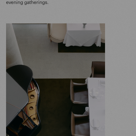
evening gatherings.