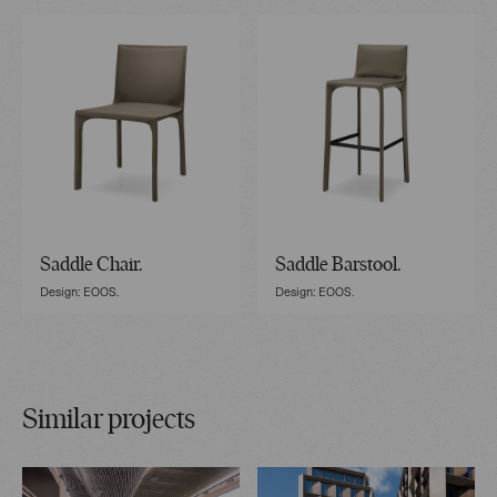
Saddle Chair.
Saddle Barstool.
Design: EOOS.
Design: EOOS.
Similar projects