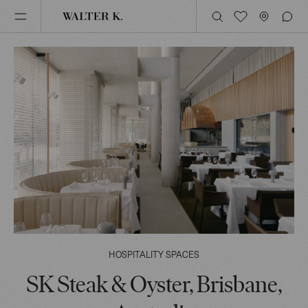
HOSPITALITY SPACES
SK Steak & Oyster, Brisbane,