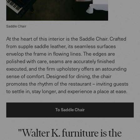
Saddle Chair
At the heart of this interior is the Saddle Chair. Crafted
from supple saddle leather, its seamless surfaces
envelop the frame in flowing lines. The edges are
polished with care, seams are accurately finished
executed, and the firm upholstery offers an astounding
sense of comfort. Designed for dining, the chair
promotes the rhythm of the restaurant – inviting guests
to settle in, stay longer, and experience a place at ease.
To Saddle Chair
"Walter K. furniture is the