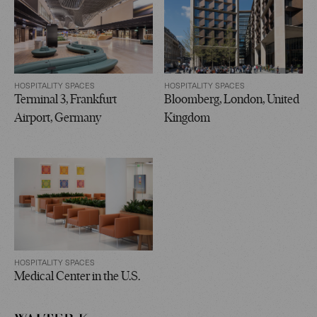
HOSPITALITY SPACES
HOSPITALITY SPACES
Terminal 3, Frankfurt
Bloomberg, London, United
Airport, Germany
Kingdom
HOSPITALITY SPACES
Medical Center in the U.S.