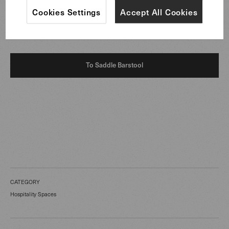
exchange or in settings of fine dining, the furniture
Cookies Settings
Accept All Cookies
underlines an atmosphere of precision, ease, and quiet
elegance.
To Saddle Barstool
CATEGORY
Hospitality Spaces