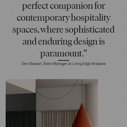
perfect companion for
contemporary hospitality
spaces, where sophisticated
and enduring design is
paramount."
Dan Stewart, State Manager at Living Edge Brisbane