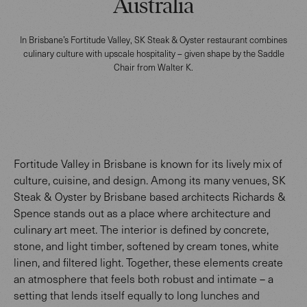
Australia
In Brisbane’s Fortitude Valley, SK Steak & Oyster restaurant combines
culinary culture with upscale hospitality – given shape by the Saddle
Chair from Walter K.
Fortitude Valley in Brisbane is known for its lively mix of
culture, cuisine, and design. Among its many venues, SK
Steak & Oyster by Brisbane based architects Richards &
Spence stands out as a place where architecture and
culinary art meet. The interior is defined by concrete,
stone, and light timber, softened by cream tones, white
linen, and filtered light. Together, these elements create
an atmosphere that feels both robust and intimate – a
setting that lends itself equally to long lunches and