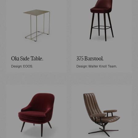
Oki Side Table.
375 Barstool.
Design: EOOS.
Design: Walter Knoll Team.