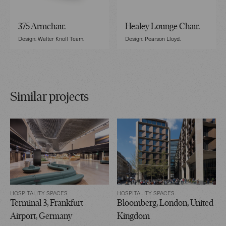
375 Armchair.
Healey Lounge Chair.
Design: Walter Knoll Team.
Design: Pearson Lloyd.
Similar projects
HOSPITALITY SPACES
HOSPITALITY SPACES
Terminal 3, Frankfurt
Bloomberg, London, United
Airport, Germany
Kingdom