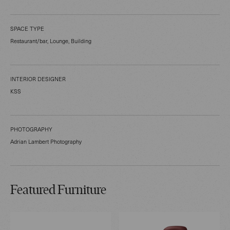
SPACE TYPE
Restaurant/bar, Lounge, Building
INTERIOR DESIGNER
KSS
PHOTOGRAPHY
Adrian Lambert Photography
Featured Furniture