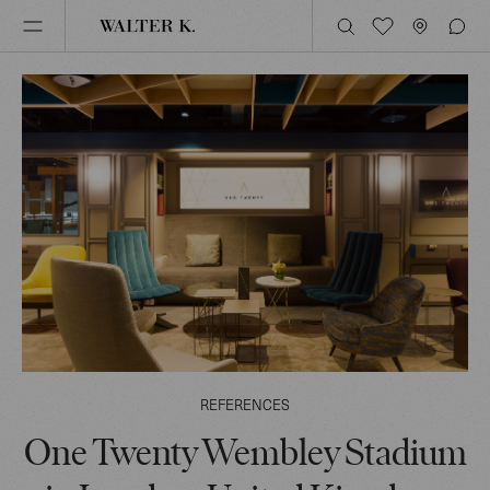
REFERENCES
One Twenty Wembley Stadium