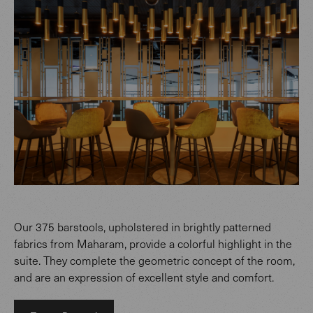
Our 375 barstools, upholstered in brightly patterned
fabrics from Maharam, provide a colorful highlight in the
suite. They complete the geometric concept of the room,
and are an expression of excellent style and comfort.