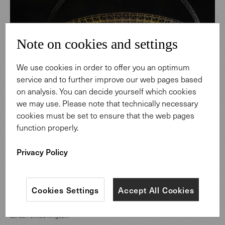
Note on cookies and settings
We use cookies in order to offer you an optimum
service and to further improve our web pages based
on analysis. You can decide yourself which cookies
we may use. Please note that technically necessary
cookies must be set to ensure that the web pages
function properly.
Privacy Policy
CATEGORY
Hospitality Spaces
Cookies Settings
Accept All Cookies
LOCATION
London United Kingdom