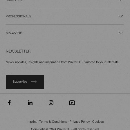
PROFESSIONALS
MAGAZINE
NEWSLETTER
News, updates, insights and inspiration from Walter K. – tailored to your interests.
Subscribe
Imprint
∙
Terms & Conditions
∙
Privacy Policy
∙
Cookies
Copyright @ 2024 Walter K. – all rights reserved.