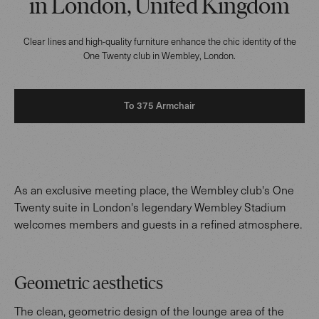
in London, United Kingdom
Clear lines and high-quality furniture enhance the chic identity of the
One Twenty club in Wembley, London.
To 375 Armchair
As an exclusive meeting place, the Wembley club's One
Twenty suite in London's legendary Wembley Stadium
welcomes members and guests in a refined atmosphere.
Geometric aesthetics
The clean, geometric design of the lounge area of the