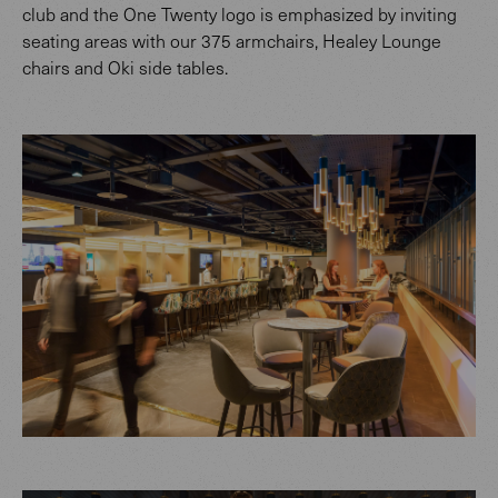
club and the One Twenty logo is emphasized by inviting
seating areas with our 375 armchairs, Healey Lounge
chairs and Oki side tables.