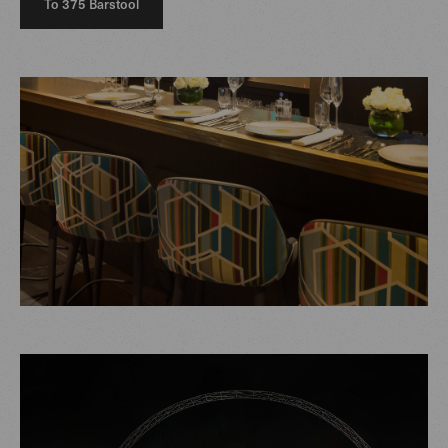
To 375 Barstool