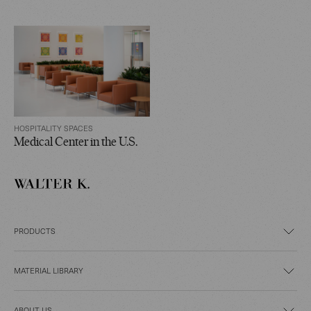
HOSPITALITY SPACES
Medical Center in the U.S.
PRODUCTS
MATERIAL LIBRARY
ABOUT US