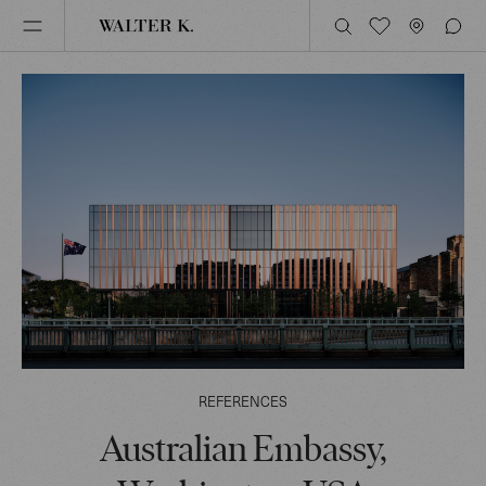
REFERENCES
Australian Embassy,