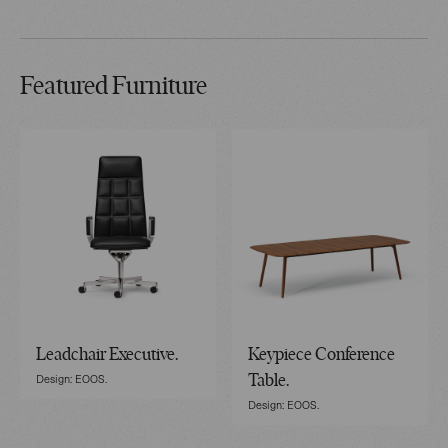
Featured Furniture
Leadchair Executive.
Keypiece Conference
Design: EOOS.
Table.
Design: EOOS.