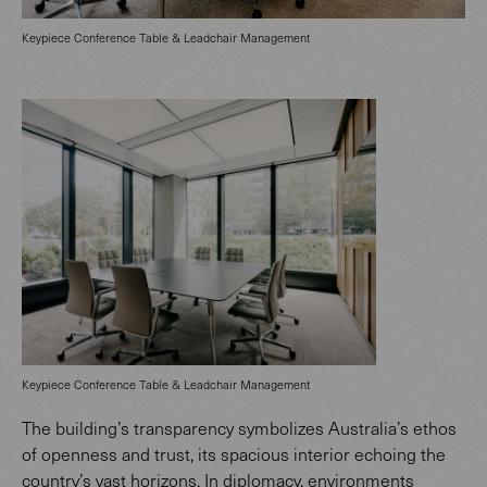
Keypiece Conference Table & Leadchair Management
Keypiece Conference Table & Leadchair Management
The building’s transparency symbolizes Australia’s ethos
of openness and trust, its spacious interior echoing the
country’s vast horizons. In diplomacy, environments