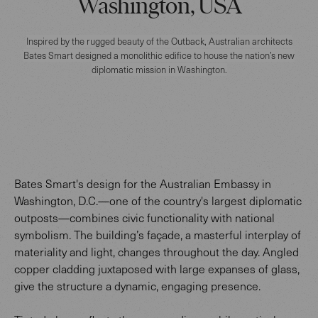
Washington, USA
Inspired by the rugged beauty of the Outback, Australian architects
Bates Smart designed a monolithic edifice to house the nation’s new
diplomatic mission in Washington.
Bates Smart's design for the Australian Embassy in
Washington, D.C.—one of the country's largest diplomatic
outposts—combines civic functionality with national
symbolism. The building’s façade, a masterful interplay of
materiality and light, changes throughout the day. Angled
copper cladding juxtaposed with large expanses of glass,
give the structure a dynamic, engaging presence.