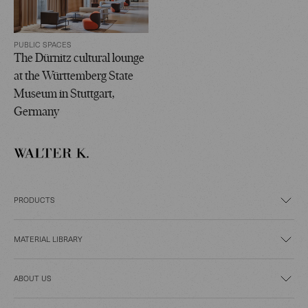
PUBLIC SPACES
The Dürnitz cultural lounge
at the Württemberg State
Museum in Stuttgart,
Germany
PRODUCTS
MATERIAL LIBRARY
ABOUT US