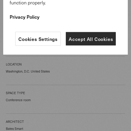
function properly.
Privacy Policy
CATEGORY
Cookies Settings
Accept All Cookies
Public Spaces
LOCATION
Washington, D.C. United States
SPACE TYPE
Conference room
ARCHITECT
Bates Smart