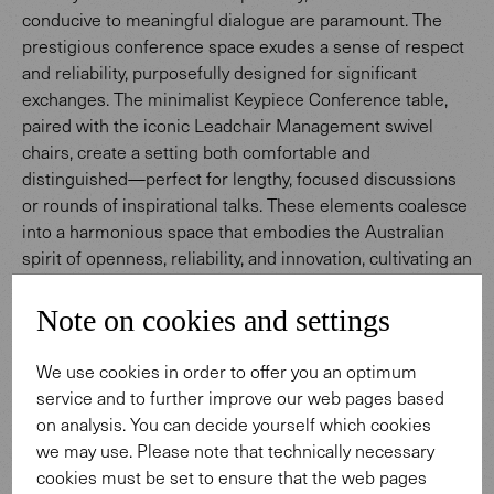
conducive to meaningful dialogue are paramount. The
prestigious conference space exudes a sense of respect
and reliability, purposefully designed for significant
exchanges. The minimalist Keypiece Conference table,
paired with the iconic Leadchair Management swivel
chairs, create a setting both comfortable and
distinguished—perfect for lengthy, focused discussions
or rounds of inspirational talks. These elements coalesce
into a harmonious space that embodies the Australian
spirit of openness, reliability, and innovation, cultivating an
atmosphere for meaningful dialogue and enduring
connections.
Note on cookies and settings
We use cookies in order to offer you an optimum
To Keypiece Conference Table
service and to further improve our web pages based
on analysis. You can decide yourself which cookies
we may use. Please note that technically necessary
cookies must be set to ensure that the web pages