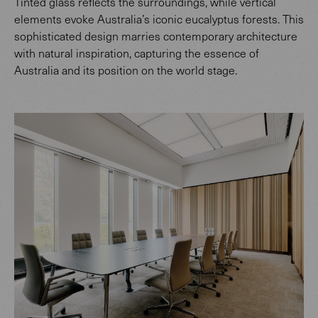
Tinted glass reflects the surroundings, while vertical
elements evoke Australia’s iconic eucalyptus forests. This
sophisticated design marries contemporary architecture
with natural inspiration, capturing the essence of
Australia and its position on the world stage.