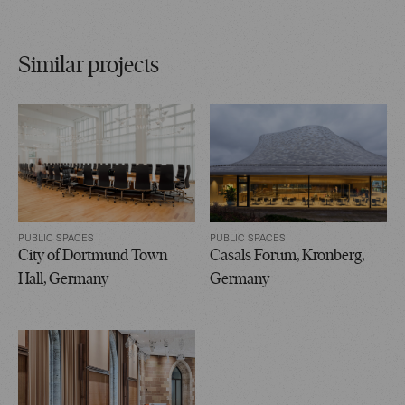
Similar projects
PUBLIC SPACES
PUBLIC SPACES
City of Dortmund Town
Casals Forum, Kronberg,
Hall, Germany
Germany