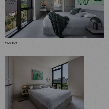
Yuuto Bed