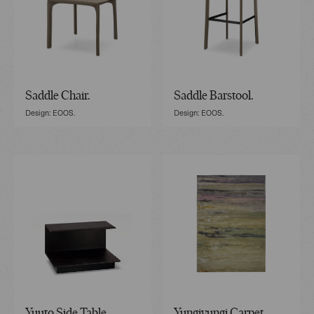
Saddle Chair.
Saddle Barstool.
Design: EOOS.
Design: EOOS.
Yuuto Side Table.
Yungiyungi Carpet.