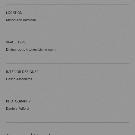
LOCATION
Melbourne Australia
SPACE TYPE
Dining room, Kitchen, Living room
INTERIOR DESIGNER
Dasch Associates
PHOTOGRAPHY
Daniela Fulford