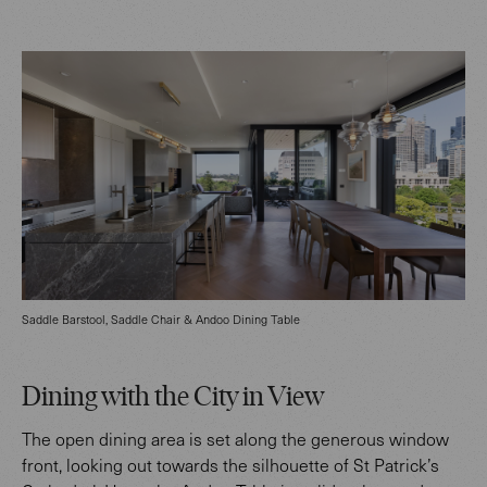
Saddle Barstool, Saddle Chair & Andoo Dining Table
Dining with the City in View
The open dining area is set along the generous window
front, looking out towards the silhouette of St Patrick’s