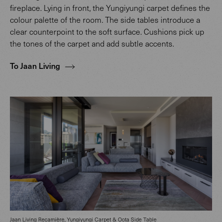
fireplace. Lying in front, the Yungiyungi carpet defines the
colour palette of the room. The side tables introduce a
clear counterpoint to the soft surface. Cushions pick up
the tones of the carpet and add subtle accents.
To Jaan Living
Jaan Living Recamière,
Yungiyungi Carpet & Oota Side Table