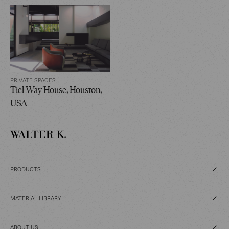
PRIVATE SPACES
Tiel Way House, Houston,
USA
PRODUCTS
MATERIAL LIBRARY
ABOUT US