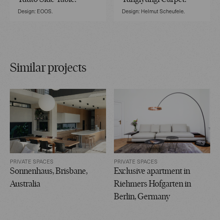
Design: EOOS.
Design: Helmut Scheufele.
Similar projects
PRIVATE SPACES
PRIVATE SPACES
Sonnenhaus, Brisbane,
Exclusive apartment in
Australia
Riehmers Hofgarten in
Berlin, Germany