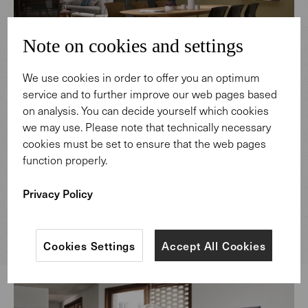
Note on cookies and settings
We use cookies in order to offer you an optimum
service and to further improve our web pages based
on analysis. You can decide yourself which cookies
Neptun Ozis, an architect and designer from Istanbul,
we may use. Please note that technically necessary
designed this elegant wooden table as an homage to
cookies must be set to ensure that the web pages
Fikret Moualla. The artist, who died in 1967, was a mentor
function properly.
and good friend of Neptun Ozis’s father, Sadi Ozis. The
latter had already developed a chair of the same name in
Privacy Policy
1964 for the Fine Arts Academy Istanbul, in honor of
Moualla.
Cookies Settings
Accept All Cookies