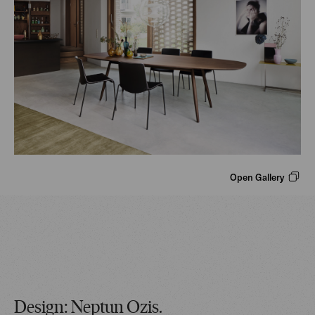
Open Gallery
Design: Neptun Ozis.