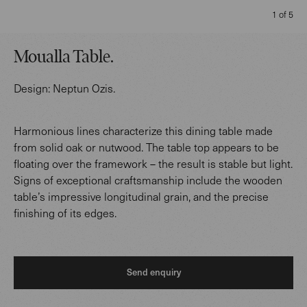
1 of 5
Moualla Table
.
Design:
Neptun Ozis
.
Harmonious lines characterize this dining table made
from solid oak or nutwood. The table top appears to be
floating over the framework – the result is stable but light.
Signs of exceptional craftsmanship include the wooden
table’s impressive longitudinal grain, and the precise
finishing of its edges.
Send enquiry