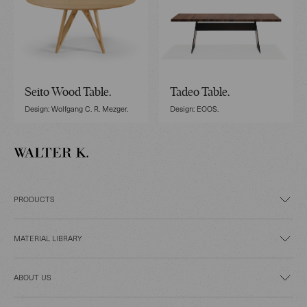
Seito Wood Table.
Tadeo Table.
Design: Wolfgang C. R. Mezger.
Design: EOOS.
PRODUCTS
MATERIAL LIBRARY
ABOUT US