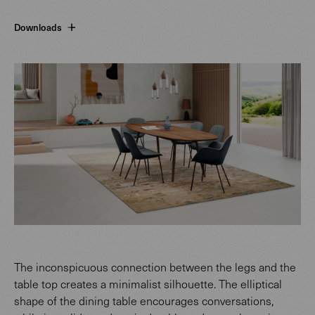
Downloads
The inconspicuous connection between the legs and the
table top creates a minimalist silhouette. The elliptical
shape of the dining table encourages conversations,