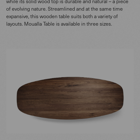
while its solid wood top is durable and natural – a piece
of evolving nature. Streamlined and at the same time
expansive, this wooden table suits both a variety of
layouts. Moualla Table is available in three sizes.