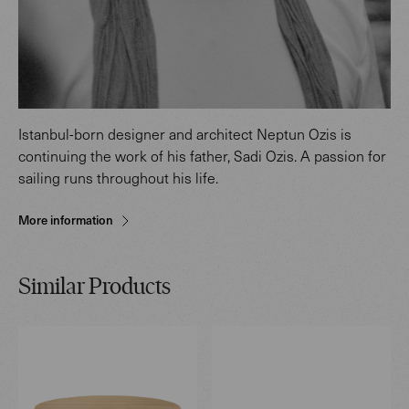
Istanbul-born designer and architect Neptun Ozis is
continuing the work of his father, Sadi Ozis. A passion for
sailing runs throughout his life.
More information
Similar Products