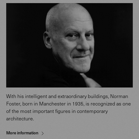
With his intelligent and extraordinary buildings, Norman
Foster, born in Manchester in 1935, is recognized as one
of the most important figures in contemporary
architecture.
More information