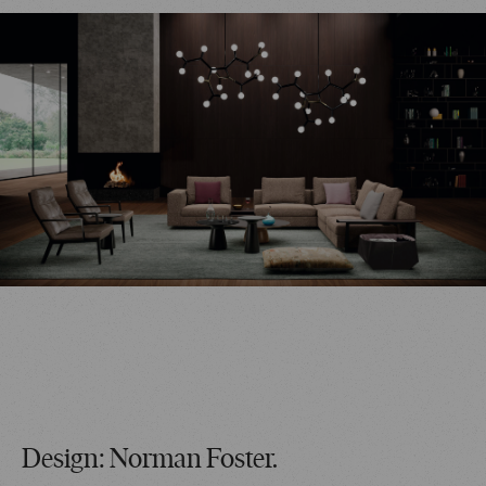
Design: Norman Foster.