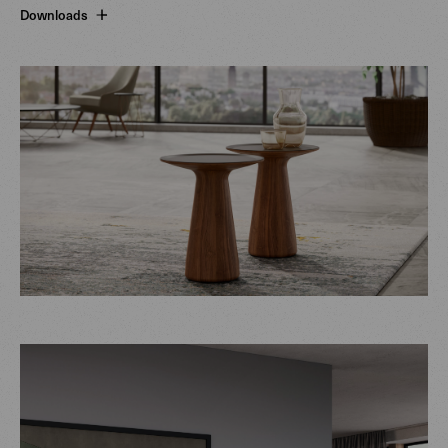
Downloads