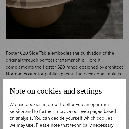
Foster 620 Side Table embodies the cultivation of the
original through perfect craftsmanship. Here it
complements the Foster 620 range designed by architect
Norman Foster for public spaces. The occasional table is
a delicate companion to a bench, armchair or sofa – both
in a lobby or reception area, and in a reading corner of
Note on cookies and settings
the living room at home.
The development of the table involved a dialogue with
We use cookies in order to offer you an optimum
nature. In terms not only of design, but also of production
service and to further improve our web pages based
technology. The base is solid wood with an evenly velvety
on analysis. You can decide yourself which cookies
surface. The challenge: how can you get a piece of a tree
we may use. Please note that technically necessary
to brave the elements of heat and cold in all kinds of