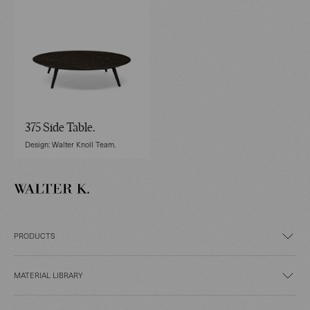
375 Side Table.
Design: Walter Knoll Team.
PRODUCTS
MATERIAL LIBRARY