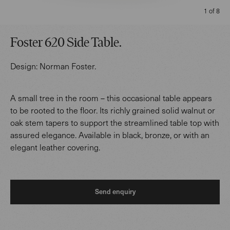
1 of 8
Foster 620 Side Table
.
Design:
Norman Foster
.
A small tree in the room – this occasional table appears
to be rooted to the floor. Its richly grained solid walnut or
oak stem tapers to support the streamlined table top with
assured elegance. Available in black, bronze, or with an
elegant leather covering.
Send enquiry