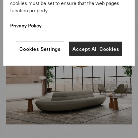
cookies must be set to ensure that the web pages
different climates without splitting? For months the
function properly.
engineers pondered this problem until they found the
perfect solution.
Privacy Policy
Cookies Settings
Accept All Cookies