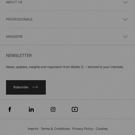
ABOUT US
PROFESSIONALS
MAGAZINE
NEWSLETTER
News, updates, insights and inspiration from Walter K. – tailored to your interests.
Subscribe
Imprint
∙
Terms & Conditions
∙
Privacy Policy
∙
Cookies