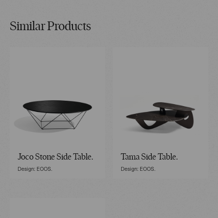
Similar Products
Joco Stone Side Table.
Tama Side Table.
Design: EOOS.
Design: EOOS.