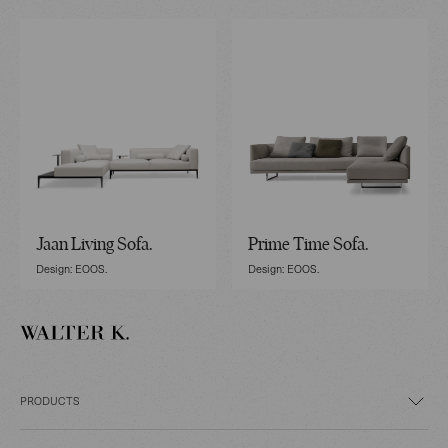
Jaan Living Sofa.
Prime Time Sofa.
Design: EOOS.
Design: EOOS.
PRODUCTS