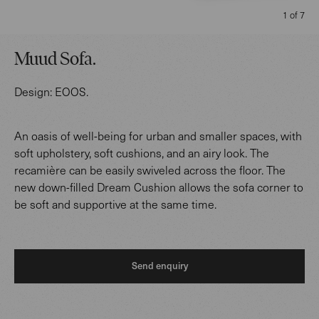
1 of 7
Muud Sofa
.
Design:
EOOS
.
An oasis of well-being for urban and smaller spaces, with
soft upholstery, soft cushions, and an airy look. The
recamière can be easily swiveled across the floor. The
new down-filled Dream Cushion allows the sofa corner to
be soft and supportive at the same time.
Send enquiry