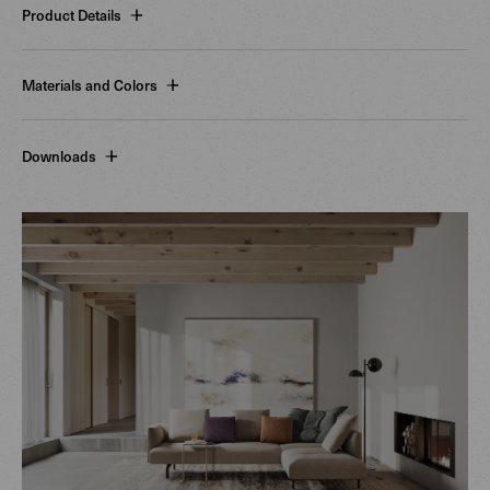
Product Details
Materials and Colors
Downloads