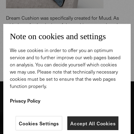
Dream Cushion was specifically created for Muud. As
with the sofa, the design of the cushion was rethought
from scratch, for even more comfort and variety when
Note on cookies and settings
sitting and lying. The pillow with feather filling is ideally
positioned over the corner, and we recommend to
We use cookies in order to offer you an optimum
combine it with another cushion for support. An
service and to further improve our web pages based
upholstered seat completes the lounging area.
on analysis. You can decide yourself which cookies
we may use. Please note that technically necessary
cookies must be set to ensure that the web pages
function properly.
Privacy Policy
Cookies Settings
Accept All Cookies