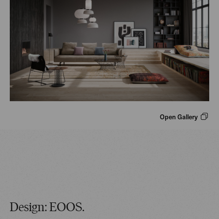
Open Gallery
Design: EOOS.