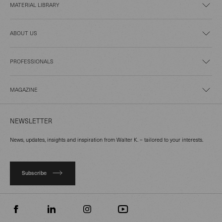
MATERIAL LIBRARY
ABOUT US
PROFESSIONALS
MAGAZINE
NEWSLETTER
News, updates, insights and inspiration from Walter K. – tailored to your interests.
Subscribe