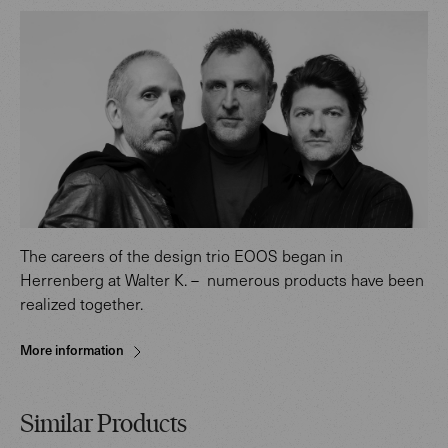
The careers of the design trio EOOS began in
Herrenberg at Walter K. – numerous products have been
realized together.
More information
Similar Products