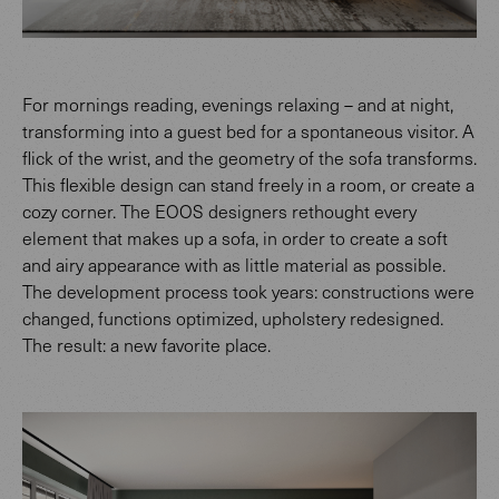
For mornings reading, evenings relaxing – and at night,
transforming into a guest bed for a spontaneous visitor. A
flick of the wrist, and the geometry of the sofa transforms.
This flexible design can stand freely in a room, or create a
cozy corner. The EOOS designers rethought every
element that makes up a sofa, in order to create a soft
and airy appearance with as little material as possible.
The development process took years: constructions were
changed, functions optimized, upholstery redesigned.
The result: a new favorite place.