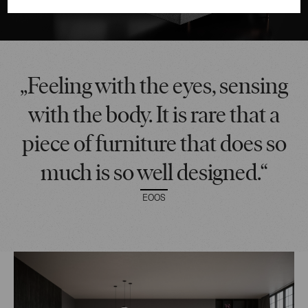
„Feeling with the eyes, sensing
with the body. It is rare that a
piece of furniture that does so
much is so well designed.“
EOOS