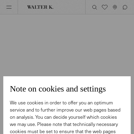
Note on cookies and settings
We use cookies in order to offer you an optimum
service and to further improve our web pages based
on analysis. You can decide yourself which cookies
we may use. Please note that technically necessary
cookies must be set to ensure that the web pages