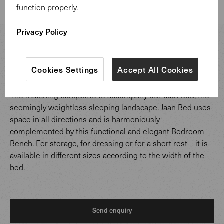
function properly.
1 of 2
Privacy Policy
Jaan Bedroom Bench
.
Design:
EOOS
.
Cookies Settings
Accept All Cookies
The matching banquette to accompany our Jaan Bed, the
seemingly weightless sleeping landscape. Jaan Bed uses
space in all directions and is harmoniously
complemented by this functional and elegant Bedroom
Bench. For storage, for dressing or for a short rest – it is
available in different sizes according to the width of the
bed.
Send enquiry