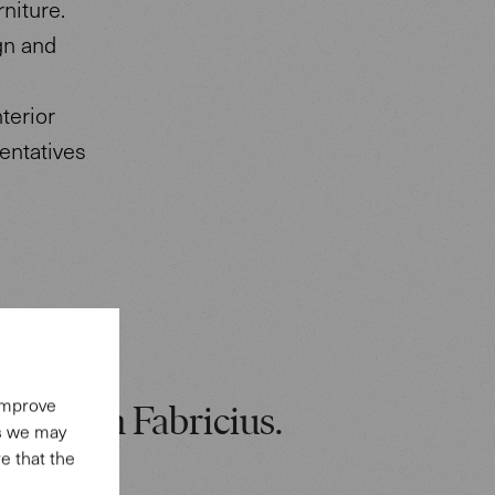
rniture.
gn and
terior
entatives
 improve
: Preben Fabricius.
es we may
e that the