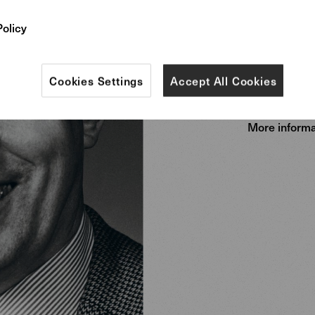
Preben Fab
Kastholm a
Policy
representa
Danish mod
Cookies Settings
Accept All Cookies
More informa