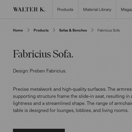
Products
Material Library
Magaz
Home
Products
Sofas & Benches
Fabricius Sofa
Fabricius Sofa
.
Design:
Preben Fabricius
.
Precise metalwork and high-quality surfaces. The armres
supporting structure frame the slide-in seat, resulting in 
lightness and a streamlined shape. The range of armchair
table is designed for lounges, lobbies, and living rooms.