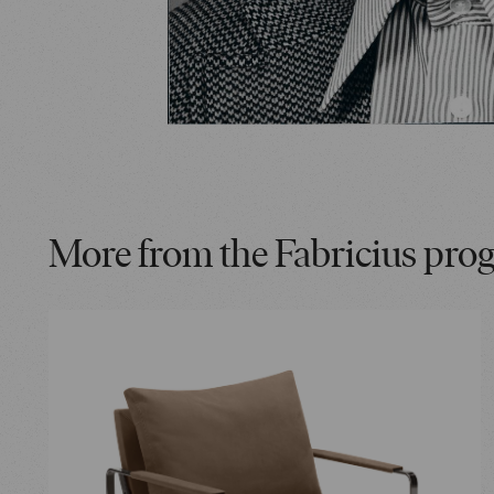
More from the Fabricius pro