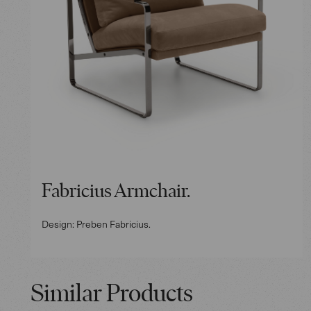
Fabricius Armchair.
Design: Preben Fabricius.
Similar Products