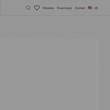
Retailers
Downloads
Contact
US