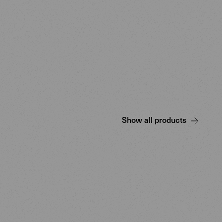
Show all products