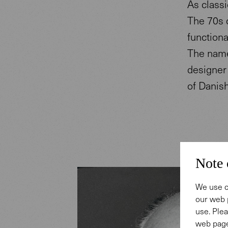
As classi
The 70s 
functiona
The name 
designer
of Danis
Note 
We use c
our web 
use. Plea
web page