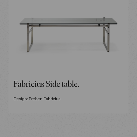
Fabricius Side table.
Design: Preben Fabricius.