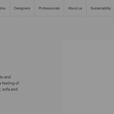
ine
Designers
Professionals
About us
Sustainability
ts and
a feeling of
, sofa and