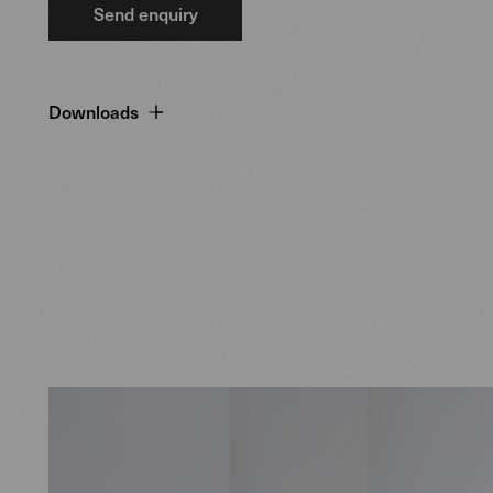
Send enquiry
Downloads