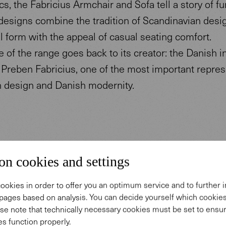
cs, the Fabricius Armchair and Sofa tell a story of fu
designs combine the tradition of Scandinavian desi
l form with the appeal of casual seating comfort.
of the range goes back to its creator: the Danish in
 Preben Fabricius, one of the most important repres
h design and Danish modernity.
on cookies and settings
ookies in order to offer you an optimum service and to further
Design
pages based on analysis. You can decide yourself which cooki
se note that technically necessary cookies must be set to ensur
s function properly.