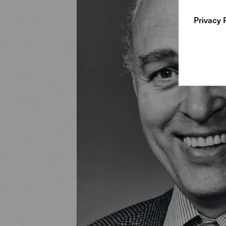
Privacy 