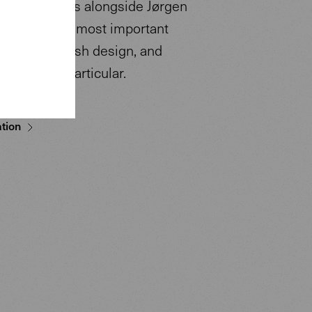
ricius counts alongside Jørgen
s one of the most important
tives of Danish design, and
ernism in particular.
tion