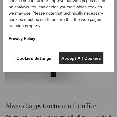
service and to further improve our web pages based
on analysis. You can decide yourself which cookies
we may use. Please note that technically necessary
cookies must be set to ensure that the web pages
function properly.
Privacy Policy
Cookies Settings
Accept All Cookies
Always happy to return to the office
People go into the office to meet with others. It’s all about