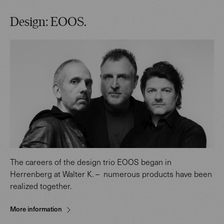
Design: EOOS.
The careers of the design trio EOOS began in
Herrenberg at Walter K. – numerous products have been
realized together.
More information