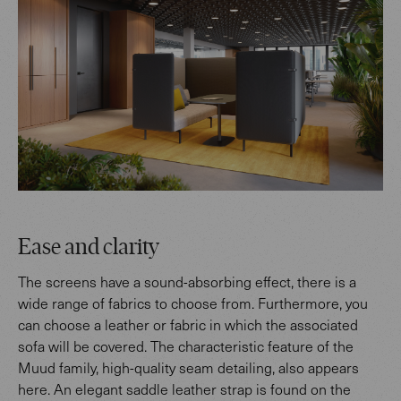
Ease and clarity
The screens have a sound-absorbing effect, there is a
wide range of fabrics to choose from. Furthermore, you
can choose a leather or fabric in which the associated
sofa will be covered. The characteristic feature of the
Muud family, high-quality seam detailing, also appears
here. An elegant saddle leather strap is found on the