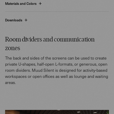
Materials and Colors
Downloads
Room dividers and communication
zones
The back and sides of the screens can be used to create
private U-shapes, half-open L-formats, or generous, open
room dividers. Muud Silent is designed for activity-based
workspaces or open offices as well as lounge and waiting
areas.