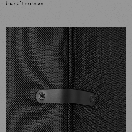
back of the screen.