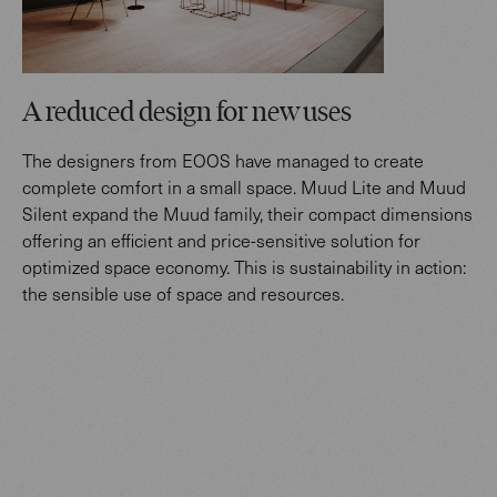
A reduced design for new uses
The designers from EOOS have managed to create
complete comfort in a small space. Muud Lite and Muud
Silent expand the Muud family, their compact dimensions
offering an efficient and price-sensitive solution for
optimized space economy. This is sustainability in action:
the sensible use of space and resources.