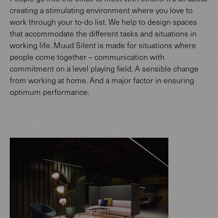
creating a stimulating environment where you love to
work through your to-do list. We help to design spaces
that accommodate the different tasks and situations in
working life. Muud Silent is made for situations where
people come together – communication with
commitment on a level playing field. A sensible change
from working at home. And a major factor in ensuring
optimum performance.