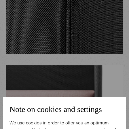
Note on cookies and settings
We use cookies in order to offer you an optimum