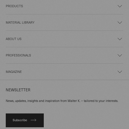
PRODUCTS
MATERIAL LIBRARY
ABOUT US
PROFESSIONALS
MAGAZINE
NEWSLETTER
News, updates, insights and inspiration from Walter K. – tailored to your interests.
Subscribe