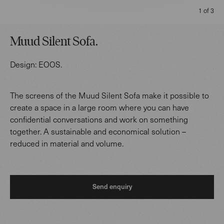
1 of 3
Muud Silent Sofa
.
Design:
EOOS
.
The screens of the Muud Silent Sofa make it possible to
create a space in a large room where you can have
confidential conversations and work on something
together. A sustainable and economical solution –
reduced in material and volume.
Send enquiry