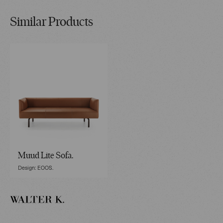
Similar Products
Muud Lite Sofa.
Design: EOOS.