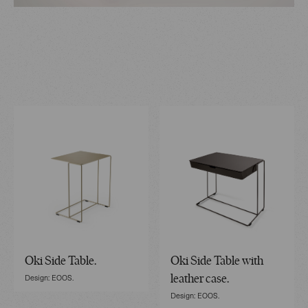
Oki Side Table.
Oki Side Table with
Design: EOOS.
leather case.
Design: EOOS.