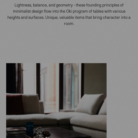
Lightness, balance, and geometry - these founding principles of
minimalist design flow into the Oki program of tables with various
heights and surfaces. Unique, valuable items that bring character into a
room.