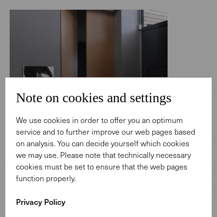
Note on cookies and settings
We use cookies in order to offer you an optimum
service and to further improve our web pages based
on analysis. You can decide yourself which cookies
we may use. Please note that technically necessary
cookies must be set to ensure that the web pages
function properly.
Privacy Policy