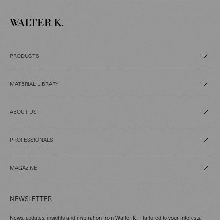
PRODUCTS
MATERIAL LIBRARY
ABOUT US
PROFESSIONALS
MAGAZINE
NEWSLETTER
News, updates, insights and inspiration from Walter K. – tailored to your interests.