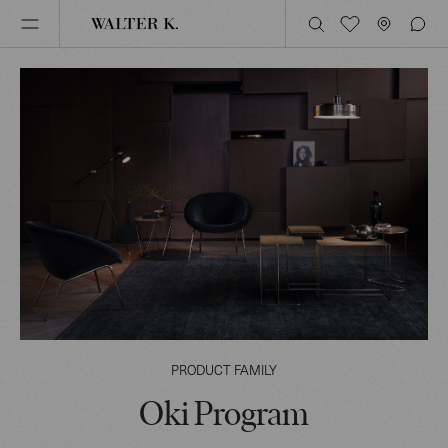
PRODUCT FAMILY
Oki Program