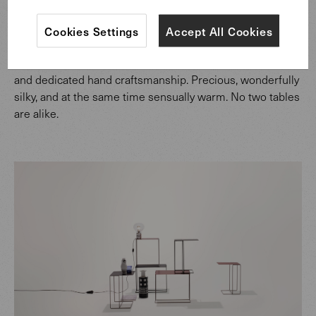
The Oki server easily takes its place beside the sofa – as
Cookies Settings
Accept All Cookies
a coffee table or occasional table, for a cup of tea or a
glass of wine. The surface is formed through laborious
and dedicated hand craftsmanship. Precious, wonderfully
silky, and at the same time sensually warm. No two tables
are alike.