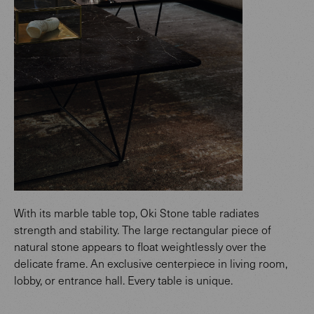
With its marble table top, Oki Stone table radiates
strength and stability. The large rectangular piece of
natural stone appears to float weightlessly over the
delicate frame. An exclusive centerpiece in living room,
lobby, or entrance hall. Every table is unique.