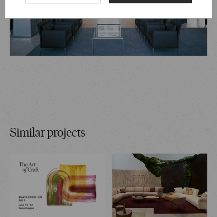
Similar projects