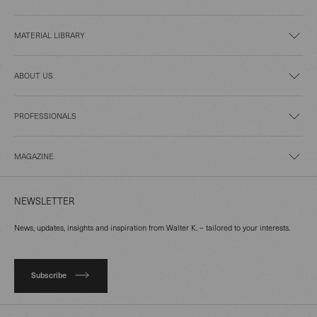
MATERIAL LIBRARY
ABOUT US
PROFESSIONALS
MAGAZINE
NEWSLETTER
News, updates, insights and inspiration from Walter K. – tailored to your interests.
Subscribe