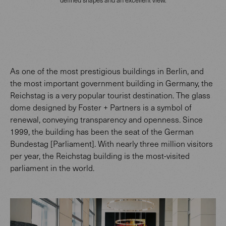
As one of the most prestigious buildings in Berlin, and
the most important government building in Germany, the
Reichstag is a very popular tourist destination. The glass
dome designed by Foster + Partners is a symbol of
renewal, conveying transparency and openness. Since
1999, the building has been the seat of the German
Bundestag [Parliament]. With nearly three million visitors
per year, the Reichstag building is the most-visited
parliament in the world.