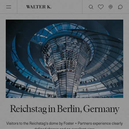
Reichstag in Berlin, Germany
Visitors to the Reichstag's dome by Foster + Partners experience clearly
defined shapes and an excellent view.