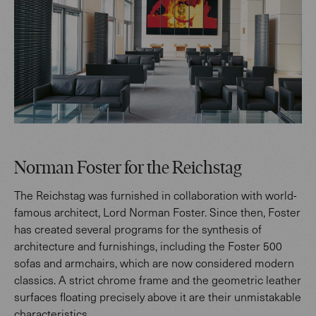
Norman Foster for the Reichstag
The Reichstag was furnished in collaboration with world-
famous architect, Lord Norman Foster. Since then, Foster
has created several programs for the synthesis of
architecture and furnishings, including the Foster 500
sofas and armchairs, which are now considered modern
classics. A strict chrome frame and the geometric leather
surfaces floating precisely above it are their unmistakable
characteristics.