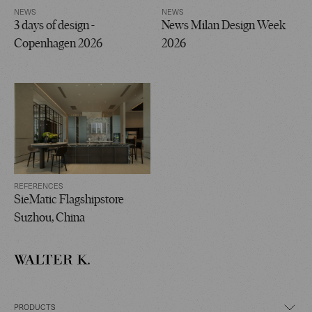
NEWS
NEWS
3 days of design -
News Milan Design Week
Copenhagen 2026
2026
REFERENCES
SieMatic Flagshipstore
Suzhou, China
PRODUCTS