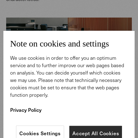
Note on cookies and settings
We use cookies in order to offer you an optimum
service and to further improve our web pages based
on analysis. You can decide yourself which cookies
we may use. Please note that technically necessary
cookies must be set to ensure that the web pages
function properly.
Privacy Policy
Cookies Settings
Accept All Cookies