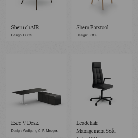
Sheru chAIR.
Sheru Barstool.
Design: EOOS.
Design: EOOS.
Exec-V Desk.
Leadchair
Design: Wolfgang C. R. Mezger.
Management Soft.