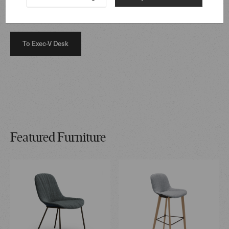
sophistication to the workplace, perfectly complemented
by Sheru Chairs harmoniously for consultations.
To Exec-V Desk
Featured Furniture