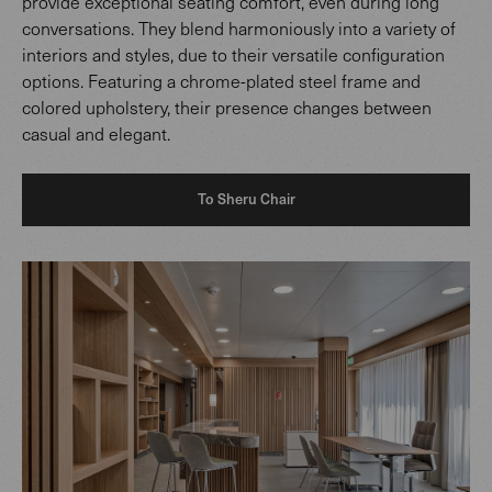
provide exceptional seating comfort, even during long
conversations. They blend harmoniously into a variety of
interiors and styles, due to their versatile configuration
options. Featuring a chrome-plated steel frame and
colored upholstery, their presence changes between
casual and elegant.
To Sheru Chair