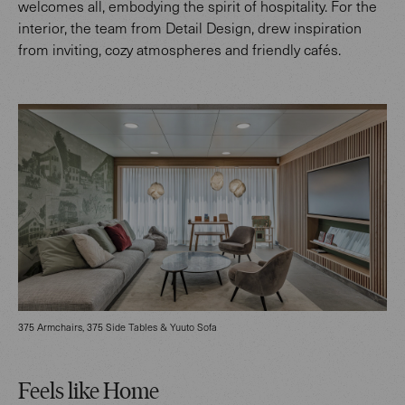
welcomes all, embodying the spirit of hospitality. For the
interior, the team from Detail Design, drew inspiration
from inviting, cozy atmospheres and friendly cafés.
375 Armchairs, 375 Side Tables & Yuuto Sofa
Feels like Home