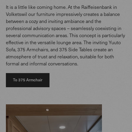
It is a little like coming home. At the Raiffeisenbank in
Volketswil our furniture impressively creates a balance
between a cozy and inviting ambiance and the
professional advisory spaces – seamlessly coexisting in
several communication areas. This concept is particularly
effective in the versatile lounge area. The inviting Yuuto
Sofa, 375 Armchairs, and 375 Side Tables create an
atmosphere of trust and relaxation, suitable for both
formal and informal conversations.
To 375 Armchair