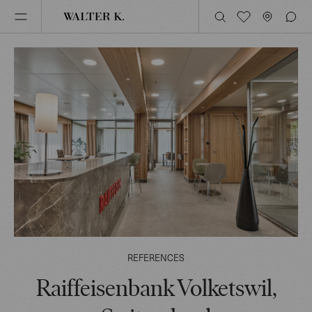
REFERENCES
Raiffeisenbank Volketswil,