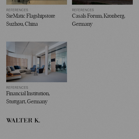
REFERENCES
REFERENCES
SieMatic Flagshipstore
Casals Forum, Kronberg,
Suzhou, China
Germany
REFERENCES
Financial Institution,
Stuttgart, Germany