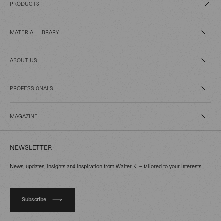
PRODUCTS
MATERIAL LIBRARY
ABOUT US
PROFESSIONALS
MAGAZINE
NEWSLETTER
News, updates, insights and inspiration from Walter K. – tailored to your interests.
Subscribe