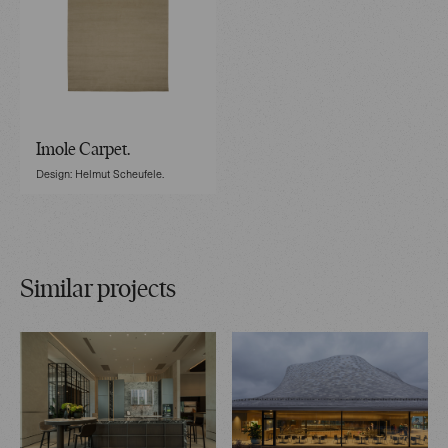
Imole Carpet.
Design: Helmut Scheufele.
Similar projects