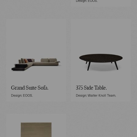
Design: EOOS.
Grand Suite Sofa.
375 Side Table.
Design: EOOS.
Design: Walter Knoll Team.