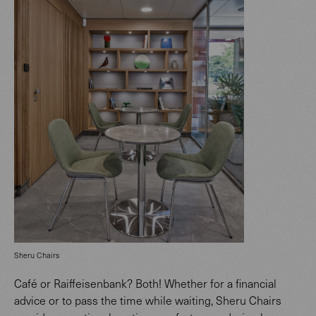
Sheru Chairs
Café or Raiffeisenbank? Both! Whether for a financial
advice or to pass the time while waiting, Sheru Chairs