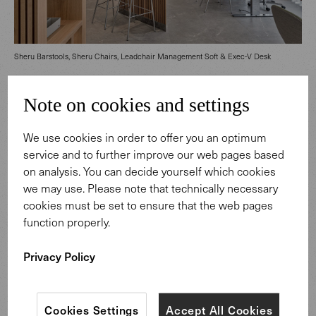
Sheru Barstools, Sheru Chairs, Leadchair Management Soft & Exec-V Desk
Note on cookies and settings
Customer service meets New Work
Whether for a quick chat with colleagues or a coffee
We use cookies in order to offer you an optimum
break, the Sheru Barstools at the counter not only appeal
service and to further improve our web pages based
to customers, but aim to create an appealing work
on analysis. You can decide yourself which cookies
environment for the bank's staff. Complementing the
we may use. Please note that technically necessary
relaxed, communicative areas, height-adjustable Exec-V
cookies must be set to ensure that the web pages
Desks were integrated to enhance functionality, fostering
function properly.
ergonomic and healthy working conditions. Thanks to the
careful integration of cabling and a docked container,
Privacy Policy
these desks maintain a tidy, presentable appearance that
harmoniously blends into the service area. The desk chair
Leadchair Management Soft brings a touch of
Cookies Settings
Accept All Cookies