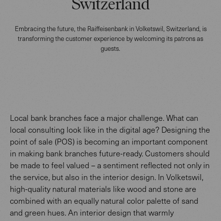
Switzerland
Embracing the future, the Raiffeisenbank in Volketswil, Switzerland, is
transforming the customer experience by welcoming its patrons as
guests.
Local bank branches face a major challenge. What can
local consulting look like in the digital age? Designing the
point of sale (POS) is becoming an important component
in making bank branches future-ready. Customers should
be made to feel valued – a sentiment reflected not only in
the service, but also in the interior design. In Volketswil,
high-quality natural materials like wood and stone are
combined with an equally natural color palette of sand
and green hues. An interior design that warmly