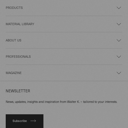
PRODUCTS
MATERIAL LIBRARY
ABOUT US
PROFESSIONALS
MAGAZINE
NEWSLETTER
News, updates, insights and inspiration from Walter K. – tailored to your interests.
Subscribe