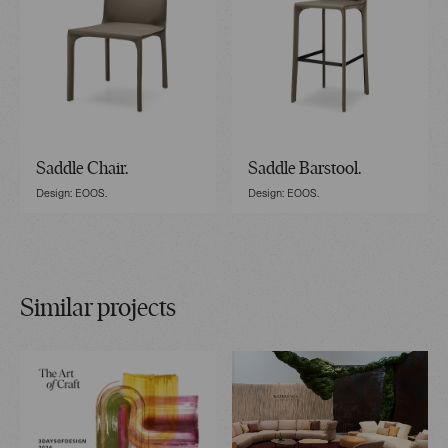
Saddle Chair.
Saddle Barstool.
Design: EOOS.
Design: EOOS.
Similar projects