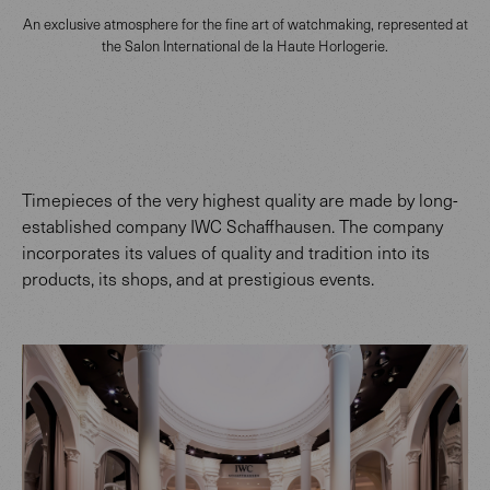
An exclusive atmosphere for the fine art of watchmaking, represented at
the Salon International de la Haute Horlogerie.
Timepieces of the very highest quality are made by long-
established company IWC Schaffhausen. The company
incorporates its values of quality and tradition into its
products, its shops, and at prestigious events.