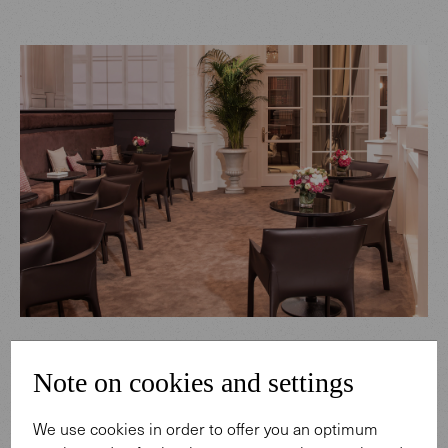
Note on cookies and settings
We use cookies in order to offer you an optimum