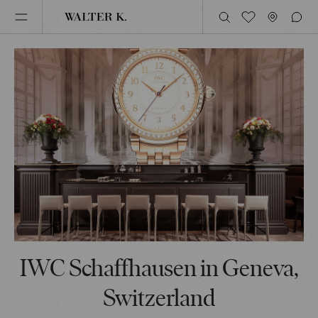
IWC Schaffhausen in Geneva,
Switzerland