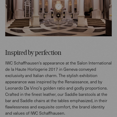
Inspired by perfection
IWC Schaffhausen's appearance at the Salon International
de la Haute Horlogerie 2017 in Geneva conveyed
exclusivity and Italian charm. The stylish exhibition
appearance was inspired by the Renaissance, and by
Leonardo Da Vinci's golden ratio and godly proportions.
Crafted in the finest leather, our Saddle barstools at the
bar and Saddle chairs at the tables emphasized, in their
flawlessness and exquisite comfort, the brand identity
and values of IWC Schaffhausen.