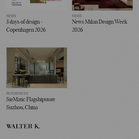
NEWS
NEWS
3 days of design -
News Milan Design Week
Copenhagen 2026
2026
REFERENCES
SieMatic Flagshipstore
Suzhou, China