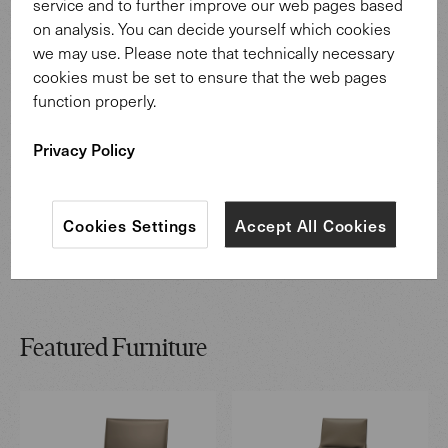
service and to further improve our web pages based
on analysis. You can decide yourself which cookies
we may use. Please note that technically necessary
cookies must be set to ensure that the web pages
function properly.
Privacy Policy
Cookies Settings
Accept All Cookies
Featured Furniture