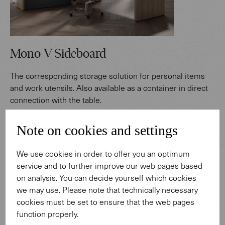
Mono-V Sideboard
The corresponding storage solution for personal items
and work utensils. Also available as a container in direct
connection with the table.
Note on cookies and settings
Find out more
We use cookies in order to offer you an optimum
"Mono-V stands for the
service and to further improve our web pages based
on analysis. You can decide yourself which cookies
individual communication
we may use. Please note that technically necessary
cookies must be set to ensure that the web pages
style of an executive. A clear
function properly.