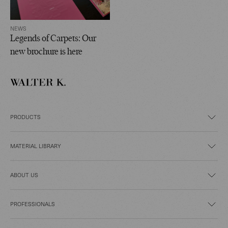
NEWS
Legends of Carpets: Our
new brochure is here
PRODUCTS
MATERIAL LIBRARY
ABOUT US
PROFESSIONALS