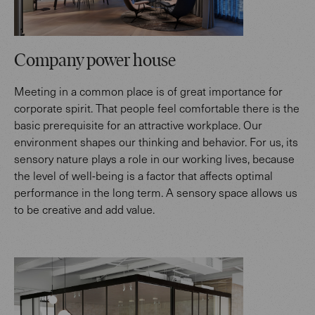
Company power house
Meeting in a common place is of great importance for
corporate spirit. That people feel comfortable there is the
basic prerequisite for an attractive workplace. Our
environment shapes our thinking and behavior. For us, its
sensory nature plays a role in our working lives, because
the level of well-being is a factor that affects optimal
performance in the long term. A sensory space allows us
to be creative and add value.