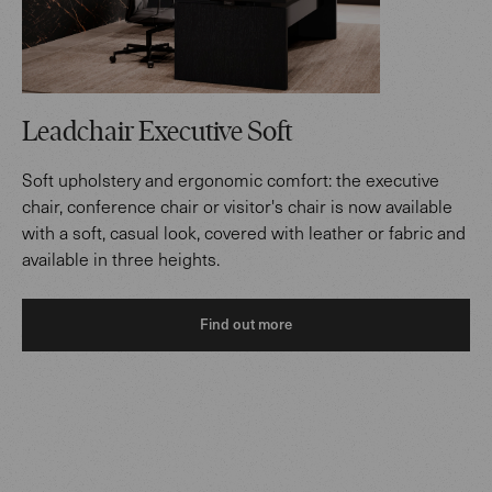
Leadchair Executive Soft
Soft upholstery and ergonomic comfort: the executive
chair, conference chair or visitor's chair is now available
with a soft, casual look, covered with leather or fabric and
available in three heights.
Find out more