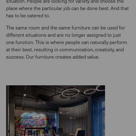
situation. People are looking for variety and choose the
place where the particular job can be done best. And that
has to be catered to.
The same room and the same furniture can be used for
different situations and are no longer assigned to just
one function. This is where people can naturally perform
at their best, resulting in communication, creativity, and
success. Our furniture creates added value.