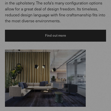
in the upholstery. The sofa's many configuration options
allow for a great deal of design freedom. Its timeless,
reduced design language with fine craftsmanship fits into
the most diverse environments.
Find out more