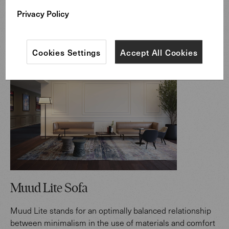
desk for clear thoughts.“
Privacy Policy
Markus Benz, Walter K. CEO
Cookies Settings
Accept All Cookies
Muud Lite Sofa
Muud Lite stands for an optimally balanced relationship
between minimalism in the use of materials and comfort