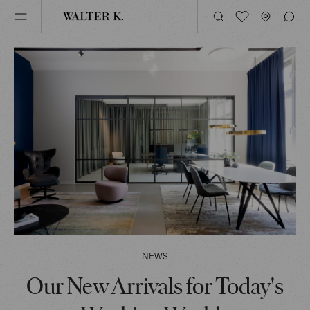
NEWS
Our New Arrivals for Today's