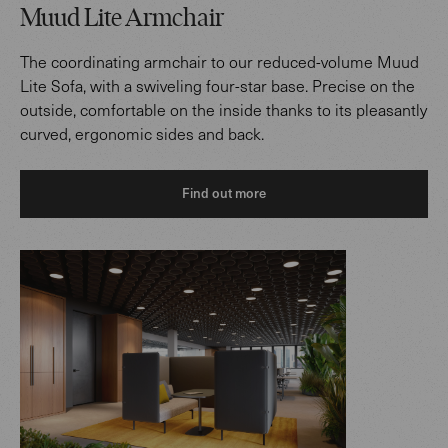
Muud Lite Armchair
The coordinating armchair to our reduced-volume Muud
Lite Sofa, with a swiveling four-star base. Precise on the
outside, comfortable on the inside thanks to its pleasantly
curved, ergonomic sides and back.
Find out more