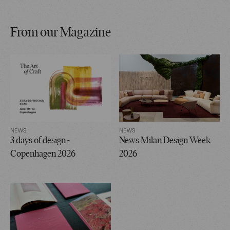
From our Magazine
NEWS
NEWS
3 days of design -
News Milan Design Week
Copenhagen 2026
2026