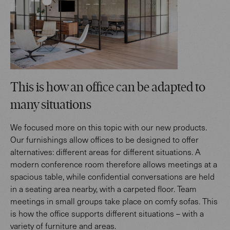
This is how an office can be adapted to
many situations
We focused more on this topic with our new products.
Our furnishings allow offices to be designed to offer
alternatives: different areas for different situations. A
modern conference room therefore allows meetings at a
spacious table, while confidential conversations are held
in a seating area nearby, with a carpeted floor. Team
meetings in small groups take place on comfy sofas. This
is how the office supports different situations – with a
variety of furniture and areas.