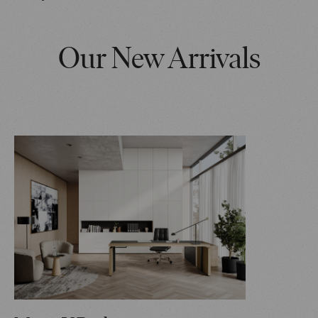
Our New Arrivals