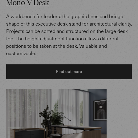
Mono-V Desk
A workbench for leaders: the graphic lines and bridge
shape of this executive desk stand for architectural clarity.
Projects can be sorted and structured on the large desk
top. The height adjustment function allows different
positions to be taken at the desk. Valuable and
customizable.
Find out more