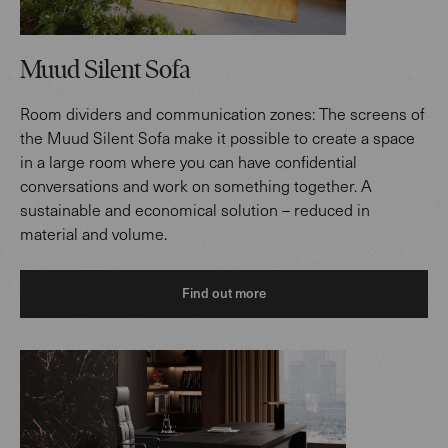
Muud Silent Sofa
Room dividers and communication zones: The screens of
the Muud Silent Sofa make it possible to create a space
in a large room where you can have confidential
conversations and work on something together. A
sustainable and economical solution – reduced in
material and volume.
Find out more