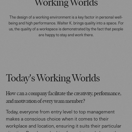
Working Worlds
The design of a working environment is a key factor in personal well-
being and high performance. Walter K. brings quality into a space. For
us, the quality of a workspace is demonstrated by the fact that people
are happy to stay and work there.
Today's Working Worlds
How can a company facilitate the creativity, performance,
and motivation of every team member?
Today, everyone from entry level to top management
makes a conscious choice when it comes to their
workplace and location, ensuring it suits their particular