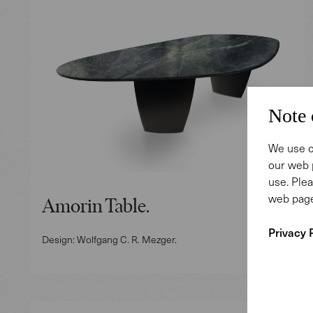
Note 
We use c
our web 
use. Plea
web page
Amorin Table.
Privacy 
Design: Wolfgang C. R. Mezger.