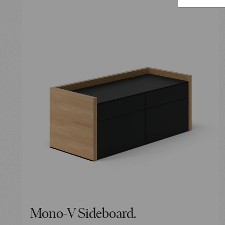
Mono-V Sideboard.