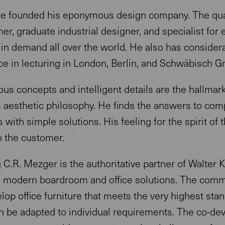
he founded his eponymous design company. The qua
er, graduate industrial designer, and specialist for 
s in demand all over the world. He also has consider
ce in lecturing in London, Berlin, and Schwäbisch 
s concepts and intelligent details are the hallmark
 aesthetic philosophy. He finds the answers to com
 with simple solutions. His feeling for the spirit of 
o the customer.
C.R. Mezger is the authoritative partner of Walter K
 modern boardroom and office solutions. The com
elop office furniture that meets the very highest sta
n be adapted to individual requirements. The co-de