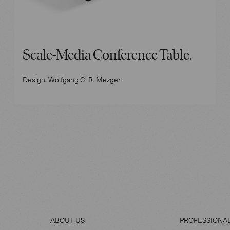
Scale-Media Conference Table.
Design: Wolfgang C. R. Mezger.
ABOUT US
PROFESSIONA