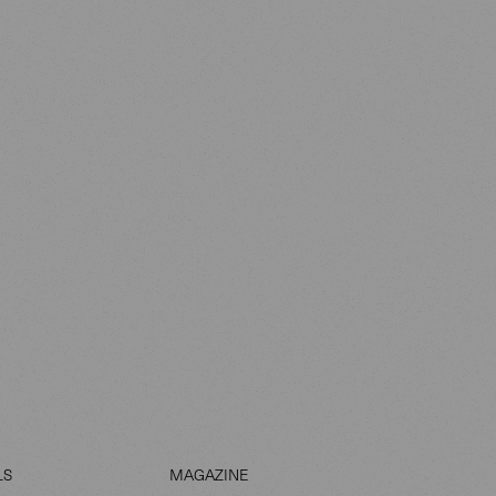
LS
MAGAZINE