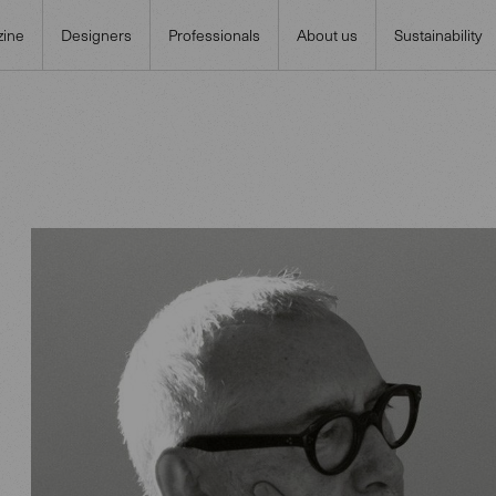
ine
Designers
Professionals
About us
Sustainability