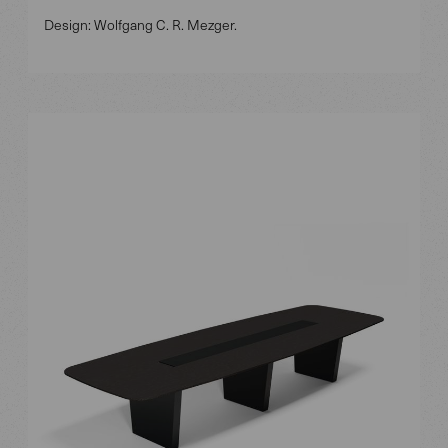
Design: Wolfgang C. R. Mezger.