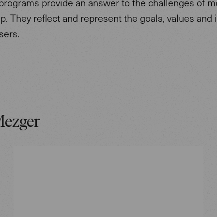
programs provide an answer to the challenges of 
p. They reflect and represent the goals, values and i
users.
Mezger