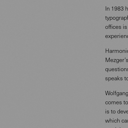
In 1983 
typograph
offices i
experien
Harmoniou
Mezger’s
questions
speaks t
Wolfgang 
comes to
is to dev
which ca