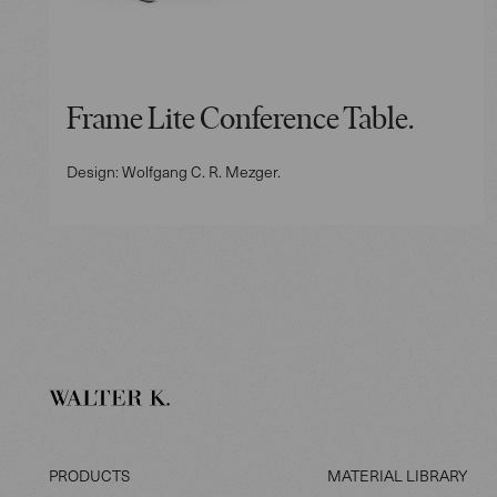
Frame Lite Conference Table.
Design: Wolfgang C. R. Mezger.
PRODUCTS
MATERIAL LIBRARY