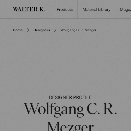
Products
Material Library
Magaz
Home
Designers
Wolfgang C. R. Mezger
DESIGNER PROFILE
Wolfgang C. R.
Mezger