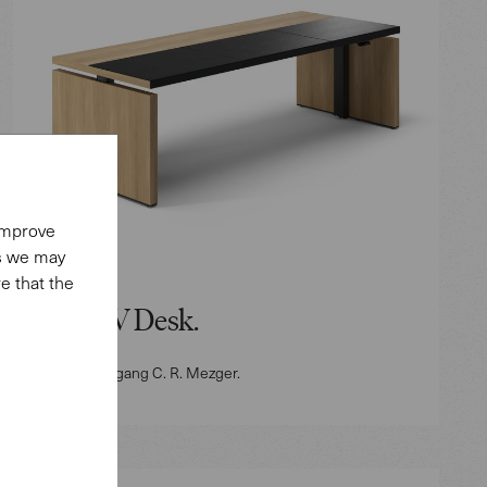
 improve
es we may
e that the
Mono-V Desk.
Design: Wolfgang C. R. Mezger.