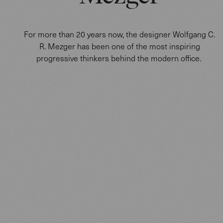
For more than 20 years now, the designer Wolfgang C.
R. Mezger has been one of the most inspiring
progressive thinkers behind the modern office.