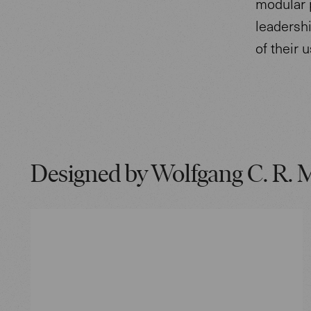
modular 
leadershi
of their 
Designed by Wolfgang C. R. 