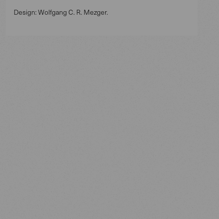
Design: Wolfgang C. R. Mezger.