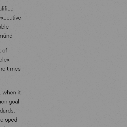
lified
executive
able
Gmünd.
 of
plex
the times
. when it
mon goal
ndards,
veloped