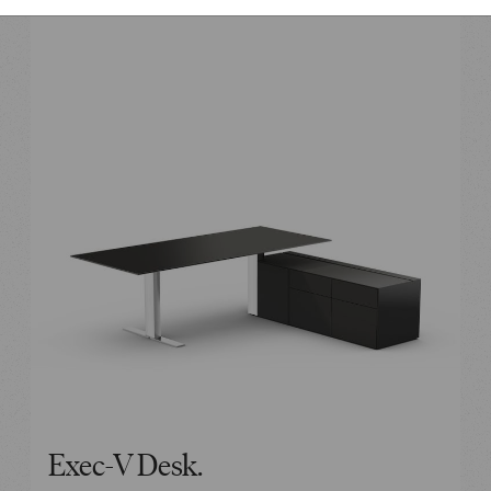
Exec-V Desk.