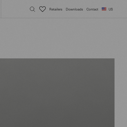
Retailers
Downloads
Contact
US