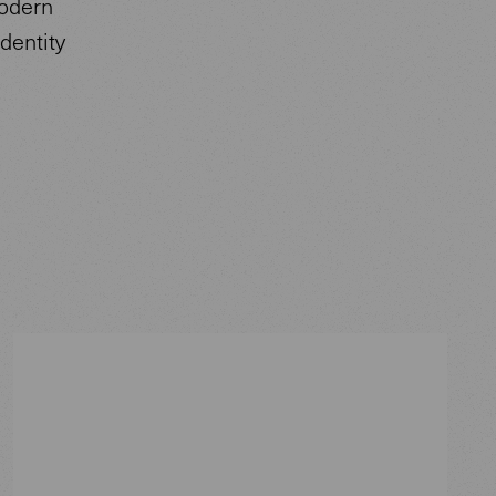
modern
dentity