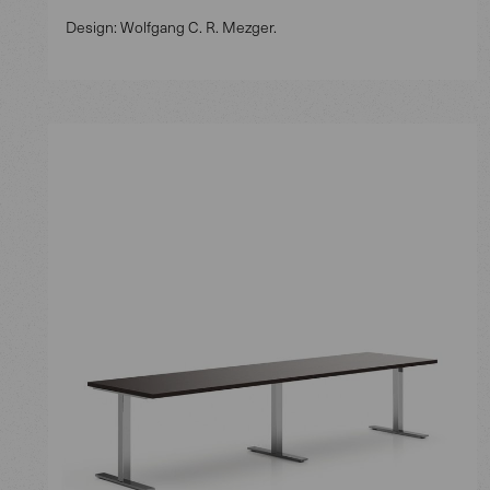
Design: Wolfgang C. R. Mezger.