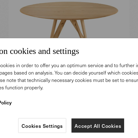
on cookies and settings
ookies in order to offer you an optimum service and to further
pages based on analysis. You can decide yourself which cooki
se note that technically necessary cookies must be set to ensur
s function properly.
Seito Wood Table.
Policy
Design: Wolfgang C. R. Mezger.
Cookies Settings
Accept All Cookies