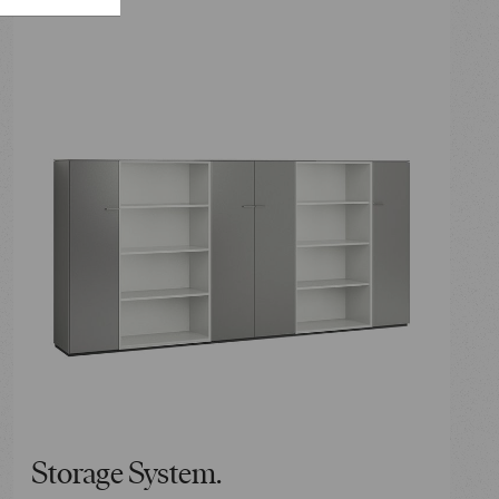
Storage System.