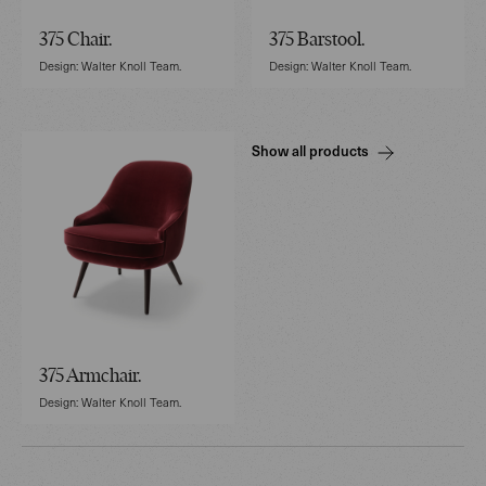
375 Chair.
375 Barstool.
Design: Walter Knoll Team.
Design: Walter Knoll Team.
Show all products
375 Armchair.
Design: Walter Knoll Team.