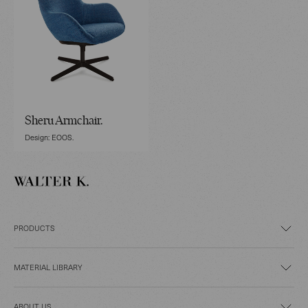
Sheru Armchair.
Design: EOOS.
PRODUCTS
MATERIAL LIBRARY
ABOUT US