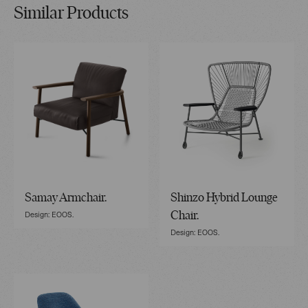
Similar Products
Samay Armchair.
Shinzo Hybrid Lounge
Design: EOOS.
Chair.
Design: EOOS.