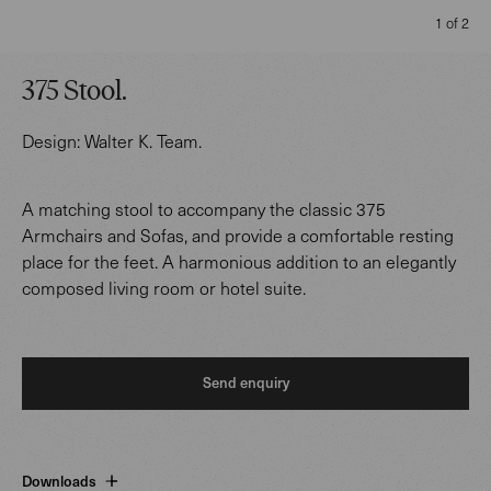
1 of 2
375 Stool
.
Design:
Walter K. Team
.
A matching stool to accompany the classic 375
Armchairs and Sofas, and provide a comfortable resting
place for the feet. A harmonious addition to an elegantly
composed living room or hotel suite.
Send enquiry
Downloads