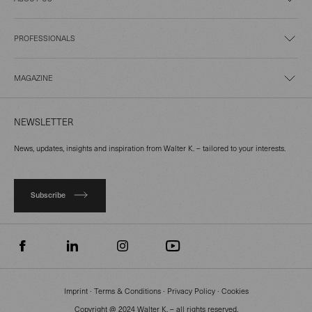
PROFESSIONALS
MAGAZINE
NEWSLETTER
News, updates, insights and inspiration from Walter K. – tailored to your interests.
Subscribe
Imprint
∙
Terms & Conditions
∙
Privacy Policy
∙
Cookies
Copyright @ 2024 Walter K. – all rights reserved.