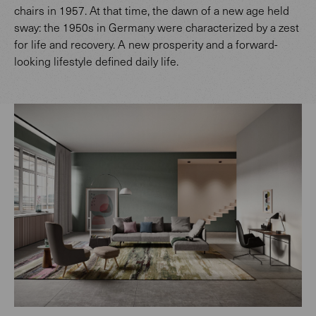
chairs in 1957. At that time, the dawn of a new age held
sway: the 1950s in Germany were characterized by a zest
for life and recovery. A new prosperity and a forward-
looking lifestyle defined daily life.