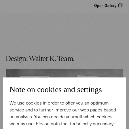
Open Gallery
Design: Walter K. Team.
Note on cookies and settings
We use cookies in order to offer you an optimum
service and to further improve our web pages based
on analysis. You can decide yourself which cookies
we may use. Please note that technically necessary