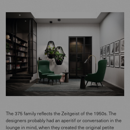
The 375 family reflects the Zeitgeist of the 1950s. The
designers probably had an aperitif or conversation in the
lounge in mind, when they created the original petite