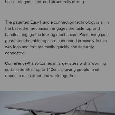
base – elegant, light, and structurally strong.
The patented Easy Handle connection technology is all in
the base: the mechanism engages the table top, and
handles engage the locking mechanism. Positioning pins
guarantee the table tops are connected precisely. In this
way legs and feet are easily, quickly, and securely
connected.
Conference-X also comes in larger sizes with a working
surface depth of up to 140cm, allowing people to sit
opposite each other and work together.