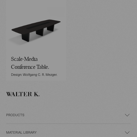
Scale-Media
Conference Table.
Design: Wolfgang C. R. Mezger.
PRODUCTS
MATERIAL LIBRARY