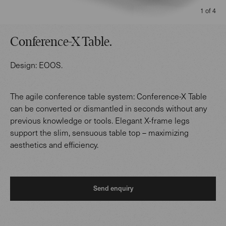
1 of 4
Conference-X Table
.
Design:
EOOS
.
The agile conference table system: Conference-X Table
can be converted or dismantled in seconds without any
previous knowledge or tools. Elegant X-frame legs
support the slim, sensuous table top – maximizing
aesthetics and efficiency.
Send enquiry