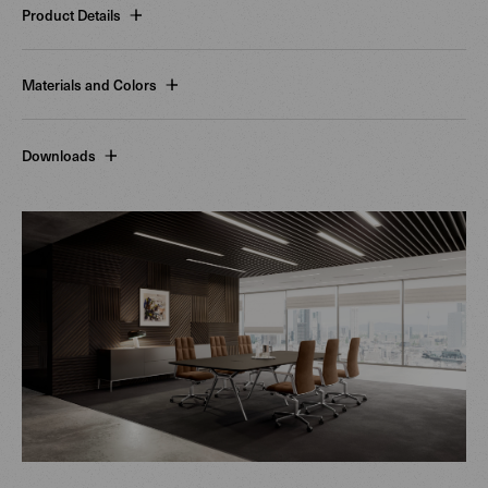
Product Details
Materials and Colors
Downloads