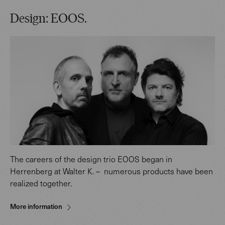
Design: EOOS.
The careers of the design trio EOOS began in
Herrenberg at Walter K. – numerous products have been
realized together.
More information