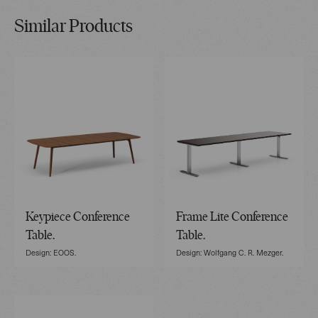
Similar Products
Keypiece Conference
Frame Lite Conference
Table.
Table.
Design: EOOS.
Design: Wolfgang C. R. Mezger.