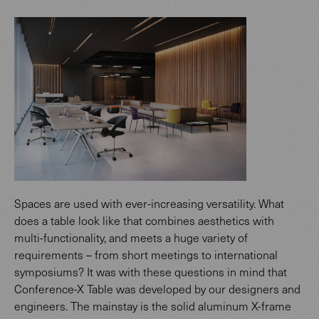
Spaces are used with ever-increasing versatility. What
does a table look like that combines aesthetics with
multi-functionality, and meets a huge variety of
requirements – from short meetings to international
symposiums? It was with these questions in mind that
Conference-X Table was developed by our designers and
engineers. The mainstay is the solid aluminum X-frame