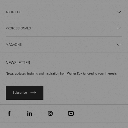
ABOUT US
PROFESSIONALS
MAGAZINE
NEWSLETTER
News, updates, insights and inspiration from Walter K. – tailored to your interests.
Subscribe