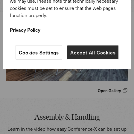
we may use. Please note that technically necessary
cookies must be set to ensure that the web pages
function properly.
Privacy Policy
Cookies Settings
Accept All Cookies
Open Gallery
Assembly & Handling
Learn in the video how easy Conference-X can be set up