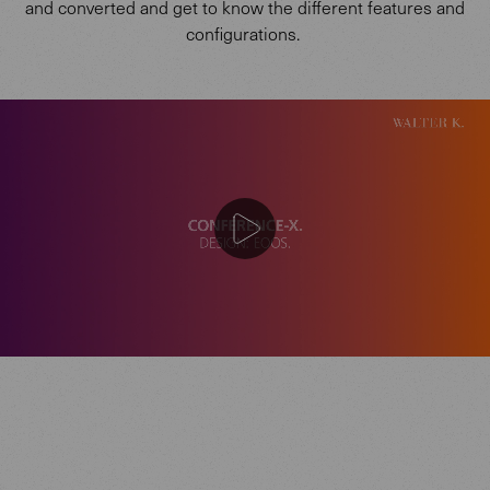
and converted and get to know the different features and
configurations.