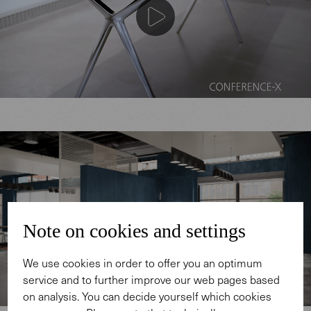
Note on cookies and settings
We use cookies in order to offer you an optimum
service and to further improve our web pages based
on analysis. You can decide yourself which cookies