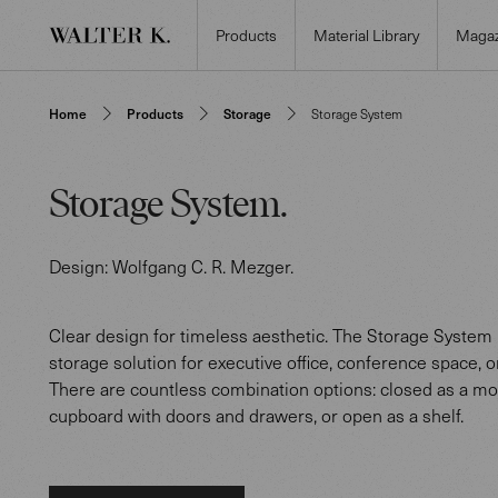
Products
Material Library
Magaz
Home
Products
Storage
Storage System
Storage System
.
Design:
Wolfgang C. R. Mezger
.
Clear design for timeless aesthetic. The Storage System 
storage solution for executive office, conference space, o
There are countless combination options: closed as a mo
cupboard with doors and drawers, or open as a shelf.