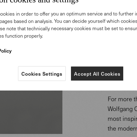
ookies in order to offer you an optimum service and to further
pages based on analysis. You can decide yourself which cooki
se note that technically necessary cookies must be set to ensur
s function properly.
Policy
Design
Cookies Settings
Accept All Cookies
Mezger
For more t
Wolfgang C
most inspi
the modern