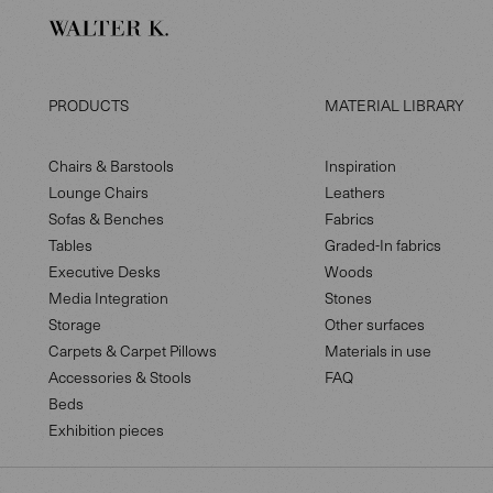
PRODUCTS
MATERIAL LIBRARY
Chairs & Barstools
Inspiration
Lounge Chairs
Leathers
Sofas & Benches
Fabrics
Tables
Graded-In fabrics
Executive Desks
Woods
Media Integration
Stones
Storage
Other surfaces
Carpets & Carpet Pillows
Materials in use
Accessories & Stools
FAQ
Beds
Exhibition pieces