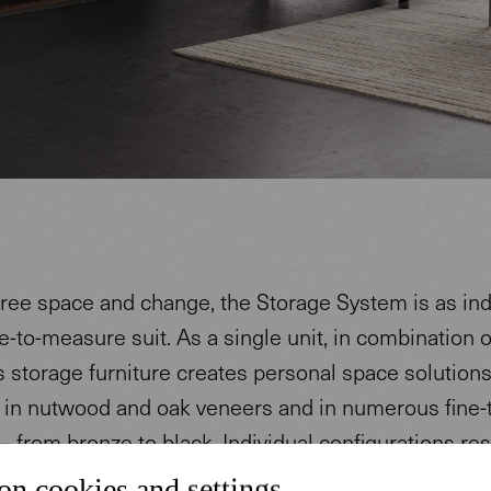
ree space and change, the Storage System is as ind
-to-measure suit. As a single unit, in combination o
s storage furniture creates personal space solutions
e in nutwood and oak veneers and in numerous fine-
– from bronze to black. Individual configurations res
 functional elements and high-quality materials.
on cookies and settings