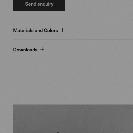
Send enquiry
Materials and Colors
Downloads