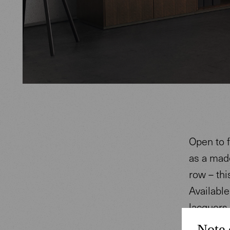
Open to f
as a made
row – thi
Availabl
lacquers 
combining
Note 