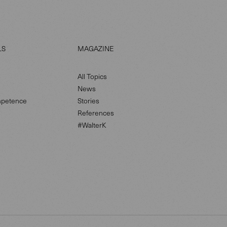
LS
MAGAZINE
All Topics
News
petence
Stories
References
#WalterK