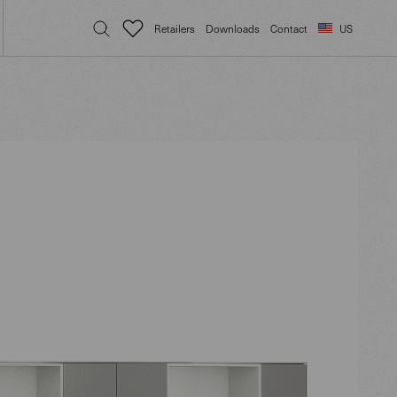
Retailers
Downloads
Contact
US