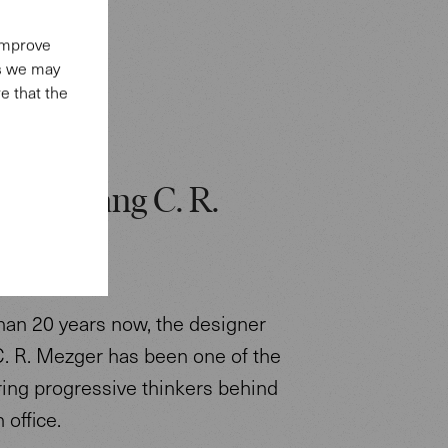
 improve
es we may
e that the
: Wolfgang C. R.
.
han 20 years now, the designer
. R. Mezger has been one of the
ring progressive thinkers behind
 office.