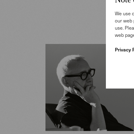
We use c
our web 
use. Plea
web page
Privacy 