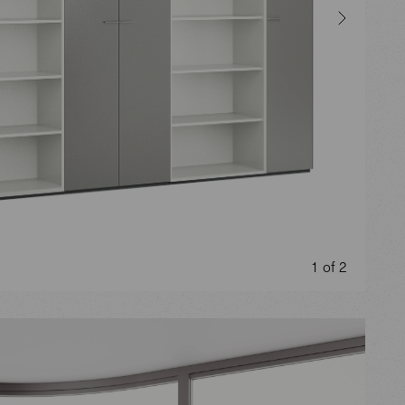
1 of 2