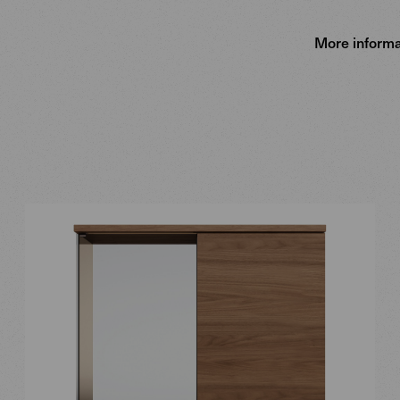
More informa