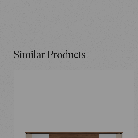
Similar Products