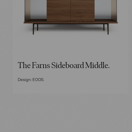
The Farns Sideboard Middle.
Design: EOOS.