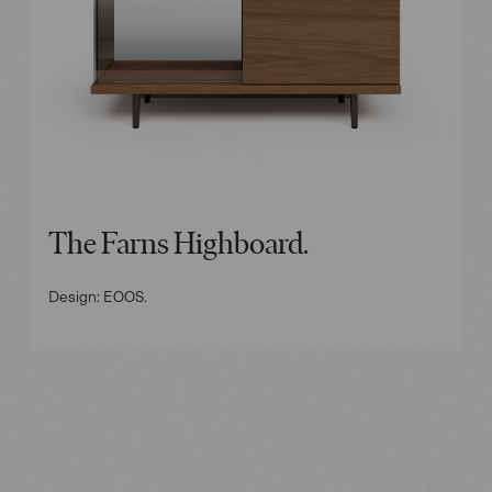
The Farns Highboard.
Design: EOOS.