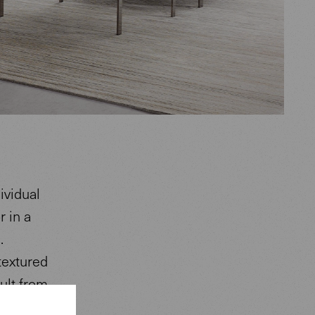
ividual
r in a
.
textured
ult from