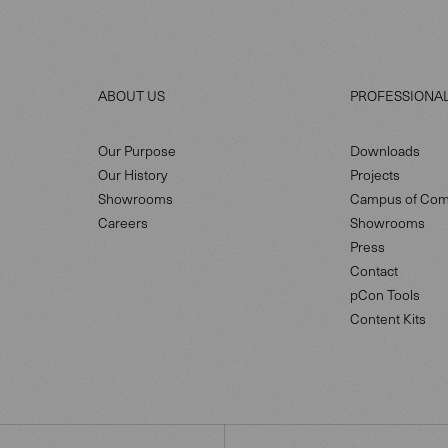
ABOUT US
PROFESSIONA
Our Purpose
Downloads
Our History
Projects
Showrooms
Campus of Com
Careers
Showrooms
Press
Contact
pCon Tools
Content Kits