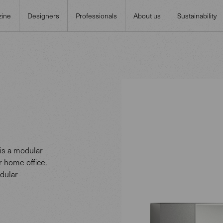
ine
Designers
Professionals
About us
Sustainability
is a modular
r home office.
dular