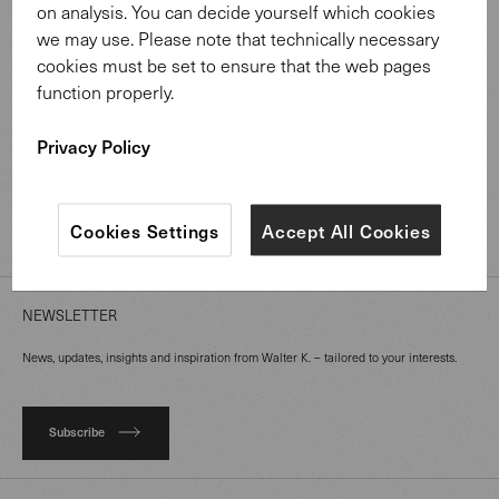
on analysis. You can decide yourself which cookies
we may use. Please note that technically necessary
MATERIAL LIBRARY
cookies must be set to ensure that the web pages
function properly.
ABOUT US
Privacy Policy
PROFESSIONALS
Cookies Settings
Accept All Cookies
MAGAZINE
NEWSLETTER
News, updates, insights and inspiration from Walter K. – tailored to your interests.
Subscribe