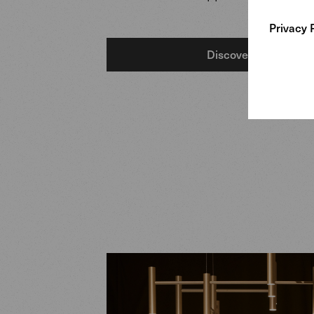
Privacy 
Discover more