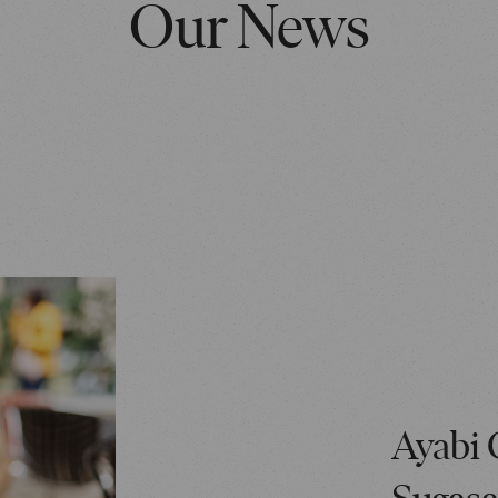
Our News
Ayabi 