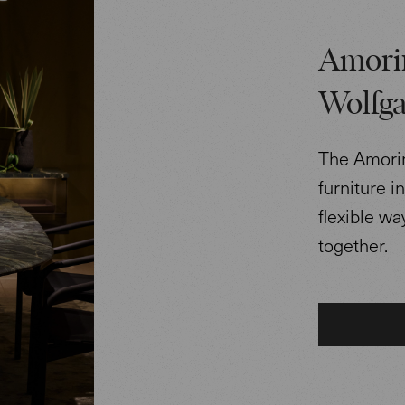
Amorin
Wolfga
The Amorin 
furniture i
flexible w
together.