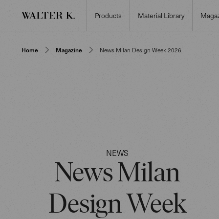
Products
Material Library
Magaz
Home
Magazine
News Milan Design Week 2026
NEWS
News Milan
Design Week