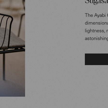
Sugasa
The Ayabi 
dimensional
lightness, 
astonishing 