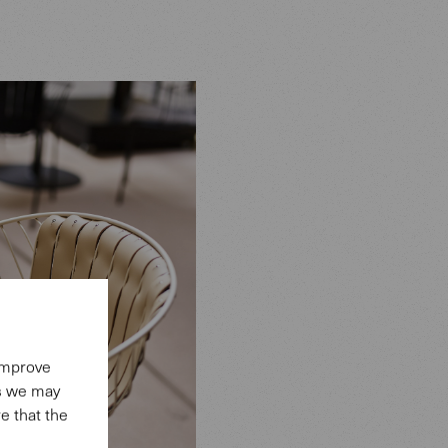
 improve
es we may
e that the