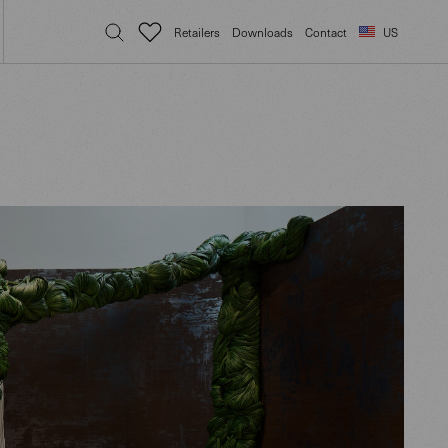
Retailers
Downloads
Contact
US