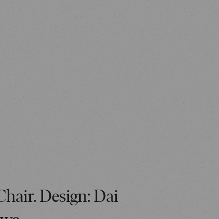
Chair. Design: Dai