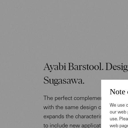
Ayabi Barstool. Desig
Sugasawa.
Note 
The perfect complement to the Ay
We use c
with the same design clarity, this
our web 
expands the characteristic desig
use. Plea
to include new applications.
web page