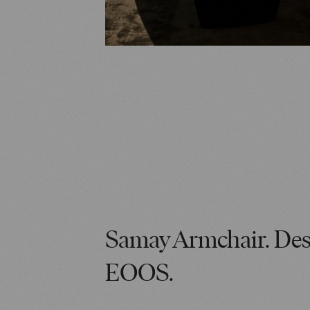
Samay Armchair. Des
EOOS.