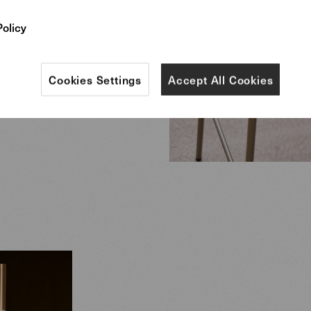
Policy
Cookies Settings
Accept All Cookies