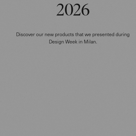
2026
Discover our new products that we presented during
Design Week in Milan.