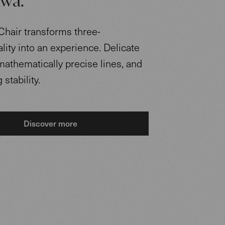
wa.
Chair transforms three-
ity into an experience. Delicate
mathematically precise lines, and
stability.
Discover more