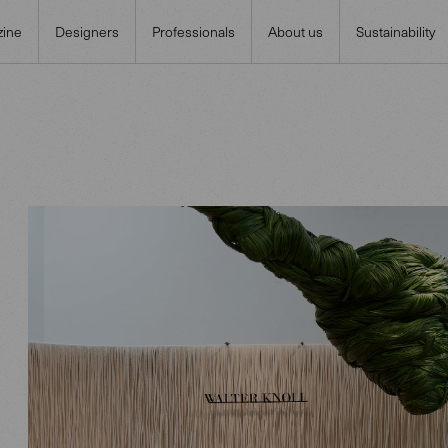
ine
Designers
Professionals
About us
Sustainability