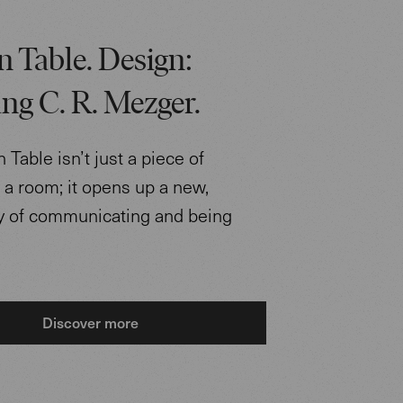
 Table. Design:
ng C. R. Mezger.
Table isn’t just a piece of
n a room; it opens up a new,
ay of communicating and being
Discover more