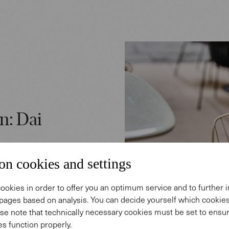
n: Dai
on cookies and settings
abi Chair:
ookies in order to offer you an optimum service and to further
 model
pages based on analysis. You can decide yourself which cooki
n language
se note that technically necessary cookies must be set to ensur
s function properly.