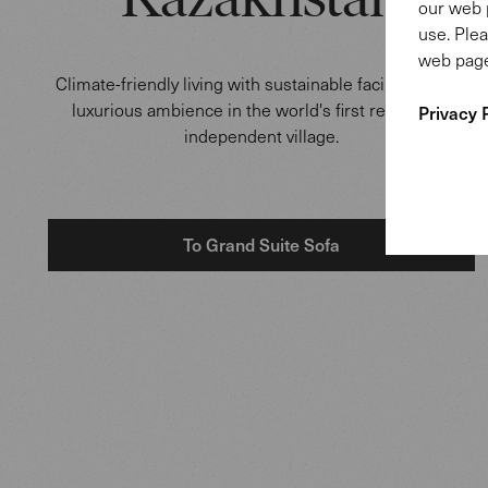
Kazakhstan
our web 
use. Plea
web page
Climate-friendly living with sustainable facilities and a
luxurious ambience in the world's first renewable
Privacy 
independent village.
To Grand Suite Sofa