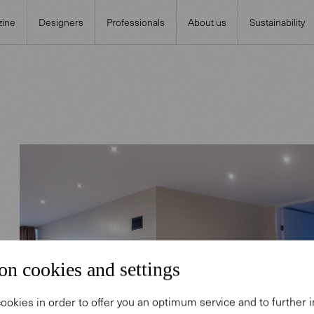
ine
Designers
Professionals
About us
Sustainability
on cookies and settings
ookies in order to offer you an optimum service and to further