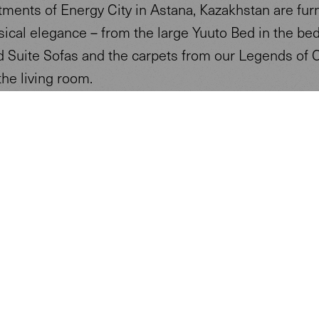
tments of Energy City in Astana, Kazakhstan are fur
sical elegance – from the large Yuuto Bed in the be
d Suite Sofas and the carpets from our Legends of 
the living room.
y property is furnished with our sustainable furnitu
lus technologies, complying with the Passive House 
f Energy City is to become the first renewable, eco
nomous village in the world, completely independent
wer and energy supplies.