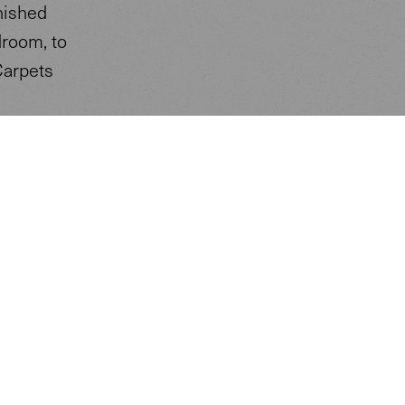
nished
droom, to
Carpets
re and
rating.
logical
 of the