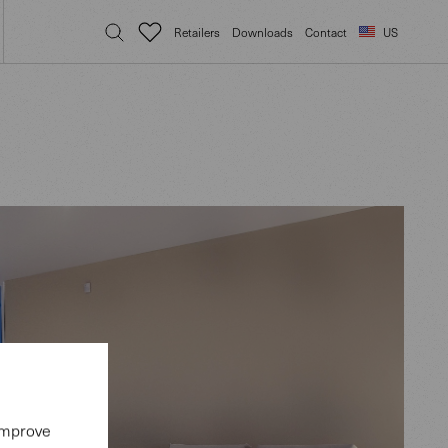
Retailers
Downloads
Contact
US
 improve