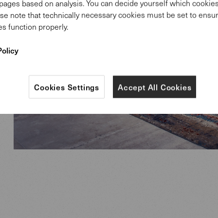
pages based on analysis. You can decide yourself which cooki
se note that technically necessary cookies must be set to ensur
s function properly.
Policy
Cookies Settings
Accept All Cookies