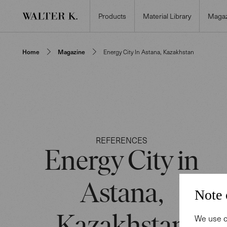
Products
Material Library
Magaz
Home
Magazine
Energy City In Astana, Kazakhstan
REFERENCES
Energy City in
Astana,
Note 
We use c