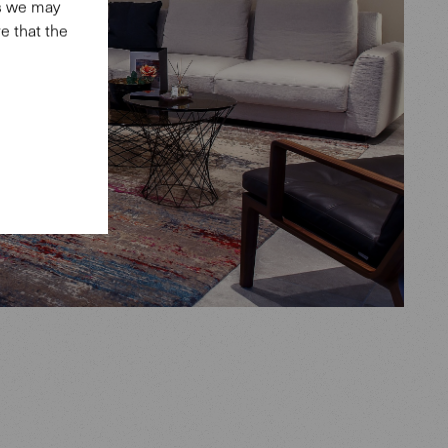
es we may
e that the