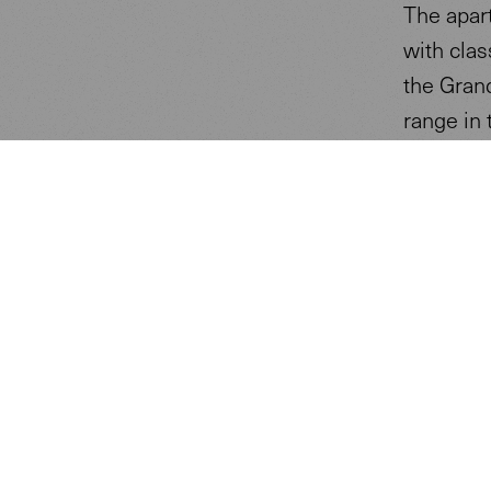
The apar
with clas
the Gran
range in 
The luxur
Energy P
The aim o
and auto
local po